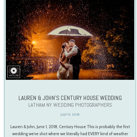
LAUREN & JOHN’S CENTURY HOUSE WEDDING
LATHAM NY WEDDING PHOTOGRAPHERS
JULY 13, 2018
Lauren & John, June 1, 2018, Century House This is probably the first
wedding we’ve shot where we literally had EVERY kind of weather