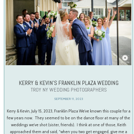
KERRY & KEVIN’S FRANKLIN PLAZA WEDDING
TROY NY WEDDING PHOTOGRAPHERS
SEPTEMBER 11, 2023
Kerry & Kevin, July 15, 2023, Franklin Plaza We’ve known this couple for a
few years now. They seemed to be on the dance floor at many of the
weddings we’ve shot (sister, friends). I think at one of those, Keith
approached them and said, “when you two get engaged, give me a