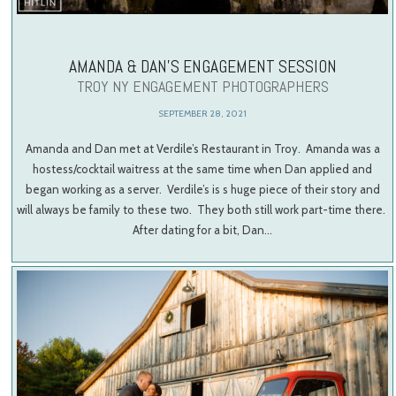
AMANDA & DAN’S ENGAGEMENT SESSION
TROY NY ENGAGEMENT PHOTOGRAPHERS
SEPTEMBER 28, 2021
Amanda and Dan met at Verdile’s Restaurant in Troy. Amanda was a
hostess/cocktail waitress at the same time when Dan applied and
began working as a server. Verdile’s is s huge piece of their story and
will always be family to these two. They both still work part-time there.
After dating for a bit, Dan…