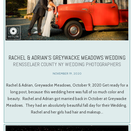
RACHEL & ADRIAN’S GREYWACKE MEADOWS WEDDING
RENSSELAER COUNTY NY WEDDING PHOTOGRAPHERS
NOVEMBER 19, 2020
Rachel & Adrian, Greywacke Meadows, October 9, 2020 Get ready for a
long post, because this wedding here was full of so much color and
beauty. Rachel and Adrian got married back in October at Greywacke
Meadows. They had an absolutely beautiful fall day for their Wedding.
Rachel and her girls had hair and makeup…