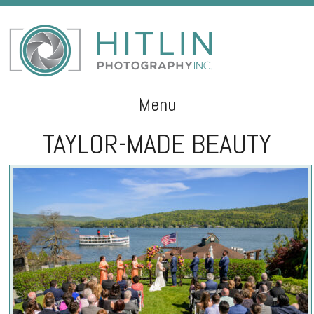
Menu
TAYLOR-MADE BEAUTY
Skip to content