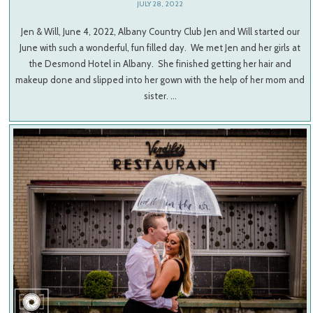
JULY 28, 2022
Jen & Will, June 4, 2022, Albany Country Club Jen and Will started our
June with such a wonderful, fun filled day. We met Jen and her girls at
the Desmond Hotel in Albany. She finished getting her hair and
makeup done and slipped into her gown with the help of her mom and
sister. …