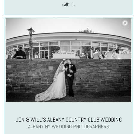
call.” I…
JEN & WILL’S ALBANY COUNTRY CLUB WEDDING
ALBANY NY WEDDING PHOTOGRAPHERS