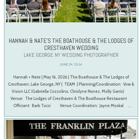
HANNAH & NATE’S THE BOATHOUSE & THE LODGES OF
CRESTHAVEN WEDDING
LAKE GEORGE NY WEDDING PHOTOGRAPHER
JUNE 24, 2026
Hannah + Nate | May 16, 2026 | The Boathouse & The Lodges of
Cresthaven, Lake George, NY | TEAM | Planning/Coordination: Vow &
Vision LLC (Gabriella Cozzolino, Chrislyne Nunez, Molly Garris)
Venue: The Lodges of Cresthaven & The Boathouse Restaurant
Officiant: Barb Tucci Venue Coordination: Jayne Moskal …