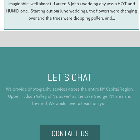
imaginable; well almost. Lauren & John’s wedding day was a HOT and
HUMID one. Starting out our June weddings, the flowers were changing
over and the trees were dropping pollen, and…
LET’S CHAT
We provide photography services across the entire NY Capital Region,
Upper Hudson Valley of NY, as well as the Lake George, NY area and
beyond. We would love to hear from you!
CONTACT US