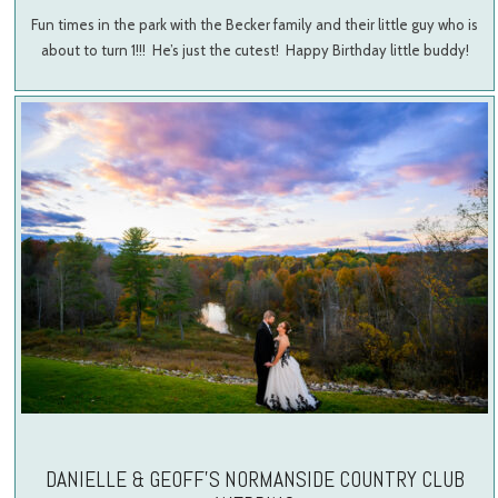
Fun times in the park with the Becker family and their little guy who is
about to turn 1!!! He’s just the cutest! Happy Birthday little buddy!
DANIELLE & GEOFF’S NORMANSIDE COUNTRY CLUB