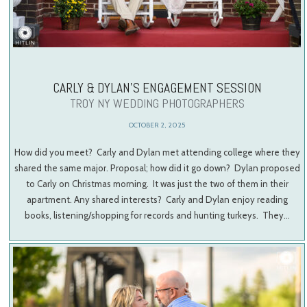
CARLY & DYLAN’S ENGAGEMENT SESSION
TROY NY WEDDING PHOTOGRAPHERS
OCTOBER 2, 2025
How did you meet? Carly and Dylan met attending college where they
shared the same major. Proposal; how did it go down? Dylan proposed
to Carly on Christmas morning. It was just the two of them in their
apartment. Any shared interests? Carly and Dylan enjoy reading
books, listening/shopping for records and hunting turkeys. They…