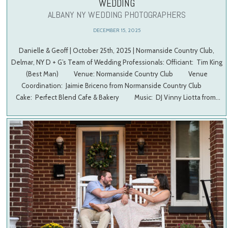
WEDDING
ALBANY NY WEDDING PHOTOGRAPHERS
DECEMBER 15, 2025
Danielle & Geoff | October 25th, 2025 | Normanside Country Club,
Delmar, NY D + G’s Team of Wedding Professionals: Officiant: Tim King
(Best Man) Venue: Normanside Country Club Venue
Coordination: Jaimie Briceno from Normanside Country Club
Cake: Perfect Blend Cafe & Bakery Music: DJ Vinny Liotta from…