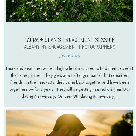
LAURA + SEAN’S ENGAGEMENT SESSION
ALBANY NY ENGAGEMENT PHOTOGRAPHERS
JUNE 11, 2026
Laura and Sean met while in high school and used to find themselves at
the same parties. They grew apart after graduation, but remained
friends. In their mid-20’s, they came back together and have been
together now for 8 years. They will be getting married on their 10th
dating Anniversary. On their 8th dating Anniversary,…