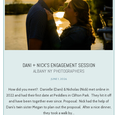
DANI + NICK’S ENGAGEMENT SESSION
ALBANY NY PHOTOGRAPHERS
JUNE 1, 2026
How did you meet?: Danielle (Dani) & Nicholas (Nick) met online in
2022 and had their first date at Peddlers in Clifton Park. They hit it off
and have been together ever since. Proposal: Nick had the help of
Dani’s twin sister Megan to plan out the proposal. After a nice dinner,
they took a walk by…