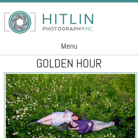
Menu
GOLDEN HOUR
Skip to content