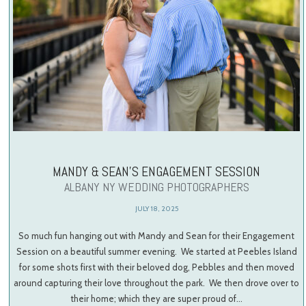
MANDY & SEAN’S ENGAGEMENT SESSION
ALBANY NY WEDDING PHOTOGRAPHERS
JULY 18, 2025
So much fun hanging out with Mandy and Sean for their Engagement
Session on a beautiful summer evening. We started at Peebles Island
for some shots first with their beloved dog, Pebbles and then moved
around capturing their love throughout the park. We then drove over to
their home; which they are super proud of…