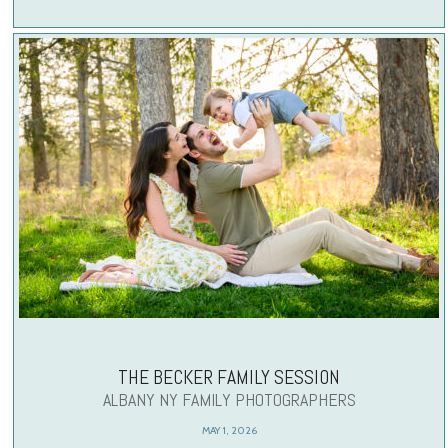
THE BECKER FAMILY SESSION
ALBANY NY FAMILY PHOTOGRAPHERS
MAY 1, 2026