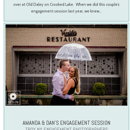
over at Old Daley on Crooked Lake. When we did this couple’s
engagement session last year, we knew…
AMANDA & DAN’S ENGAGEMENT SESSION
TROY NY ENGAGEMENT PHOTOGRAPHERS