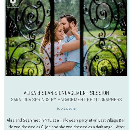
ALISA & SEAN’S ENGAGEMENT SESSION
SARATOGA SPRINGS NY ENGAGEMENT PHOTOGRAPHERS
JULY 23, 2018
Alisa and Sean met in NYC at a Halloween party at an East Village Bar.
He was dressed as GI Joe and she was dressed as a dark angel. After