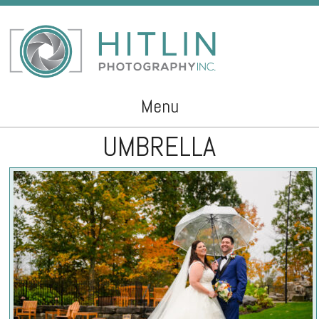
Menu
UMBRELLA
Skip to content