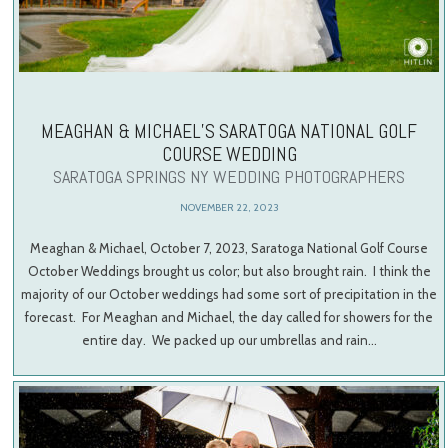
MEAGHAN & MICHAEL’S SARATOGA NATIONAL GOLF
COURSE WEDDING
SARATOGA SPRINGS NY WEDDING PHOTOGRAPHERS
NOVEMBER 22, 2023
Meaghan & Michael, October 7, 2023, Saratoga National Golf Course
October Weddings brought us color; but also brought rain. I think the
majority of our October weddings had some sort of precipitation in the
forecast. For Meaghan and Michael, the day called for showers for the
entire day. We packed up our umbrellas and rain…