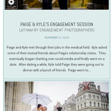
PAIGE & KYLE’S ENGAGEMENT SESSION
LATHAM NY ENGAGEMENT PHOTOGRAPHERS
NOVEMBER 13, 2020
Paige and Kyle met through their jobs in the medical field. Kyle asked
some of their mutual friends about Paige’s relationship status. They
eventually began chatting over social media and finally went on a
date. After dating a while, Kyle told Paige they were going out to
dinner with a bunch of friends. Paige went to…