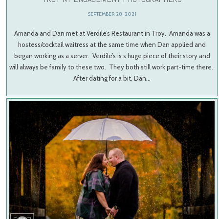
SEPTEMBER 28, 2021
Amanda and Dan met at Verdile’s Restaurant in Troy. Amanda was a
hostess/cocktail waitress at the same time when Dan applied and
began working as a server. Verdile’s is s huge piece of their story and
will always be family to these two. They both still work part-time there.
After dating for a bit, Dan…