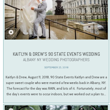
KAITLYN & DREW’S 90 STATE EVENTS WEDDING
ALBANY NY WEDDING PHOTOGRAPHERS
SEPTEMBER 25, 2018
Kaitlyn & Drew, August 11, 2018, 90 State Events Kaitlyn and Drew are a
super sweet couple who were married a few weeks back in Albany, NY.
The forecast for the day was RAIN, and lots of it. Fortunately, most of
the day’s events were to occur indoors, but we worked out a plan to…