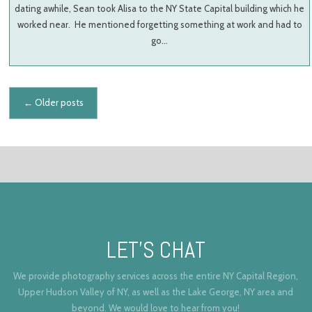
dating awhile, Sean took Alisa to the NY State Capital building which he
worked near. He mentioned forgetting something at work and had to
go…
Posts navigation
←
Older posts
LET’S CHAT
We provide photography services across the entire NY Capital Region,
Upper Hudson Valley of NY, as well as the Lake George, NY area and
beyond. We would love to hear from you!