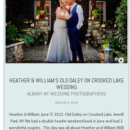
HEATHER & WILLIAM’S OLD DALEY ON CROOKED LAKE
WEDDING
ALBANY NY WEDDING PHOTOGRAPHERS
AUGUST 4, 2023
Heather & William, June 17, 2023, Old Daley on Crooked Lake, Averill
Park, NY We had a double header weekend back in June and had 2
wonderful couples. This day was all about Heather and William (Bill)