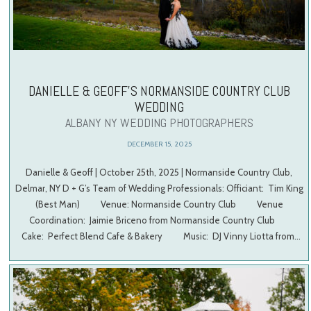
DANIELLE & GEOFF’S NORMANSIDE COUNTRY CLUB
WEDDING
ALBANY NY WEDDING PHOTOGRAPHERS
DECEMBER 15, 2025
Danielle & Geoff | October 25th, 2025 | Normanside Country Club,
Delmar, NY D + G’s Team of Wedding Professionals: Officiant: Tim King
(Best Man) Venue: Normanside Country Club Venue
Coordination: Jaimie Briceno from Normanside Country Club
Cake: Perfect Blend Cafe & Bakery Music: DJ Vinny Liotta from…