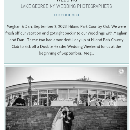
LAKE GEORGE NY WEDDING PHOTOGRAPHERS
OCTOBER 11, 2023
Meghan & Dan, September 2, 2023, Hiland Park Country Club We were
fresh off our vacation and got right back into our Weddings with Meghan
and Dan. These two had a wonderful day up at Hiland Park County
Club to kick off a Double Header Wedding Weekend for us at the
beginning of September. Meg…