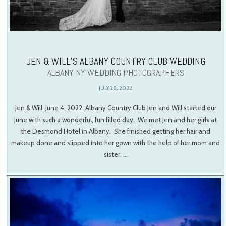
JEN & WILL’S ALBANY COUNTRY CLUB WEDDING
ALBANY NY WEDDING PHOTOGRAPHERS
JULY 28, 2022
Jen & Will, June 4, 2022, Albany Country Club Jen and Will started our
June with such a wonderful, fun filled day. We met Jen and her girls at
the Desmond Hotel in Albany. She finished getting her hair and
makeup done and slipped into her gown with the help of her mom and
sister. …