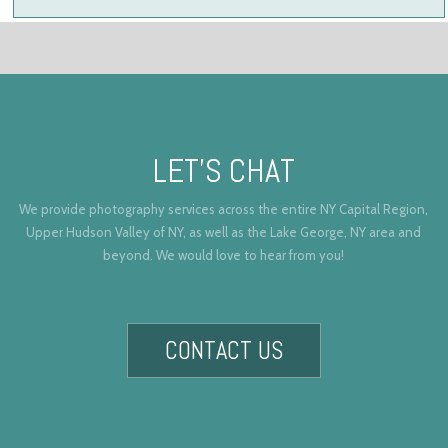
LET’S CHAT
We provide photography services across the entire NY Capital Region,
Upper Hudson Valley of NY, as well as the Lake George, NY area and
beyond. We would love to hear from you!
CONTACT US