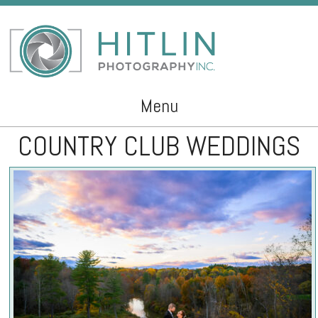
Menu
COUNTRY CLUB WEDDINGS
Skip to content