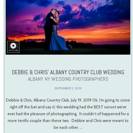
DEBBIE & CHRIS’ ALBANY COUNTRY CLUB WEDDING
ALBANY NY WEDDING PHOTOGRAPHERS
SEPTEMBER 5, 2019
Debbie & Chris, Albany Country Club, July 19, 2019 Ok, I’m going to come
right off the bat and say it; this wedding had the BEST sunset we’ve
ever had the pleasure of photographing. It couldn’t of happened for a
more terrific couple than these two. Debbie and Chris were meant to
be each other. …