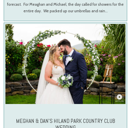
forecast. For Meaghan and Michael, the day called for showers for the
entire day. We packed up our umbrellas and rain…
MEGHAN & DAN’S HILAND PARK COUNTRY CLUB
WEDDING