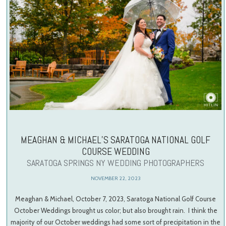
MEAGHAN & MICHAEL’S SARATOGA NATIONAL GOLF
COURSE WEDDING
SARATOGA SPRINGS NY WEDDING PHOTOGRAPHERS
NOVEMBER 22, 2023
Meaghan & Michael, October 7, 2023, Saratoga National Golf Course
October Weddings brought us color; but also brought rain. I think the
majority of our October weddings had some sort of precipitation in the