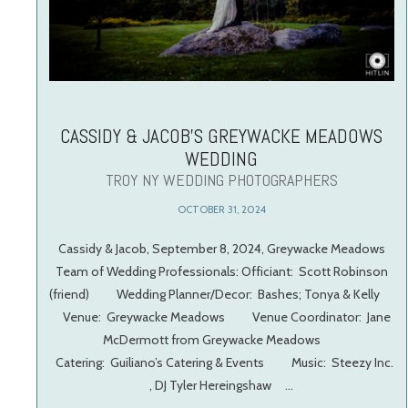
CASSIDY & JACOB’S GREYWACKE MEADOWS
WEDDING
TROY NY WEDDING PHOTOGRAPHERS
OCTOBER 31, 2024
Cassidy & Jacob, September 8, 2024, Greywacke Meadows
Team of Wedding Professionals: Officiant: Scott Robinson
(friend) Wedding Planner/Decor: Bashes; Tonya & Kelly
Venue: Greywacke Meadows Venue Coordinator: Jane
McDermott from Greywacke Meadows
Catering: Guiliano’s Catering & Events Music: Steezy Inc.
, DJ Tyler Hereingshaw …