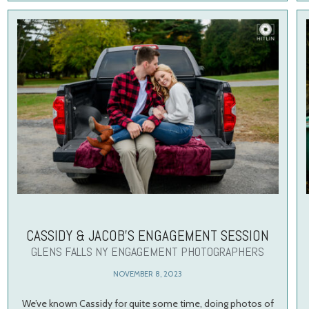
CASSIDY & JACOB’S ENGAGEMENT SESSION
GLENS FALLS NY ENGAGEMENT PHOTOGRAPHERS
NOVEMBER 8, 2023
We’ve known Cassidy for quite some time, doing photos of