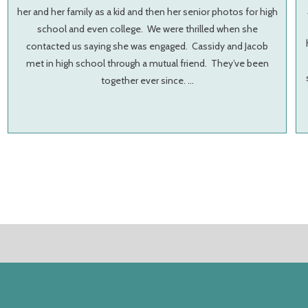
her and her family as a kid and then her senior photos for high
school and even college. We were thrilled when she
contacted us saying she was engaged. Cassidy and Jacob
met in high school through a mutual friend. They’ve been
together ever since. …