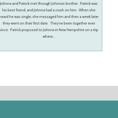
Johnna and Patrick met through Johnna’s brother. Patrick was
his best friend, and Johnna had a crush on him. When she
heard he was single; she messaged him and then a week later
they went on their first date. They’ve been together ever
since. Patrick proposed to Johnna in New Hampshire on a trip
where…