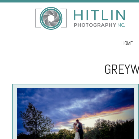
HOME
Skip to co
GREYW