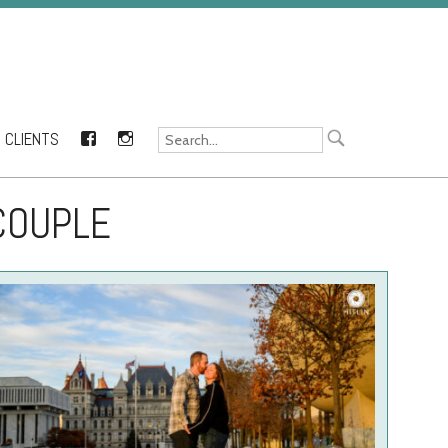
CLIENTS
FACEBOOK
INSTAGRAM
COUPLE