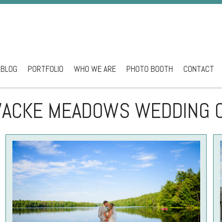
BLOG
PORTFOLIO
WHO WE ARE
PHOTO BOOTH
CONTACT
ntent
ACKE MEADOWS WEDDING 