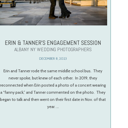
ERIN & TANNER’S ENGAGEMENT SESSION
ALBANY NY WEDDING PHOTOGRAPHERS
DECEMBER 8, 2023
Erin and Tanner rode the same middle school bus. They
never spoke, but knew of each other. In 2019, they
reconnected when Erin posted a photo of a concert wearing
a “fanny pack,” and Tanner commented on the photo. They
began to talk and then went on their first date in Nov. of that
year. …