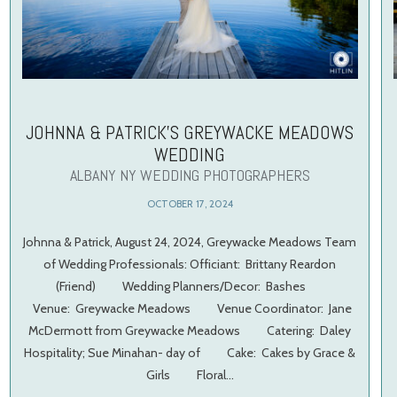
JOHNNA & PATRICK’S GREYWACKE MEADOWS
WEDDING
ALBANY NY WEDDING PHOTOGRAPHERS
OCTOBER 17, 2024
Johnna & Patrick, August 24, 2024, Greywacke Meadows Team
of Wedding Professionals: Officiant: Brittany Reardon
(Friend) Wedding Planners/Decor: Bashes
Venue: Greywacke Meadows Venue Coordinator: Jane
McDermott from Greywacke Meadows Catering: Daley
Hospitality; Sue Minahan- day of Cake: Cakes by Grace &
Girls Floral…