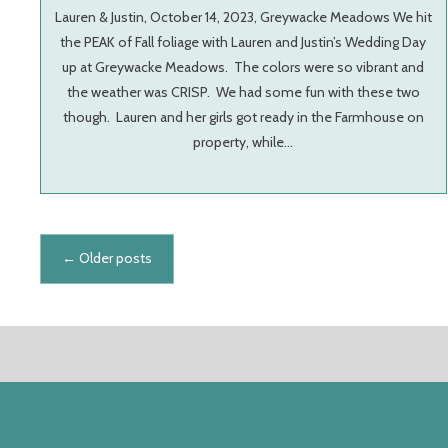
Lauren & Justin, October 14, 2023, Greywacke Meadows We hit
the PEAK of Fall foliage with Lauren and Justin’s Wedding Day
up at Greywacke Meadows. The colors were so vibrant and
the weather was CRISP. We had some fun with these two
though. Lauren and her girls got ready in the Farmhouse on
property, while…
Posts navigation
←
Older posts