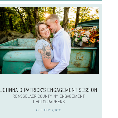
JOHNNA & PATRICK’S ENGAGEMENT SESSION
RENSSELAER COUNTY NY ENGAGEMENT
PHOTOGRAPHERS
OCTOBER 12, 2023