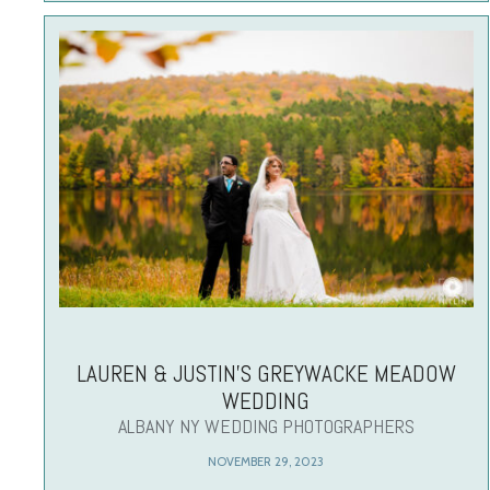
LAUREN & JUSTIN’S GREYWACKE MEADOW
WEDDING
ALBANY NY WEDDING PHOTOGRAPHERS
NOVEMBER 29, 2023