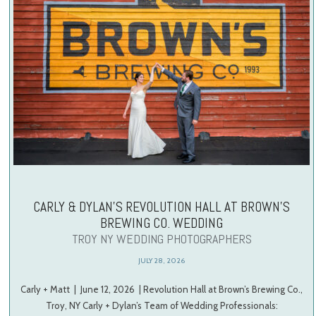
CARLY & DYLAN’S REVOLUTION HALL AT BROWN’S
BREWING CO. WEDDING
TROY NY WEDDING PHOTOGRAPHERS
JULY 28, 2026
Carly + Matt | June 12, 2026 | Revolution Hall at Brown’s Brewing Co.,
Troy, NY Carly + Dylan’s Team of Wedding Professionals: