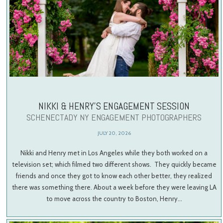
NIKKI & HENRY’S ENGAGEMENT SESSION
SCHENECTADY NY ENGAGEMENT PHOTOGRAPHERS
JULY 20, 2026
Nikki and Henry met in Los Angeles while they both worked on a
television set; which filmed two different shows. They quickly became
friends and once they got to know each other better, they realized
there was something there. About a week before they were leaving LA
to move across the country to Boston, Henry…