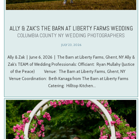
ALLY & ZAK’S THE BARN AT LIBERTY FARMS WEDDING
COLUMBIA COUNTY NY WEDDING PHOTOGRAPHERS
JULY 23, 2026
Ally & Zak | June 6, 2026 | The Barn at Liberty Farms, Ghent, NY Ally &
Zak’s TEAM of Wedding Professionals: Officiant: Ryan Mullahy (Justice
of the Peace) Venue: The Barn at Liberty Farms, Ghent, NY
Venue Coordination: Beth Kanaga from The Barn at Liberty Farms
Catering: Hilltop Kitchen…