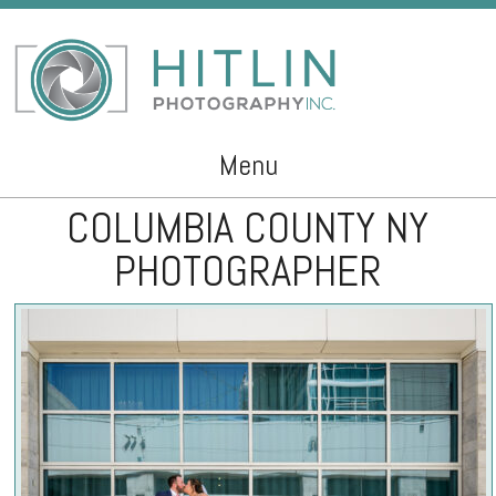
Menu
COLUMBIA COUNTY NY
Skip to content
PHOTOGRAPHER