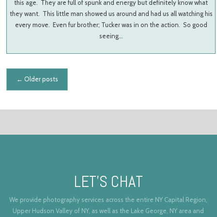
this age. They are full of spunk and energy but definitely know what
they want. This little man showed us around and had us all watching his
every move. Even fur brother; Tucker was in on the action. So good
seeing…
Posts navigation
←
Older posts
LET’S CHAT
We provide photography services across the entire NY Capital Region,
Upper Hudson Valley of NY, as well as the Lake George, NY area and