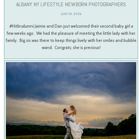
ALBANY NY LIFESTYLE NEWBORN PHOTOGRAPHERS
JULY 24, 2026
#Hitlinalumni Jaimie and Dan just welcomed their second baby girl a
few weeks ago. We had the pleasure of meeting the little lady with her
family. Big sis was there to keep things lively with her smiles and bubble
wand. Congrats; she is precious!