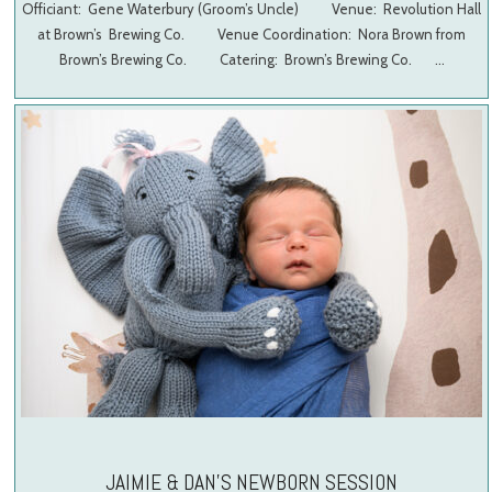
Officiant: Gene Waterbury (Groom’s Uncle) Venue: Revolution Hall
at Brown’s Brewing Co. Venue Coordination: Nora Brown from
Brown’s Brewing Co. Catering: Brown’s Brewing Co. …
JAIMIE & DAN’S NEWBORN SESSION