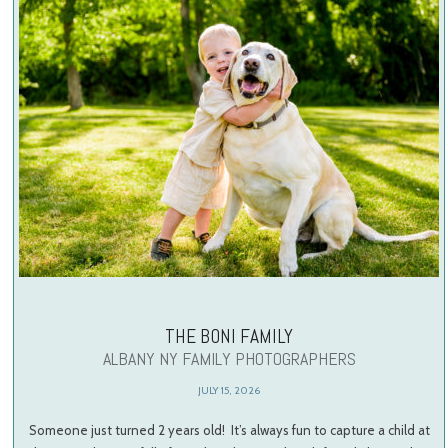
THE BONI FAMILY
ALBANY NY FAMILY PHOTOGRAPHERS
JULY 15, 2026
Someone just turned 2 years old! It’s always fun to capture a child at