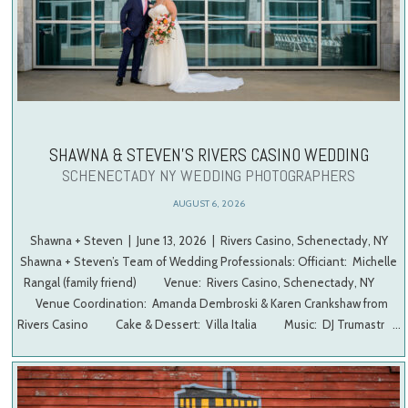
SHAWNA & STEVEN’S RIVERS CASINO WEDDING
SCHENECTADY NY WEDDING PHOTOGRAPHERS
AUGUST 6, 2026
Shawna + Steven | June 13, 2026 | Rivers Casino, Schenectady, NY
Shawna + Steven’s Team of Wedding Professionals: Officiant: Michelle
Rangal (family friend) Venue: Rivers Casino, Schenectady, NY
Venue Coordination: Amanda Dembroski & Karen Crankshaw from
Rivers Casino Cake & Dessert: Villa Italia Music: DJ Trumastr …