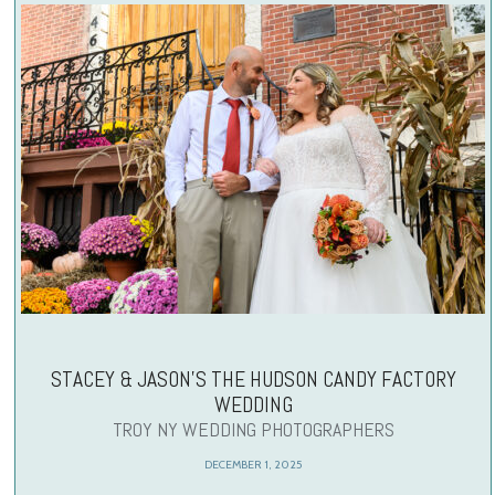
STACEY & JASON’S THE HUDSON CANDY FACTORY
WEDDING
TROY NY WEDDING PHOTOGRAPHERS
DECEMBER 1, 2025