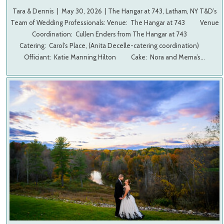
Tara & Dennis | May 30, 2026 | The Hangar at 743, Latham, NY T&D’s
Team of Wedding Professionals: Venue: The Hangar at 743 Venue
Coordination: Cullen Enders from The Hangar at 743
Catering: Carol’s Place, (Anita Decelle-catering coordination)
Officiant: Katie Manning Hilton Cake: Nora and Mema’s…