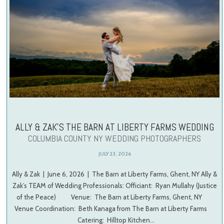
ALLY & ZAK’S THE BARN AT LIBERTY FARMS WEDDING
COLUMBIA COUNTY NY WEDDING PHOTOGRAPHERS
JULY 23, 2026
Ally & Zak | June 6, 2026 | The Barn at Liberty Farms, Ghent, NY Ally &
Zak’s TEAM of Wedding Professionals: Officiant: Ryan Mullahy (Justice
of the Peace) Venue: The Barn at Liberty Farms, Ghent, NY
Venue Coordination: Beth Kanaga from The Barn at Liberty Farms
Catering: Hilltop Kitchen…