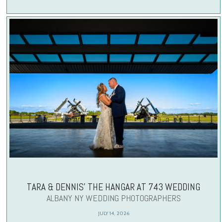
TARA & DENNIS’ THE HANGAR AT 743 WEDDING
ALBANY NY WEDDING PHOTOGRAPHERS
JULY 14, 2026