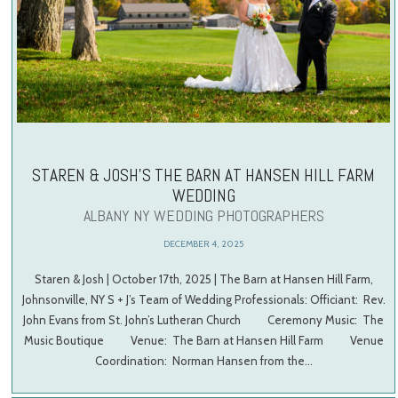
STAREN & JOSH’S THE BARN AT HANSEN HILL FARM
WEDDING
ALBANY NY WEDDING PHOTOGRAPHERS
DECEMBER 4, 2025
Staren & Josh | October 17th, 2025 | The Barn at Hansen Hill Farm,
Johnsonville, NY S + J’s Team of Wedding Professionals: Officiant: Rev.
John Evans from St. John’s Lutheran Church Ceremony Music: The
Music Boutique Venue: The Barn at Hansen Hill Farm Venue
Coordination: Norman Hansen from the…