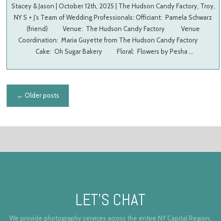
Stacey & Jason | October 12th, 2025 | The Hudson Candy Factory, Troy,
NY S + J’s Team of Wedding Professionals: Officiant: Pamela Schwarz
(friend) Venue: The Hudson Candy Factory Venue
Coordination: Maria Guyette from The Hudson Candy Factory
Cake: Oh Sugar Bakery Floral: Flowers by Pesha …
Posts navigation
←
Older posts
LET’S CHAT
We provide photography services across the entire NY Capital Region,