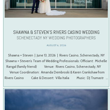
SHAWNA & STEVEN’S RIVERS CASINO WEDDING
SCHENECTADY NY WEDDING PHOTOGRAPHERS
AUGUST 6, 2026
Shawna + Steven | June 13, 2026 | Rivers Casino, Schenectady, NY
Shawna + Steven’s Team of Wedding Professionals: Officiant: Michelle
Rangal (family friend) Venue: Rivers Casino, Schenectady, NY
Venue Coordination: Amanda Dembroski & Karen Crankshaw from
Rivers Casino Cake & Dessert: Villa Italia Music: DJ Trumastr …