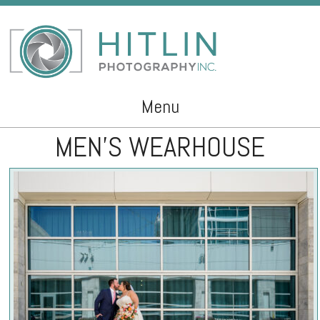
Menu
MEN’S WEARHOUSE
Skip to content