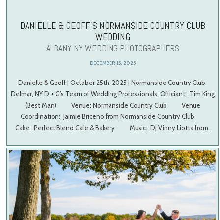
DANIELLE & GEOFF’S NORMANSIDE COUNTRY CLUB
WEDDING
ALBANY NY WEDDING PHOTOGRAPHERS
DECEMBER 15, 2025
Danielle & Geoff | October 25th, 2025 | Normanside Country Club,
Delmar, NY D + G’s Team of Wedding Professionals: Officiant: Tim King
(Best Man) Venue: Normanside Country Club Venue
Coordination: Jaimie Briceno from Normanside Country Club
Cake: Perfect Blend Cafe & Bakery Music: DJ Vinny Liotta from…