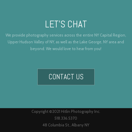
LET’S CHAT
We provide photography services across the entire NY Capital Region,
Upper Hudson Valley of NY, as well as the Lake George, NY area and
beyond. We would love to hear from you!
CONTACT US
Copyright ©2021 Hitlin Photography Inc.
518.336.5370
48 Columbia St., Albany NY