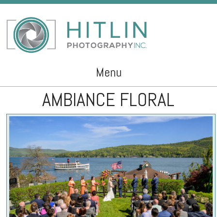
Menu
AMBIANCE FLORAL
Skip to content