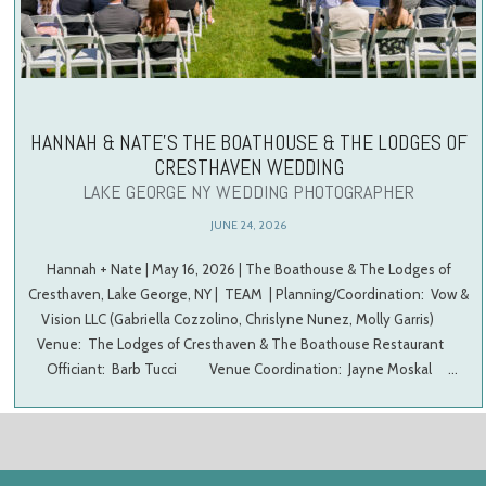
HANNAH & NATE’S THE BOATHOUSE & THE LODGES OF
CRESTHAVEN WEDDING
LAKE GEORGE NY WEDDING PHOTOGRAPHER
JUNE 24, 2026
Hannah + Nate | May 16, 2026 | The Boathouse & The Lodges of
Cresthaven, Lake George, NY | TEAM | Planning/Coordination: Vow &
Vision LLC (Gabriella Cozzolino, Chrislyne Nunez, Molly Garris)
Venue: The Lodges of Cresthaven & The Boathouse Restaurant
Officiant: Barb Tucci Venue Coordination: Jayne Moskal …