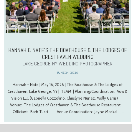
HANNAH & NATE’S THE BOATHOUSE & THE LODGES OF
CRESTHAVEN WEDDING
LAKE GEORGE NY WEDDING PHOTOGRAPHER
JUNE 24, 2026
Hannah + Nate | May 16, 2026 | The Boathouse & The Lodges of
Cresthaven, Lake George, NY | TEAM | Planning/Coordination: Vow &
Vision LLC (Gabriella Cozzolino, Chrislyne Nunez, Molly Garris)
Venue: The Lodges of Cresthaven & The Boathouse Restaurant
Officiant: Barb Tucci Venue Coordination: Jayne Moskal …