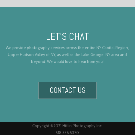
LET’S CHAT
We provide photography services across the entire NY Capital Region,
Upper Hudson Valley of NY, as well as the Lake George, NY area and
beyond. We would love to hear from you!
CONTACT US
Copyright ©2021 Hitlin Photography Inc.
518.336.5370