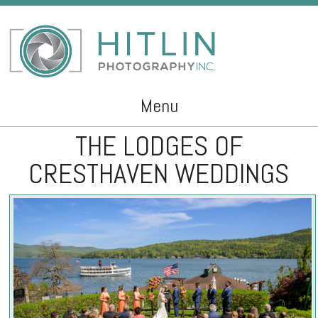
Menu
THE LODGES OF
Skip to content
CRESTHAVEN WEDDINGS