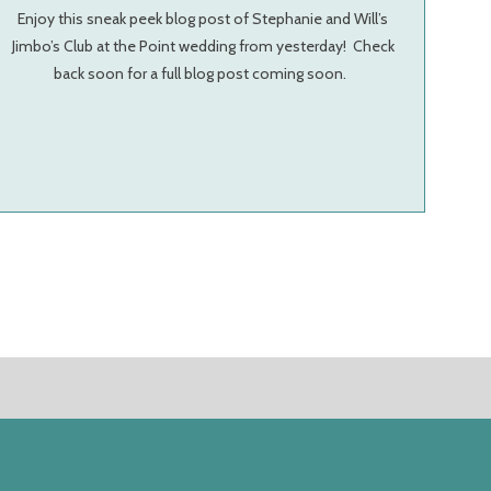
Enjoy this sneak peek blog post of Stephanie and Will’s
Jimbo’s Club at the Point wedding from yesterday! Check
back soon for a full blog post coming soon.