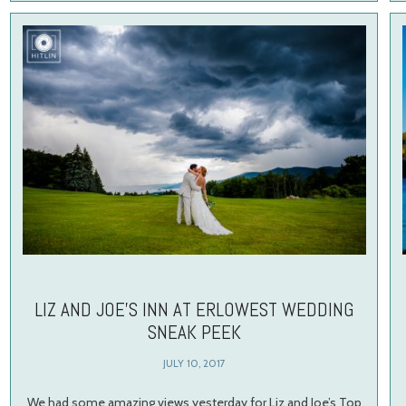
LIZ AND JOE’S INN AT ERLOWEST WEDDING
SNEAK PEEK
JULY 10, 2017
We had some amazing views yesterday for Liz and Joe’s Top