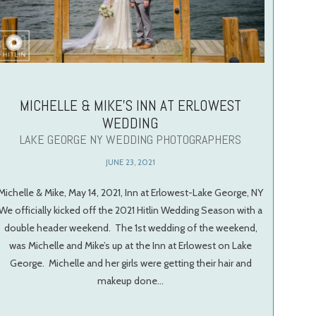
MICHELLE & MIKE’S INN AT ERLOWEST
WEDDING
LAKE GEORGE NY WEDDING PHOTOGRAPHERS
JUNE 23, 2021
Michelle & Mike, May 14, 2021, Inn at Erlowest-Lake George, NY
We officially kicked off the 2021 Hitlin Wedding Season with a
double header weekend. The 1st wedding of the weekend,
was Michelle and Mike’s up at the Inn at Erlowest on Lake
George. Michelle and her girls were getting their hair and
makeup done…