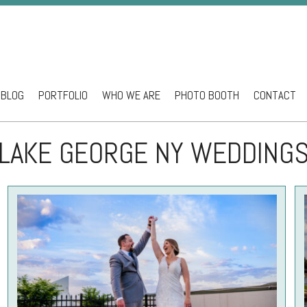
BLOG
PORTFOLIO
WHO WE ARE
PHOTO BOOTH
CONTACT
ntent
LAKE GEORGE NY WEDDING