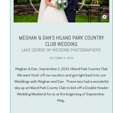
MEGHAN & DAN’S HILAND PARK COUNTRY
CLUB WEDDING
LAKE GEORGE NY WEDDING PHOTOGRAPHERS
OCTOBER 11, 2023
Meghan & Dan, September 2, 2023, Hiland Park Country Club
We were fresh off our vacation and got right back into our
Weddings with Meghan and Dan. These two had a wonderful
day up at Hiland Park County Club to kick off a Double Header
Wedding Weekend for us at the beginning of September.
Meg…