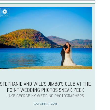
STEPHANIE AND WILL’S JIMBO’S CLUB AT THE
POINT WEDDING PHOTOS SNEAK PEEK
LAKE GEORGE NY WEDDING PHOTOGRAPHERS
OCTOBER 17, 2016