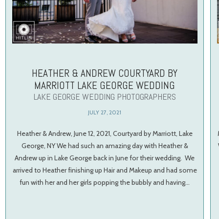
HEATHER & ANDREW COURTYARD BY
MARRIOTT LAKE GEORGE WEDDING
LAKE GEORGE WEDDING PHOTOGRAPHERS
JULY 27, 2021
Heather & Andrew, June 12, 2021, Courtyard by Marriott, Lake
George, NY We had such an amazing day with Heather &
Andrew up in Lake George back in June for their wedding. We
arrived to Heather finishing up Hair and Makeup and had some
fun with her and her girls popping the bubbly and having…