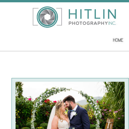
HOME
Skip to co