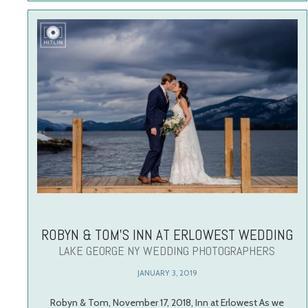
ROBYN & TOM’S INN AT ERLOWEST WEDDING
LAKE GEORGE NY WEDDING PHOTOGRAPHERS
JANUARY 3, 2019
Robyn & Tom, November 17, 2018, Inn at Erlowest As we