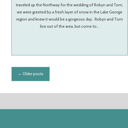
traveled up the Northway for the wedding of Robyn and Tom,
we were greeted by a fresh layer of snow in the Lake George
region and knew it would be a gorgeous day. Robyn and Tom
live out of the area, but come to…
Posts navigation
←
Older posts