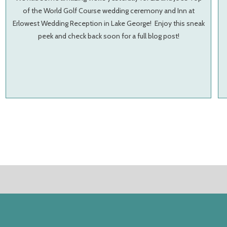
of the World Golf Course wedding ceremony and Inn at
Erlowest Wedding Reception in Lake George! Enjoy this sneak
peek and check back soon for a full blog post!