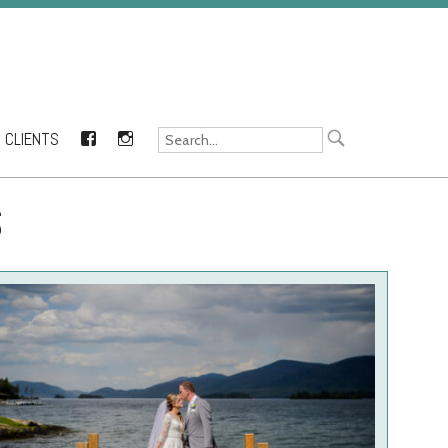
CLIENTS
FACEBOOK
INSTAGRAM
S