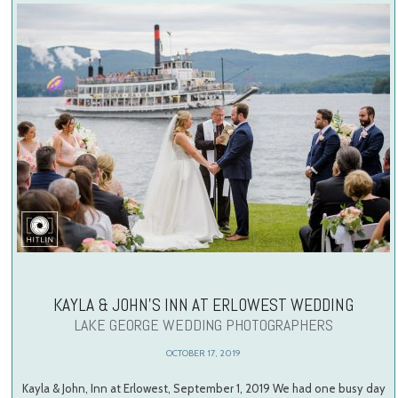
KAYLA & JOHN’S INN AT ERLOWEST WEDDING
LAKE GEORGE WEDDING PHOTOGRAPHERS
OCTOBER 17, 2019
Kayla & John, Inn at Erlowest, September 1, 2019 We had one busy day