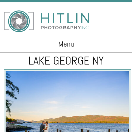
Menu
LAKE GEORGE NY
Skip to content