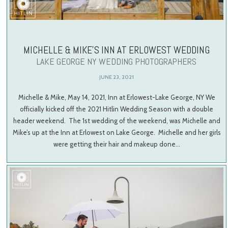
MICHELLE & MIKE’S INN AT ERLOWEST WEDDING
LAKE GEORGE NY WEDDING PHOTOGRAPHERS
JUNE 23, 2021
Michelle & Mike, May 14, 2021, Inn at Erlowest-Lake George, NY We
officially kicked off the 2021 Hitlin Wedding Season with a double
header weekend. The 1st wedding of the weekend, was Michelle and
Mike’s up at the Inn at Erlowest on Lake George. Michelle and her girls
were getting their hair and makeup done…