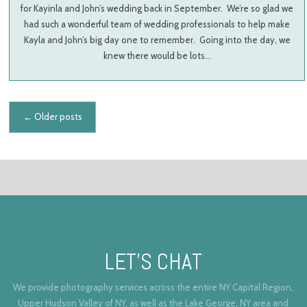
for Kayinla and John’s wedding back in September. We’re so glad we
had such a wonderful team of wedding professionals to help make
Kayla and John’s big day one to remember. Going into the day, we
knew there would be lots…
Posts navigation
←
Older posts
LET’S CHAT
We provide photography services across the entire NY Capital Region,
Upper Hudson Valley of NY, as well as the Lake George, NY area and