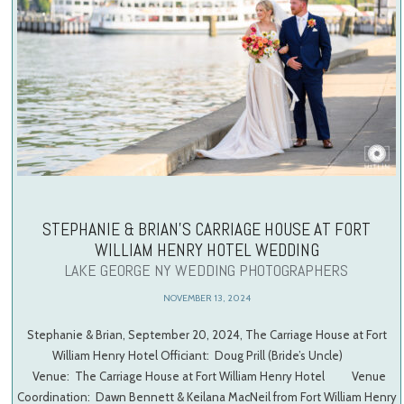
STEPHANIE & BRIAN’S CARRIAGE HOUSE AT FORT
WILLIAM HENRY HOTEL WEDDING
LAKE GEORGE NY WEDDING PHOTOGRAPHERS
NOVEMBER 13, 2024
Stephanie & Brian, September 20, 2024, The Carriage House at Fort
William Henry Hotel Officiant: Doug Prill (Bride’s Uncle)
Venue: The Carriage House at Fort William Henry Hotel Venue
Coordination: Dawn Bennett & Keilana MacNeil from Fort William Henry