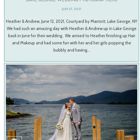
JULY 27, 2021
Heather & Andrew, June 12, 2021, Courtyard by Marriott, Lake George, NY
We had such an amazing day with Heather & Andrew up in Lake George
back in June for their wedding. We arrived to Heather finishing up Hair
and Makeup and had some fun with her and her girls popping the
bubbly and having…