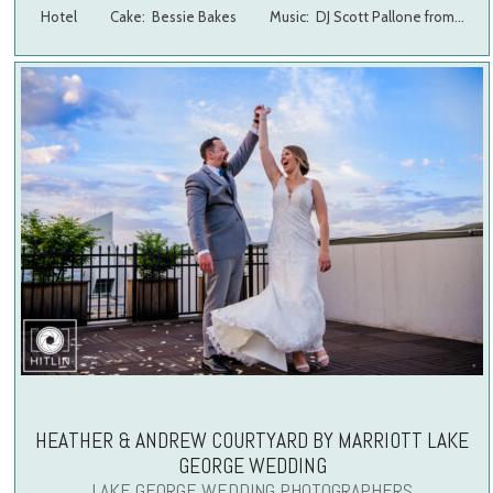
Hotel Cake: Bessie Bakes Music: DJ Scott Pallone from…
HEATHER & ANDREW COURTYARD BY MARRIOTT LAKE
GEORGE WEDDING
LAKE GEORGE WEDDING PHOTOGRAPHERS