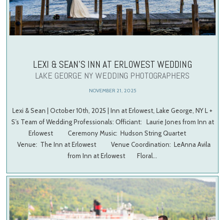
LEXI & SEAN’S INN AT ERLOWEST WEDDING
LAKE GEORGE NY WEDDING PHOTOGRAPHERS
NOVEMBER 21, 2025
Lexi & Sean | October 10th, 2025 | Inn at Erlowest, Lake George, NY L +
S’s Team of Wedding Professionals: Officiant: Laurie Jones from Inn at
Erlowest Ceremony Music: Hudson String Quartet
Venue: The Inn at Erlowest Venue Coordination: LeAnna Avila
from Inn at Erlowest Floral…