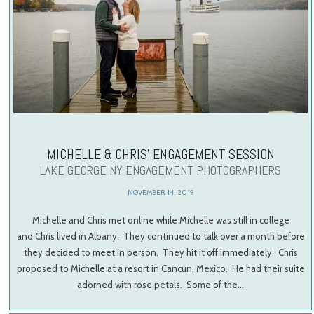
MICHELLE & CHRIS’ ENGAGEMENT SESSION
LAKE GEORGE NY ENGAGEMENT PHOTOGRAPHERS
NOVEMBER 14, 2019
Michelle and Chris met online while Michelle was still in college
and Chris lived in Albany. They continued to talk over a month before
they decided to meet in person. They hit it off immediately. Chris
proposed to Michelle at a resort in Cancun, Mexico. He had their suite
adorned with rose petals. Some of the…