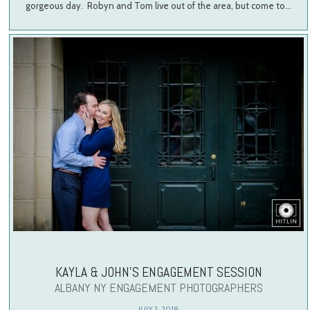
gorgeous day. Robyn and Tom live out of the area, but come to…
KAYLA & JOHN’S ENGAGEMENT SESSION
ALBANY NY ENGAGEMENT PHOTOGRAPHERS
JULY 2, 2018