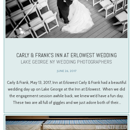
CARLY & FRANK’S INN AT ERLOWEST WEDDING
LAKE GEORGE NY WEDDING PHOTOGRAPHERS
JUNE 26, 2017
Carly & Frank, May 13, 2017, Inn at Erlowest Carly & Frank had a beautiful
wedding day up on Lake George at the Inn at Erlowest. When we did
the engagement session awhile back, we knew we’d have a fun day.
These two are all full of giggles and we just adore both of their…