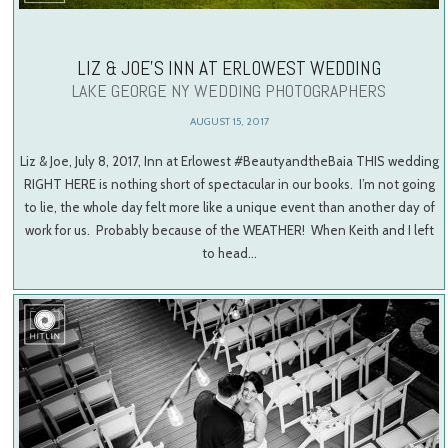
LIZ & JOE’S INN AT ERLOWEST WEDDING
LAKE GEORGE NY WEDDING PHOTOGRAPHERS
AUGUST 15, 2017
Liz & Joe, July 8, 2017, Inn at Erlowest #BeautyandtheBaia THIS wedding
RIGHT HERE is nothing short of spectacular in our books. I’m not going
to lie, the whole day felt more like a unique event than another day of
work for us. Probably because of the WEATHER! When Keith and I left
to head…