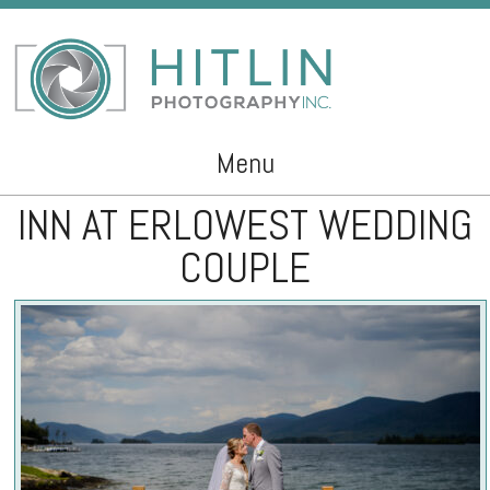
Menu
INN AT ERLOWEST WEDDING
Skip to content
COUPLE