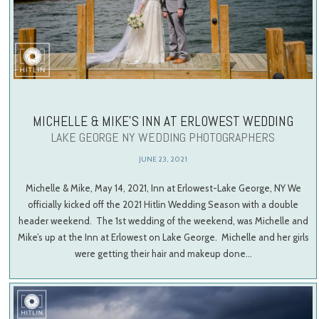
MICHELLE & MIKE’S INN AT ERLOWEST WEDDING
LAKE GEORGE NY WEDDING PHOTOGRAPHERS
JUNE 23, 2021
Michelle & Mike, May 14, 2021, Inn at Erlowest-Lake George, NY We
officially kicked off the 2021 Hitlin Wedding Season with a double
header weekend. The 1st wedding of the weekend, was Michelle and
Mike’s up at the Inn at Erlowest on Lake George. Michelle and her girls
were getting their hair and makeup done…