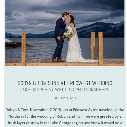
ROBYN & TOM’S INN AT ERLOWEST WEDDING
LAKE GEORGE NY WEDDING PHOTOGRAPHERS
JANUARY 3, 2019
Robyn & Tom, November 17, 2018, Inn at Erlowest As we traveled up the
Northway for the wedding of Robyn and Tom, we were greeted by a
fresh layer of snow in the Lake George region and knew it would be a