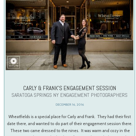
CARLY & FRANK’S ENGAGEMENT SESSION
SARATOGA SPRINGS NY ENGAGEMENT PHOTOGRAPHERS
DECEMBER 16, 2016
Wheatfields is a special place for Carly and Frank. They had their first
date there, and wanted to do part of their engagement session there.
These two came dressed to the nines. It was warm and cozy in the