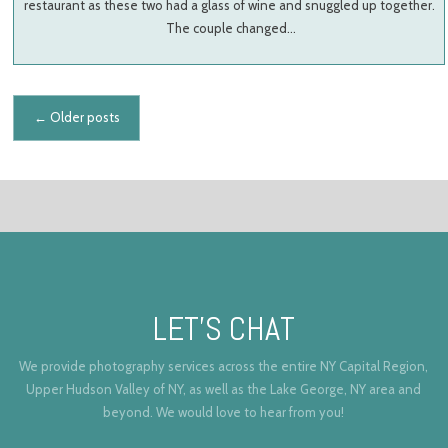
restaurant as these two had a glass of wine and snuggled up together.
The couple changed…
Posts navigation
←
Older posts
LET’S CHAT
We provide photography services across the entire NY Capital Region,
Upper Hudson Valley of NY, as well as the Lake George, NY area and
beyond. We would love to hear from you!