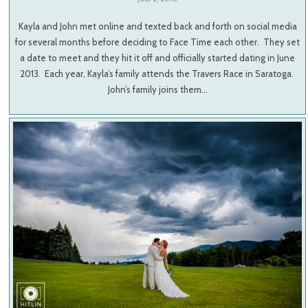
Kayla and John met online and texted back and forth on social media
for several months before deciding to Face Time each other. They set
a date to meet and they hit it off and officially started dating in June
2013. Each year, Kayla’s family attends the Travers Race in Saratoga.
John’s family joins them…