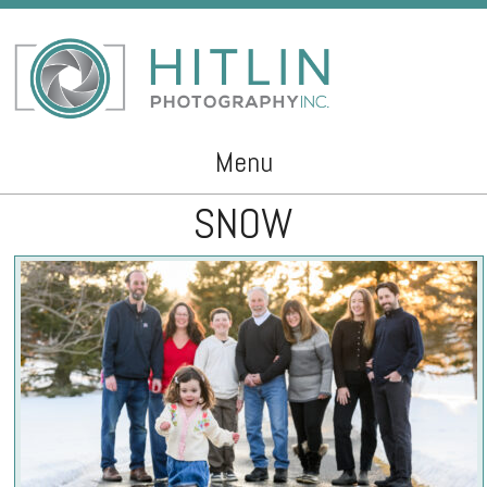
Menu
SNOW
Skip to content