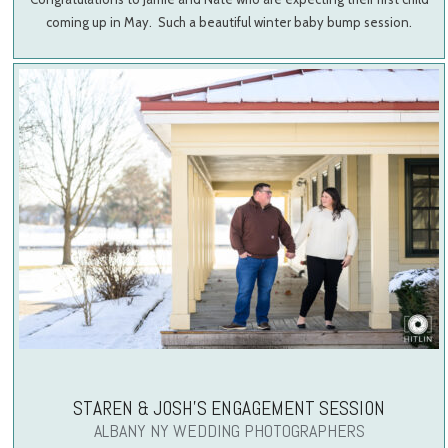
coming up in May. Such a beautiful winter baby bump session.
STAREN & JOSH’S ENGAGEMENT SESSION
ALBANY NY WEDDING PHOTOGRAPHERS