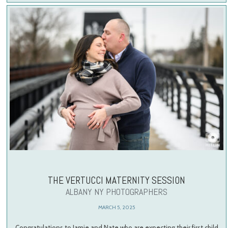
THE VERTUCCI MATERNITY SESSION
ALBANY NY PHOTOGRAPHERS
MARCH 5, 2025
Congratulations to Jamie and Nate who are expecting their first child