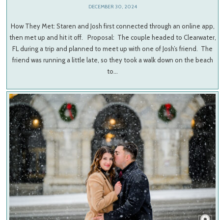
DECEMBER 30, 2024
How They Met: Staren and Josh first connected through an online app,
then met up and hit it off. Proposal: The couple headed to Clearwater,
FL during a trip and planned to meet up with one of Josh’s friend. The
friend was running a little late, so they took a walk down on the beach
to…