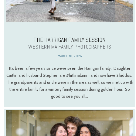
THE HARRIGAN FAMILY SESSION
WESTERN MA FAMILY PHOTOGRAPHERS
MARCH 18, 2026
It’s been a few years since we’ve seen the Harrigan family. Daughter
Caitlin and husband Stephen are #hitlinalumni and now have 2 kiddos.
The grandparents and uncle were in the area as well, so we met up with
the entire family for a wintery family session during golden hour. So
good to see you all…