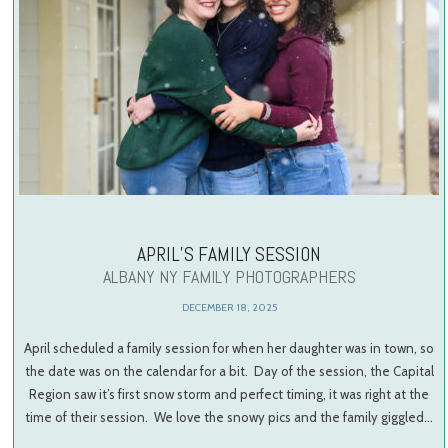
APRIL’S FAMILY SESSION
ALBANY NY FAMILY PHOTOGRAPHERS
DECEMBER 18, 2025
April scheduled a family session for when her daughter was in town, so
the date was on the calendar for a bit. Day of the session, the Capital
Region saw it’s first snow storm and perfect timing, it was right at the
time of their session. We love the snowy pics and the family giggled…