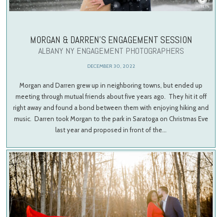
MORGAN & DARREN’S ENGAGEMENT SESSION
ALBANY NY ENGAGEMENT PHOTOGRAPHERS
DECEMBER 30, 2022
Morgan and Darren grew up in neighboring towns, but ended up
meeting through mutual friends about five years ago. They hit it off
right away and found a bond between them with enjoying hiking and
music. Darren took Morgan to the park in Saratoga on Christmas Eve
last year and proposed in front of the…