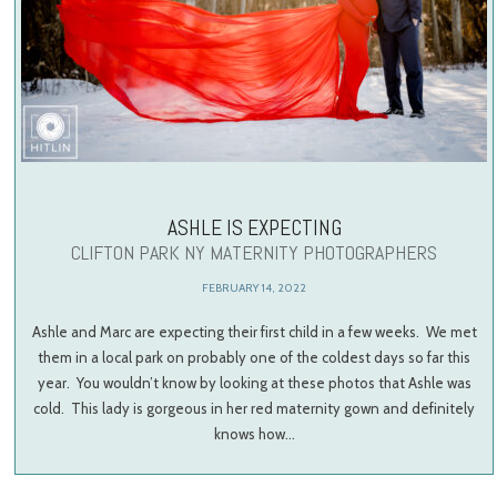
ASHLE IS EXPECTING
CLIFTON PARK NY MATERNITY PHOTOGRAPHERS
FEBRUARY 14, 2022
Ashle and Marc are expecting their first child in a few weeks. We met
them in a local park on probably one of the coldest days so far this
year. You wouldn’t know by looking at these photos that Ashle was
cold. This lady is gorgeous in her red maternity gown and definitely
knows how…