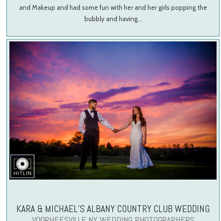
and Makeup and had some fun with her and her girls popping the
bubbly and having…
KARA & MICHAEL’S ALBANY COUNTRY CLUB WEDDING
VOORHEESVILLE NY WEDDING PHOTOGRAPHERS