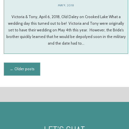
MAY 9, 2018
Victoria & Tony, April 6, 2018, Old Daley on Crooked Lake What a
wedding day this turned out to be! Victoria and Tony were originally
set to have their wedding on May 4th this year. However, the Bride’s
brother quickly learned that he would be depolyed soon in the military
and the date had to…
Posts navigation
←
Older posts