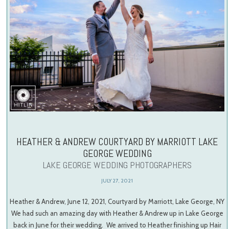
HEATHER & ANDREW COURTYARD BY MARRIOTT LAKE
GEORGE WEDDING
LAKE GEORGE WEDDING PHOTOGRAPHERS
JULY 27, 2021
Heather & Andrew, June 12, 2021, Courtyard by Marriott, Lake George, NY
We had such an amazing day with Heather & Andrew up in Lake George
back in June for their wedding. We arrived to Heather finishing up Hair