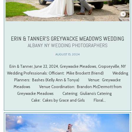
ERIN & TANNER’S GREYWACKE MEADOWS WEDDING
ALBANY NY WEDDING PHOTOGRAPHERS
AUGUST 15, 2024
Erin & Tanner, June 22, 2024, Greywacke Meadows, Cropseyville, NY
Wedding Professionals: Officiant: Mike Brockett (friend) Wedding
Planners: Bashes (Kelly Ann & Tonya) Venue: Greywacke
Meadows Venue Coordination: Brandon McDermott from
Greywacke Meadows Catering: Giuliano’s Catering
Cake: Cakes by Grace and Girls Floral…