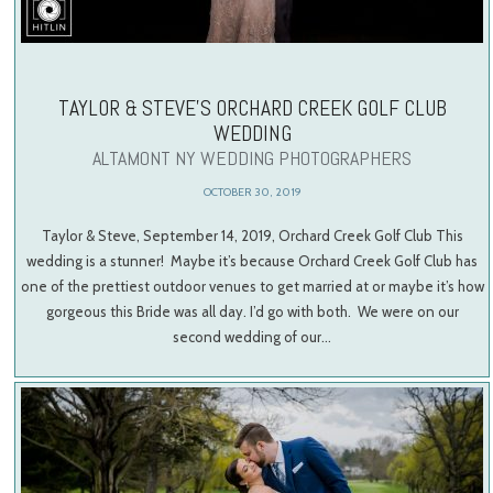
TAYLOR & STEVE’S ORCHARD CREEK GOLF CLUB
WEDDING
ALTAMONT NY WEDDING PHOTOGRAPHERS
OCTOBER 30, 2019
Taylor & Steve, September 14, 2019, Orchard Creek Golf Club This
wedding is a stunner! Maybe it’s because Orchard Creek Golf Club has
one of the prettiest outdoor venues to get married at or maybe it’s how
gorgeous this Bride was all day. I’d go with both. We were on our
second wedding of our…