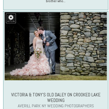
brother who…
VICTORIA & TONY’S OLD DALEY ON CROOKED LAKE
WEDDING
AVERILL PARK NY WEDDING PHOTOGRAPHERS