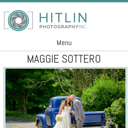
Menu
MAGGIE SOTTERO
Skip to content