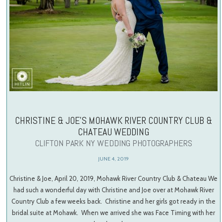
CHRISTINE & JOE’S MOHAWK RIVER COUNTRY CLUB &
CHATEAU WEDDING
CLIFTON PARK NY WEDDING PHOTOGRAPHERS
JUNE 4, 2019
Christine & Joe, April 20, 2019, Mohawk River Country Club & Chateau We
had such a wonderful day with Christine and Joe over at Mohawk River
Country Club a few weeks back. Christine and her girls got ready in the
bridal suite at Mohawk. When we arrived she was Face Timing with her