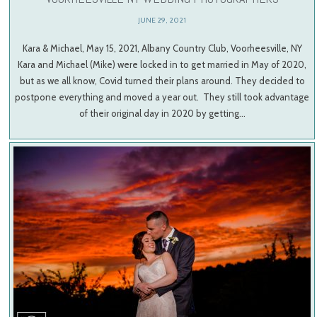
JUNE 29, 2021
Kara & Michael, May 15, 2021, Albany Country Club, Voorheesville, NY
Kara and Michael (Mike) were locked in to get married in May of 2020,
but as we all know, Covid turned their plans around. They decided to
postpone everything and moved a year out. They still took advantage
of their original day in 2020 by getting…