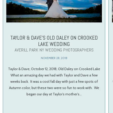
TAYLOR & DAVE’S OLD DALEY ON CROOKED
LAKE WEDDING
AVERILL PARK NY WEDDING PHOTOGRAPHERS
NOVEMBER 28, 2018
Taylor & Dave, October 12, 2018, Old Daley on Crooked Lake
What an amazing day we had with Taylor and Dave a few
weeks back. It was a cool fall day with just a few spots of
Autumn color, but these two were so fun to work with. We
began our day at Taylor’s mother’s…