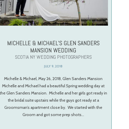
MICHELLE & MICHAEL’S GLEN SANDERS
MANSION WEDDING
SCOTIA NY WEDDING PHOTOGRAPHERS
JULY 9, 2018
Michelle & Michael, May 26, 2018, Glen Sanders Mansion
Michelle and Michael had a beautiful Spring wedding day at
the Glen Sanders Mansion. Michelle and her girls got ready in
the bridal suite upstairs while the guys got ready at a
Groomsman’s apartment close by. We started with the
Groom and got some prep shots…