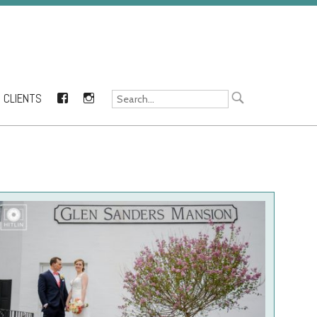
CLIENTS
FACEBOOK
INSTAGRAM