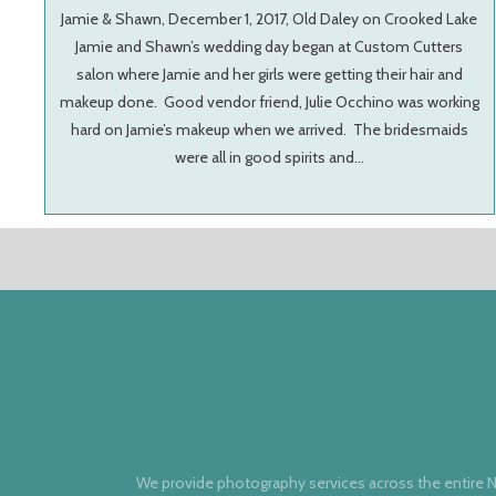
Jamie & Shawn, December 1, 2017, Old Daley on Crooked Lake
Jamie and Shawn’s wedding day began at Custom Cutters
salon where Jamie and her girls were getting their hair and
makeup done. Good vendor friend, Julie Occhino was working
hard on Jamie’s makeup when we arrived. The bridesmaids
were all in good spirits and…
We provide photography services across the entire N