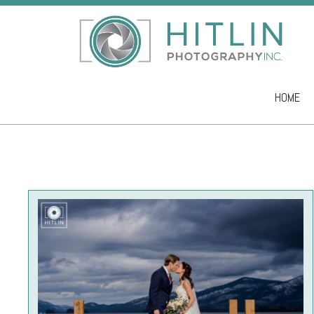
HOME
Skip to co