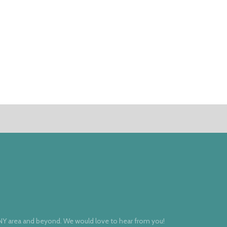
 NY area and beyond. We would love to hear from you!