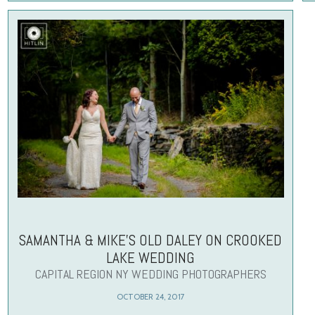
SAMANTHA & MIKE’S OLD DALEY ON CROOKED
LAKE WEDDING
CAPITAL REGION NY WEDDING PHOTOGRAPHERS
OCTOBER 24, 2017