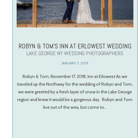
ROBYN & TOM’S INN AT ERLOWEST WEDDING
LAKE GEORGE NY WEDDING PHOTOGRAPHERS
JANUARY 3, 2019
Robyn & Tom, November 17, 2018, Inn at Erlowest As we
traveled up the Northway for the wedding of Robyn and Tom,
we were greeted by a fresh layer of snow in the Lake George
region and knew it would be a gorgeous day. Robyn and Tom
live out of the area, but come to…