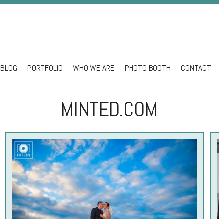
BLOG
PORTFOLIO
WHO WE ARE
PHOTO BOOTH
CONTACT
ntent
MINTED.COM