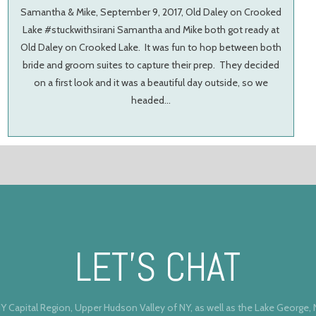
Samantha & Mike, September 9, 2017, Old Daley on Crooked
Lake #stuckwithsirani Samantha and Mike both got ready at
Old Daley on Crooked Lake. It was fun to hop between both
bride and groom suites to capture their prep. They decided
on a first look and it was a beautiful day outside, so we
headed…
LET’S CHAT
Y Capital Region, Upper Hudson Valley of NY, as well as the Lake George,