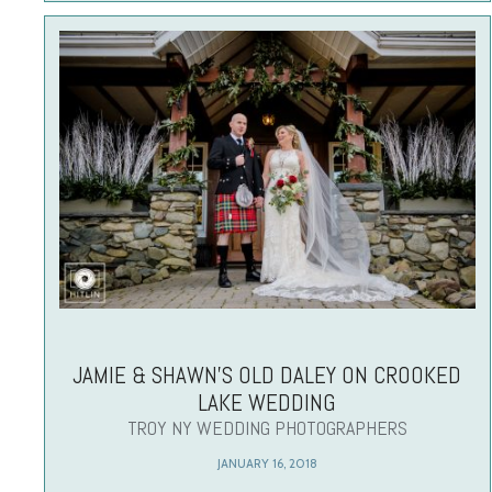
JAMIE & SHAWN’S OLD DALEY ON CROOKED
LAKE WEDDING
TROY NY WEDDING PHOTOGRAPHERS
JANUARY 16, 2018