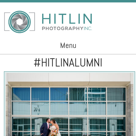
Menu
#HITLINALUMNI
Skip to content