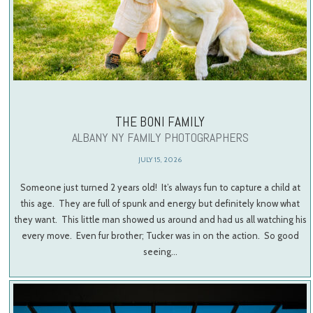
THE BONI FAMILY
ALBANY NY FAMILY PHOTOGRAPHERS
JULY 15, 2026
Someone just turned 2 years old! It’s always fun to capture a child at
this age. They are full of spunk and energy but definitely know what
they want. This little man showed us around and had us all watching his
every move. Even fur brother; Tucker was in on the action. So good
seeing…