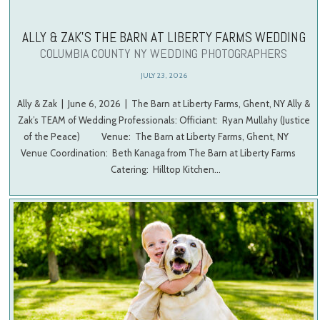
ALLY & ZAK’S THE BARN AT LIBERTY FARMS WEDDING
COLUMBIA COUNTY NY WEDDING PHOTOGRAPHERS
JULY 23, 2026
Ally & Zak | June 6, 2026 | The Barn at Liberty Farms, Ghent, NY Ally &
Zak’s TEAM of Wedding Professionals: Officiant: Ryan Mullahy (Justice
of the Peace) Venue: The Barn at Liberty Farms, Ghent, NY
Venue Coordination: Beth Kanaga from The Barn at Liberty Farms
Catering: Hilltop Kitchen…