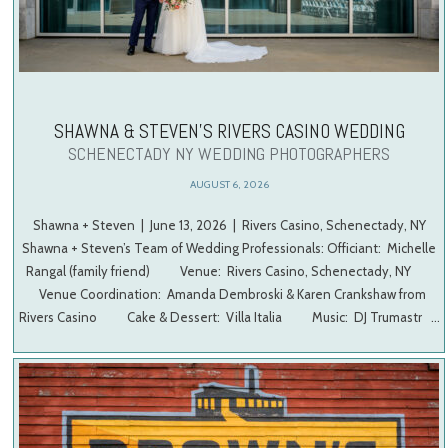
SHAWNA & STEVEN’S RIVERS CASINO WEDDING
SCHENECTADY NY WEDDING PHOTOGRAPHERS
AUGUST 6, 2026
Shawna + Steven | June 13, 2026 | Rivers Casino, Schenectady, NY
Shawna + Steven’s Team of Wedding Professionals: Officiant: Michelle
Rangal (family friend) Venue: Rivers Casino, Schenectady, NY
Venue Coordination: Amanda Dembroski & Karen Crankshaw from
Rivers Casino Cake & Dessert: Villa Italia Music: DJ Trumastr …