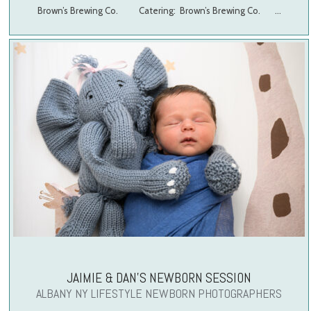
Brown’s Brewing Co. Catering: Brown’s Brewing Co. …
JAIMIE & DAN’S NEWBORN SESSION
ALBANY NY LIFESTYLE NEWBORN PHOTOGRAPHERS