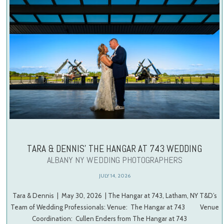
TARA & DENNIS’ THE HANGAR AT 743 WEDDING
ALBANY NY WEDDING PHOTOGRAPHERS
JULY 14, 2026
Tara & Dennis | May 30, 2026 | The Hangar at 743, Latham, NY T&D’s
Team of Wedding Professionals: Venue: The Hangar at 743 Venue
Coordination: Cullen Enders from The Hangar at 743