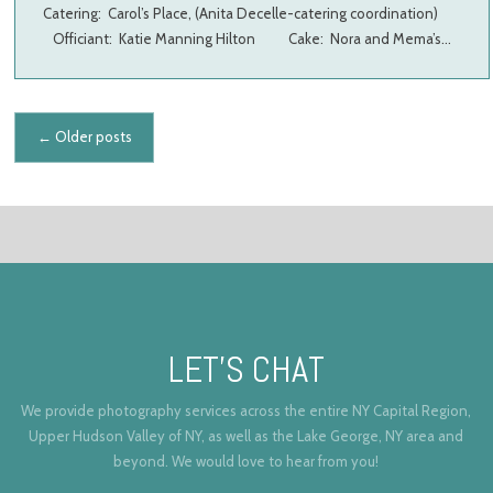
Catering: Carol’s Place, (Anita Decelle-catering coordination)
Officiant: Katie Manning Hilton Cake: Nora and Mema’s…
Posts navigation
←
Older posts
LET’S CHAT
We provide photography services across the entire NY Capital Region,
Upper Hudson Valley of NY, as well as the Lake George, NY area and
beyond. We would love to hear from you!