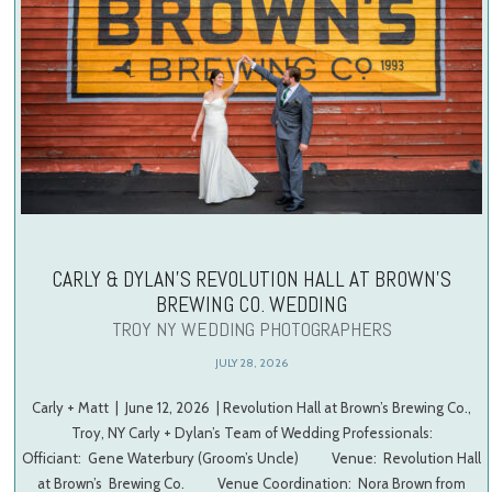
CARLY & DYLAN’S REVOLUTION HALL AT BROWN’S
BREWING CO. WEDDING
TROY NY WEDDING PHOTOGRAPHERS
JULY 28, 2026
Carly + Matt | June 12, 2026 | Revolution Hall at Brown’s Brewing Co.,
Troy, NY Carly + Dylan’s Team of Wedding Professionals:
Officiant: Gene Waterbury (Groom’s Uncle) Venue: Revolution Hall
at Brown’s Brewing Co. Venue Coordination: Nora Brown from