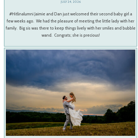
JULY 24, 2026
#Hitlinalumni Jaimie and Dan just welcomed their second baby girl a
few weeks ago. We had the pleasure of meeting the little lady with her
family. Big sis was there to keep things lively with her smiles and bubble
wand. Congrats; she is precious!