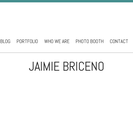
BLOG
PORTFOLIO
WHO WE ARE
PHOTO BOOTH
CONTACT
ntent
JAIMIE BRICENO