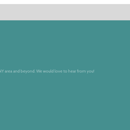
 NY area and beyond. We would love to hear from you!