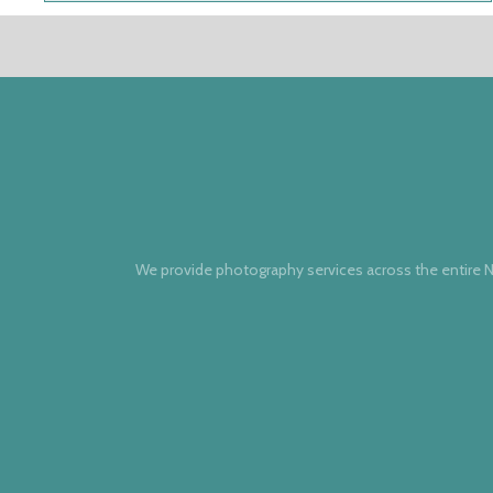
We provide photography services across the entire N