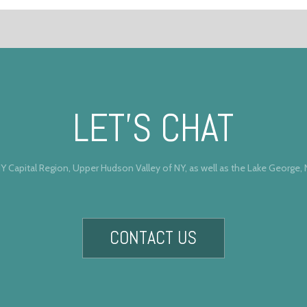
LET’S CHAT
Y Capital Region, Upper Hudson Valley of NY, as well as the Lake George,
CONTACT US