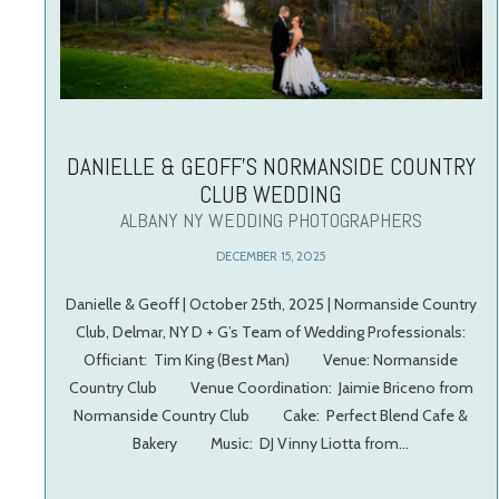
DANIELLE & GEOFF’S NORMANSIDE COUNTRY
CLUB WEDDING
ALBANY NY WEDDING PHOTOGRAPHERS
DECEMBER 15, 2025
Danielle & Geoff | October 25th, 2025 | Normanside Country
Club, Delmar, NY D + G’s Team of Wedding Professionals:
Officiant: Tim King (Best Man) Venue: Normanside
Country Club Venue Coordination: Jaimie Briceno from
Normanside Country Club Cake: Perfect Blend Cafe &
Bakery Music: DJ Vinny Liotta from…