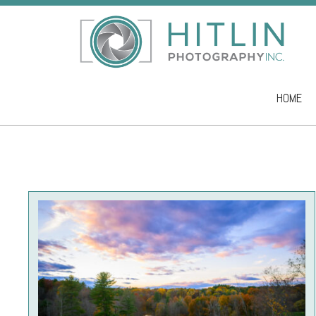
HOME
Skip to co