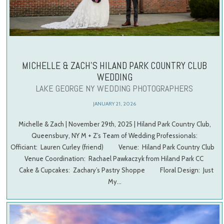
MICHELLE & ZACH’S HILAND PARK COUNTRY CLUB
WEDDING
LAKE GEORGE NY WEDDING PHOTOGRAPHERS
JANUARY 21, 2026
Michelle & Zach | November 29th, 2025 | Hiland Park Country Club,
Queensbury, NY M + Z’s Team of Wedding Professionals:
Officiant: Lauren Curley (friend) Venue: Hiland Park Country Club
Venue Coordination: Rachael Pawkaczyk from Hiland Park CC
Cake & Cupcakes: Zachary’s Pastry Shoppe Floral Design: Just
My…