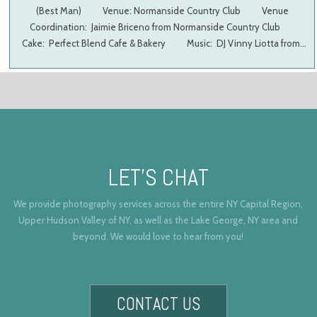
(Best Man) Venue: Normanside Country Club Venue
Coordination: Jaimie Briceno from Normanside Country Club
Cake: Perfect Blend Cafe & Bakery Music: DJ Vinny Liotta from…
LET’S CHAT
We provide photography services across the entire NY Capital Region,
Upper Hudson Valley of NY, as well as the Lake George, NY area and
beyond. We would love to hear from you!
CONTACT US