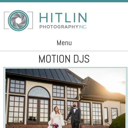
Menu
MOTION DJS
Skip to content