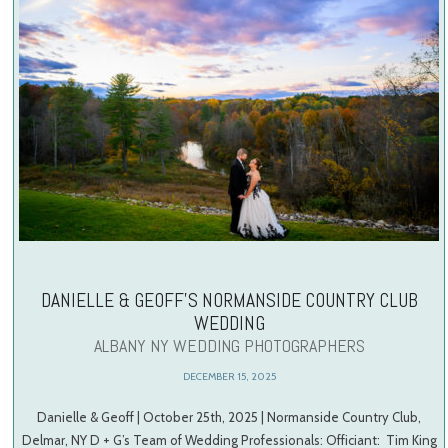
DANIELLE & GEOFF’S NORMANSIDE COUNTRY CLUB
WEDDING
ALBANY NY WEDDING PHOTOGRAPHERS
DECEMBER 15, 2025
Danielle & Geoff | October 25th, 2025 | Normanside Country Club,
Delmar, NY D + G’s Team of Wedding Professionals: Officiant: Tim King