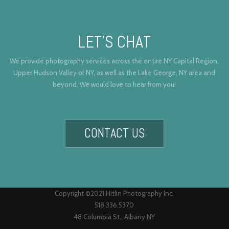
LET’S CHAT
We provide photography services across the entire NY Capital Region,
Upper Hudson Valley of NY, as well as the Lake George, NY area and
beyond. We would love to hear from you!
CONTACT US
Copyright ©2021 Hitlin Photography Inc.
518.336.5370
48 Columbia St., Albany NY