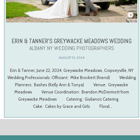
ERIN & TANNER’S GREYWACKE MEADOWS WEDDING
ALBANY NY WEDDING PHOTOGRAPHERS
AUGUST 15, 2024
Erin & Tanner, June 22, 2024, Greywacke Meadows, Cropseyville, NY
Wedding Professionals: Officiant: Mike Brockett (friend) Wedding
Planners: Bashes (Kelly Ann & Tonya) Venue: Greywacke
Meadows Venue Coordination: Brandon McDermott from
Greywacke Meadows Catering: Giuliano’s Catering
Cake: Cakes by Grace and Girls Floral…