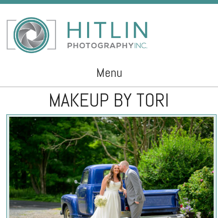
Menu
MAKEUP BY TORI
Skip to content