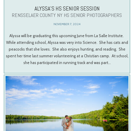
ALYSSA’S HS SENIOR SESSION
RENSSELAER COUNTY NY HS SENIOR PHOTOGRAPHERS
NOVEMBER 7, 2024
Alyssa will be graduating this upcoming June from La Salle Institute.
While attending school, Alyssa was very into Science. She has cats and
peacocks that she loves. She also enjoys hunting, and reading. She
spent her time last summer volunteering at a Christian camp. At school,
she has participated in running track and was part…