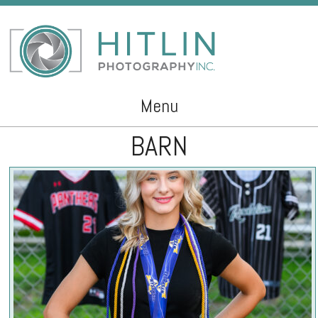
Menu
BARN
Skip to content