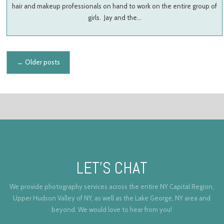
hair and makeup professionals on hand to work on the entire group of
girls. Jay and the…
Posts navigation
←
Older posts
LET’S CHAT
We provide photography services across the entire NY Capital Region,
Upper Hudson Valley of NY, as well as the Lake George, NY area and
beyond. We would love to hear from you!