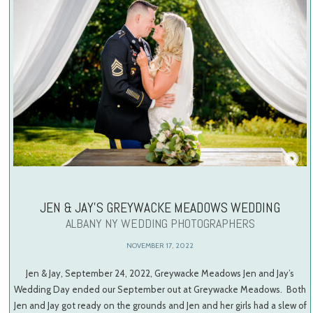
JEN & JAY’S GREYWACKE MEADOWS WEDDING
ALBANY NY WEDDING PHOTOGRAPHERS
NOVEMBER 17, 2022
Jen & Jay, September 24, 2022, Greywacke Meadows Jen and Jay’s
Wedding Day ended our September out at Greywacke Meadows. Both
Jen and Jay got ready on the grounds and Jen and her girls had a slew of