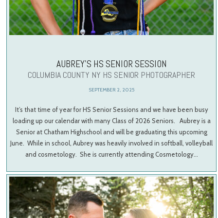
AUBREY’S HS SENIOR SESSION
COLUMBIA COUNTY NY HS SENIOR PHOTOGRAPHER
SEPTEMBER 2, 2025
It’s that time of year for HS Senior Sessions and we have been busy
loading up our calendar with many Class of 2026 Seniors. Aubrey is a
Senior at Chatham Highschool and will be graduating this upcoming
June. While in school, Aubrey was heavily involved in softball, volleyball
and cosmetology. She is currently attending Cosmetology…