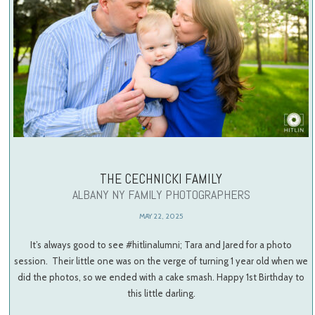
THE CECHNICKI FAMILY
ALBANY NY FAMILY PHOTOGRAPHERS
MAY 22, 2025
It’s always good to see #hitlinalumni; Tara and Jared for a photo
session. Their little one was on the verge of turning 1 year old when we
did the photos, so we ended with a cake smash. Happy 1st Birthday to
this little darling.