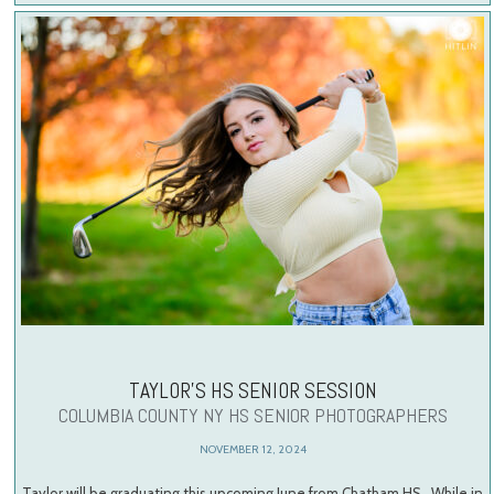
TAYLOR’S HS SENIOR SESSION
COLUMBIA COUNTY NY HS SENIOR PHOTOGRAPHERS
NOVEMBER 12, 2024
Taylor will be graduating this upcoming June from Chatham HS. While in