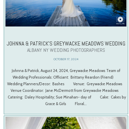
JOHNNA & PATRICK’S GREYWACKE MEADOWS WEDDING
ALBANY NY WEDDING PHOTOGRAPHERS
OCTOBER 17, 2024
Johnna & Patrick, August 24, 2024, Greywacke Meadows Team of
Wedding Professionals: Officiant: Brittany Reardon (Friend)
Wedding Planners/Decor: Bashes Venue: Greywacke Meadows
Venue Coordinator: Jane McDermott from Greywacke Meadows
Catering: Daley Hospitality; Sue Minahan- day of Cake: Cakes by
Grace & Girls Floral…