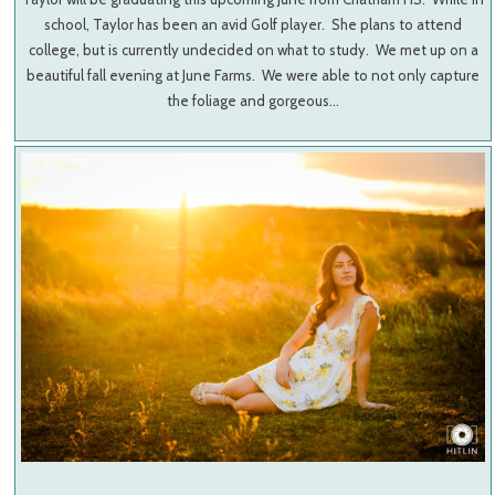
school, Taylor has been an avid Golf player. She plans to attend
college, but is currently undecided on what to study. We met up on a
beautiful fall evening at June Farms. We were able to not only capture
the foliage and gorgeous…