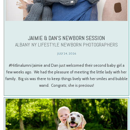
JAIMIE & DAN’S NEWBORN SESSION
ALBANY NY LIFESTYLE NEWBORN PHOTOGRAPHERS
JULY 24, 2026
#Hitlinalumni Jaimie and Dan just welcomed their second baby girl a
few weeks ago. We had the pleasure of meeting the little lady with her
family. Big sis was there to keep things lively with her smiles and bubble
wand. Congrats; she is precious!