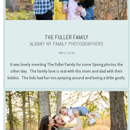
THE FULLER FAMILY
ALBANY NY FAMILY PHOTOGRAPHERS
MAY 6, 2026
It was lovely meeting The Fuller Family for some Spring photos the
other day. The family love is real with this mom and dad with their
kiddos. The kids had fun too jumping around and being a little goofy.