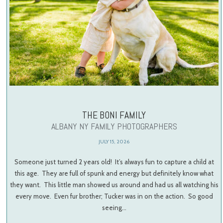
THE BONI FAMILY
ALBANY NY FAMILY PHOTOGRAPHERS
JULY 15, 2026
Someone just turned 2 years old! It’s always fun to capture a child at
this age. They are full of spunk and energy but definitely know what
they want. This little man showed us around and had us all watching his
every move. Even fur brother; Tucker was in on the action. So good
seeing…