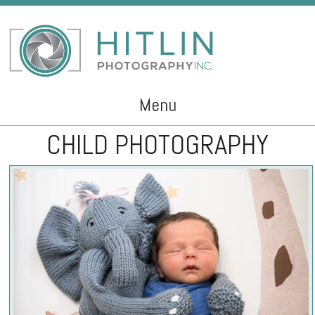
Menu
CHILD PHOTOGRAPHY
Skip to content