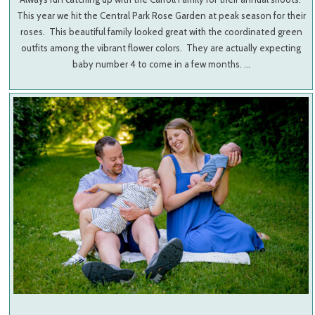
This year we hit the Central Park Rose Garden at peak season for their
roses. This beautiful family looked great with the coordinated green
outfits among the vibrant flower colors. They are actually expecting
baby number 4 to come in a few months. …