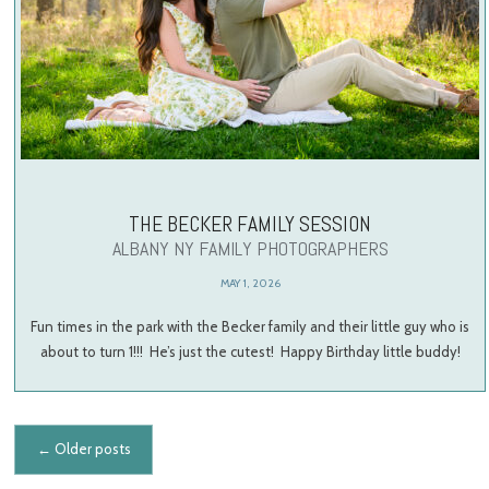
THE BECKER FAMILY SESSION
ALBANY NY FAMILY PHOTOGRAPHERS
MAY 1, 2026
Fun times in the park with the Becker family and their little guy who is
about to turn 1!!! He’s just the cutest! Happy Birthday little buddy!
Posts navigation
←
Older posts