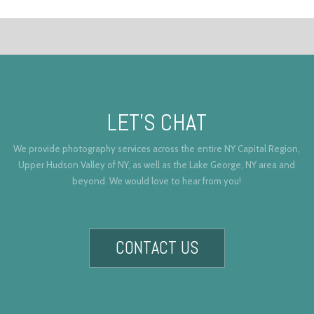
LET’S CHAT
We provide photography services across the entire NY Capital Region,
Upper Hudson Valley of NY, as well as the Lake George, NY area and
beyond. We would love to hear from you!
CONTACT US