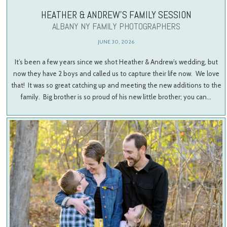
HEATHER & ANDREW’S FAMILY SESSION
ALBANY NY FAMILY PHOTOGRAPHERS
JUNE 30, 2026
It’s been a few years since we shot Heather & Andrew’s wedding, but
now they have 2 boys and called us to capture their life now. We love
that! It was so great catching up and meeting the new additions to the
family. Big brother is so proud of his new little brother; you can…