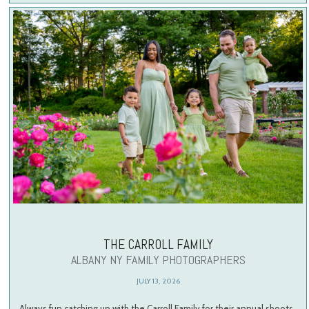
THE CARROLL FAMILY
ALBANY NY FAMILY PHOTOGRAPHERS
JULY 13, 2026
Always fun catching up with the Carroll Family for their annual shoots.