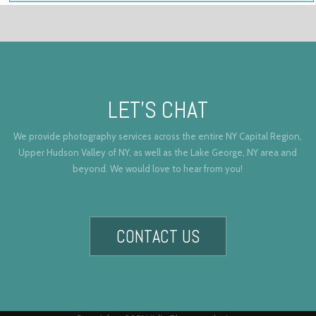
LET’S CHAT
We provide photography services across the entire NY Capital Region,
Upper Hudson Valley of NY, as well as the Lake George, NY area and
beyond. We would love to hear from you!
CONTACT US