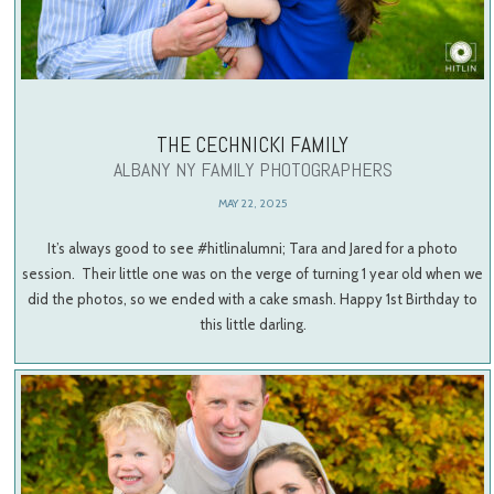
THE CECHNICKI FAMILY
ALBANY NY FAMILY PHOTOGRAPHERS
MAY 22, 2025
It’s always good to see #hitlinalumni; Tara and Jared for a photo
session. Their little one was on the verge of turning 1 year old when we
did the photos, so we ended with a cake smash. Happy 1st Birthday to
this little darling.