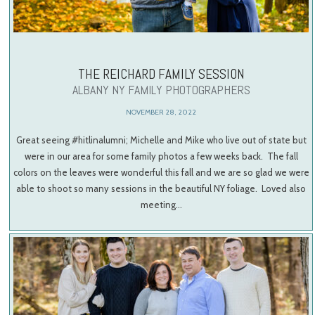
THE REICHARD FAMILY SESSION
ALBANY NY FAMILY PHOTOGRAPHERS
NOVEMBER 28, 2022
Great seeing #hitlinalumni; Michelle and Mike who live out of state but
were in our area for some family photos a few weeks back. The fall
colors on the leaves were wonderful this fall and we are so glad we were
able to shoot so many sessions in the beautiful NY foliage. Loved also
meeting…