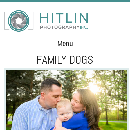
Menu
FAMILY DOGS
Skip to content