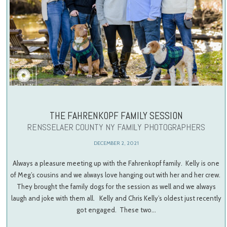
THE FAHRENKOPF FAMILY SESSION
RENSSELAER COUNTY NY FAMILY PHOTOGRAPHERS
DECEMBER 2, 2021
Always a pleasure meeting up with the Fahrenkopf family. Kelly is one
of Meg’s cousins and we always love hanging out with her and her crew.
They brought the family dogs for the session as well and we always
laugh and joke with them all. Kelly and Chris Kelly’s oldest just recently
got engaged. These two…