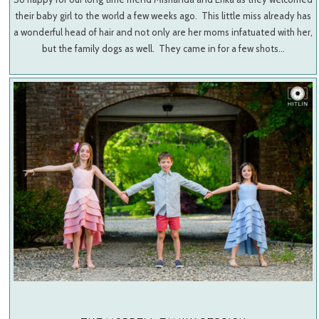
their baby girl to the world a few weeks ago. This little miss already has
a wonderful head of hair and not only are her moms infatuated with her,
but the family dogs as well. They came in for a few shots…