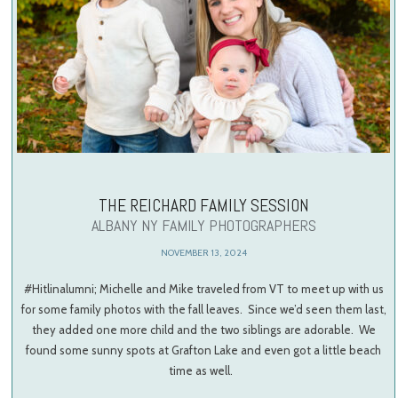
THE REICHARD FAMILY SESSION
ALBANY NY FAMILY PHOTOGRAPHERS
NOVEMBER 13, 2024
#Hitlinalumni; Michelle and Mike traveled from VT to meet up with us
for some family photos with the fall leaves. Since we’d seen them last,
they added one more child and the two siblings are adorable. We
found some sunny spots at Grafton Lake and even got a little beach
time as well.