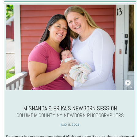
MISHANDA & ERIKA’S NEWBORN SESSION
COLUMBIA COUNTY NY NEWBORN PHOTOGRAPHERS
JULY 11, 2023
So happy for our long time friend Mishanda and Erika as they welcomed