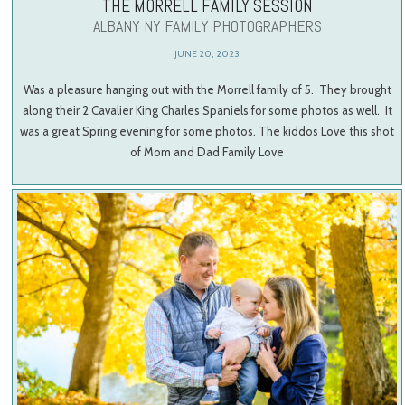
THE MORRELL FAMILY SESSION
ALBANY NY FAMILY PHOTOGRAPHERS
JUNE 20, 2023
Was a pleasure hanging out with the Morrell family of 5. They brought
along their 2 Cavalier King Charles Spaniels for some photos as well. It
was a great Spring evening for some photos. The kiddos Love this shot
of Mom and Dad Family Love