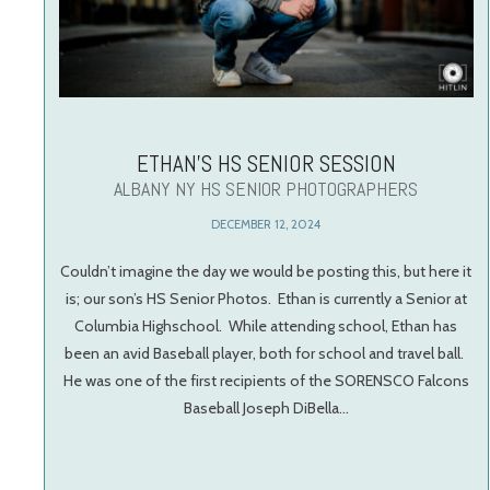
ETHAN’S HS SENIOR SESSION
ALBANY NY HS SENIOR PHOTOGRAPHERS
DECEMBER 12, 2024
Couldn’t imagine the day we would be posting this, but here it
is; our son’s HS Senior Photos. Ethan is currently a Senior at
Columbia Highschool. While attending school, Ethan has
been an avid Baseball player, both for school and travel ball.
He was one of the first recipients of the SORENSCO Falcons
Baseball Joseph DiBella…