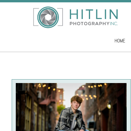
HOME
Skip to co