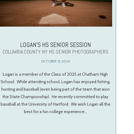
LOGAN’S HS SENIOR SESSION
COLUMBIA COUNTY NY HS SENIOR PHOTOGRAPHERS
OCTOBER 15, 2024
Logan is a member of the Class of 2025 at Chatham High
School. While attending school, Logan has enjoyed fishing,
hunting and baseball (even being part of the team that won
the State Championship). He recently committed to play
baseball at the University of Hartford. We wish Logan all the
best for a fun college experience…