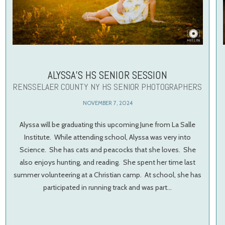
ALYSSA’S HS SENIOR SESSION
RENSSELAER COUNTY NY HS SENIOR PHOTOGRAPHERS
NOVEMBER 7, 2024
Alyssa will be graduating this upcoming June from La Salle
Institute. While attending school, Alyssa was very into
Science. She has cats and peacocks that she loves. She
also enjoys hunting, and reading. She spent her time last
summer volunteering at a Christian camp. At school, she has
participated in running track and was part…