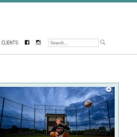
CLIENTS
FACEBOOK
INSTAGRAM