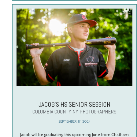
JACOB’S HS SENIOR SESSION
COLUMBIA COUNTY NY PHOTOGRAPHERS
SEPTEMBER 17, 2024
Jacob will be graduating this upcoming June from Chatham