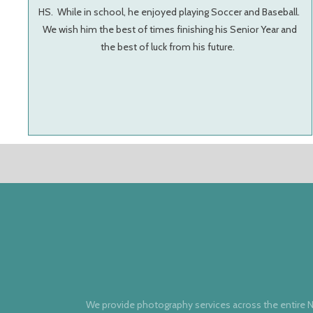
HS. While in school, he enjoyed playing Soccer and Baseball.
We wish him the best of times finishing his Senior Year and
the best of luck from his future.
We provide photography services across the entire N