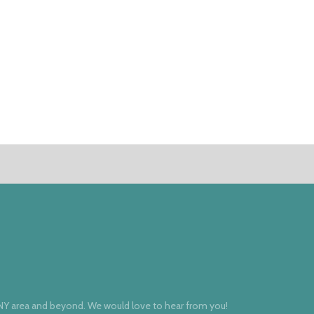
 NY area and beyond. We would love to hear from you!