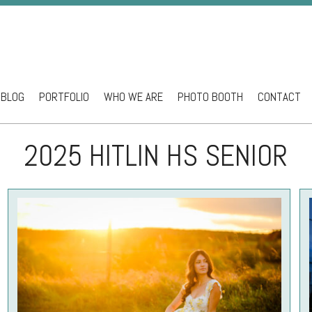
BLOG
PORTFOLIO
WHO WE ARE
PHOTO BOOTH
CONTACT
ntent
2025 HITLIN HS SENIOR