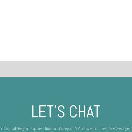
LET’S CHAT
Y Capital Region, Upper Hudson Valley of NY, as well as the Lake George,