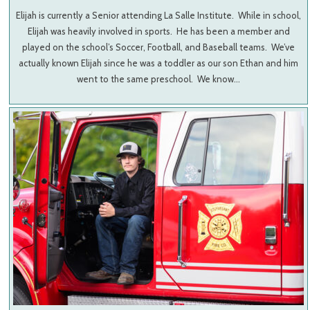
Elijah is currently a Senior attending La Salle Institute. While in school,
Elijah was heavily involved in sports. He has been a member and
played on the school’s Soccer, Football, and Baseball teams. We’ve
actually known Elijah since he was a toddler as our son Ethan and him
went to the same preschool. We know…