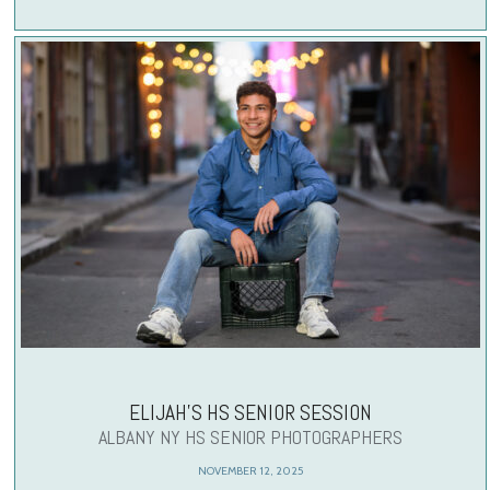
ELIJAH’S HS SENIOR SESSION
ALBANY NY HS SENIOR PHOTOGRAPHERS
NOVEMBER 12, 2025