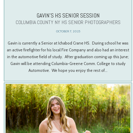
GAVIN’S HS SENIOR SESSION
COLUMBIA COUNTY NY HS SENIOR PHOTOGRAPHERS
OCTOBER 7, 2025
Gavin is currently a Senior at Ichabod Crane HS. During school he was
an active firefighter for his local Fire Company and also had an interest
in the automotive field of study. After graduation coming up this June;
Gavin will be attending Columbia-Greene Comm. College to study
Automotive. We hope you enjoy the rest of…