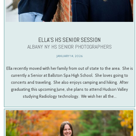
ELLA’S HS SENIOR SESSION
ALBANY NY HS SENIOR PHOTOGRAPHERS
JANUARY 14, 2026
Ella recently moved with her family from out of state to the area. She is
currently a Senior at Ballston Spa High School. She loves going to
concerts and traveling. She also enjoys camping and hiking. After
graduating this upcoming June, she plans to attend Hudson Valley
studying Radiology technology. We wish her all the…