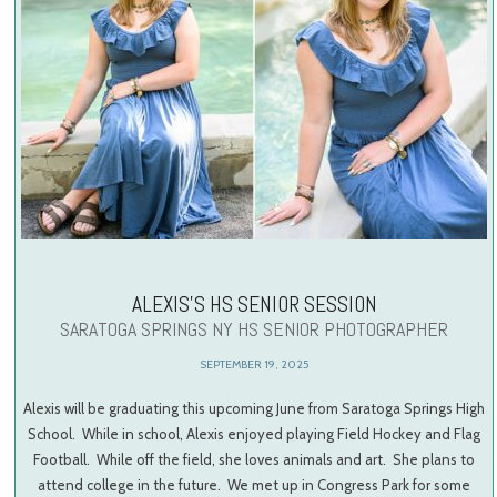
ALEXIS’S HS SENIOR SESSION
SARATOGA SPRINGS NY HS SENIOR PHOTOGRAPHER
SEPTEMBER 19, 2025
Alexis will be graduating this upcoming June from Saratoga Springs High
School. While in school, Alexis enjoyed playing Field Hockey and Flag
Football. While off the field, she loves animals and art. She plans to
attend college in the future. We met up in Congress Park for some