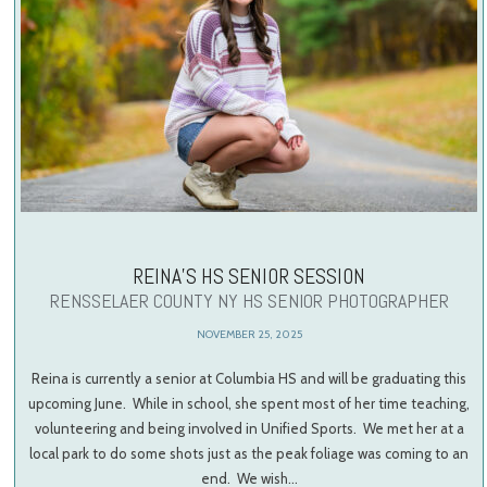
REINA’S HS SENIOR SESSION
RENSSELAER COUNTY NY HS SENIOR PHOTOGRAPHER
NOVEMBER 25, 2025
Reina is currently a senior at Columbia HS and will be graduating this
upcoming June. While in school, she spent most of her time teaching,
volunteering and being involved in Unified Sports. We met her at a
local park to do some shots just as the peak foliage was coming to an
end. We wish…