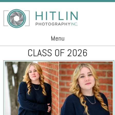
Menu
CLASS OF 2026
Skip to content