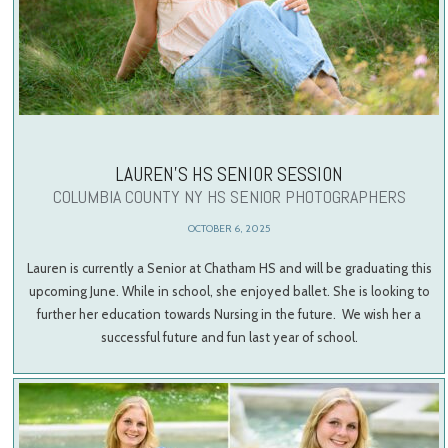
LAUREN’S HS SENIOR SESSION
COLUMBIA COUNTY NY HS SENIOR PHOTOGRAPHERS
OCTOBER 6, 2025
Lauren is currently a Senior at Chatham HS and will be graduating this
upcoming June. While in school, she enjoyed ballet. She is looking to
further her education towards Nursing in the future. We wish her a
successful future and fun last year of school.