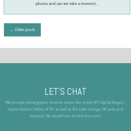
photos and can we take a moment…
Posts navigation
←
Older posts
LET’S CHAT
We provide photography services across the entire NY Capital Region,
Upper Hudson Valley of NY, as well as the Lake George, NY area and
beyond. We would love to hear from you!