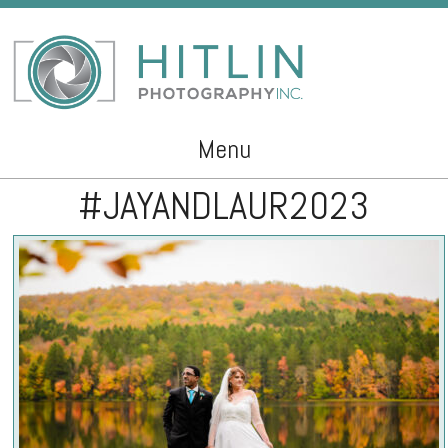
Menu
#JAYANDLAUR2023
Skip to content