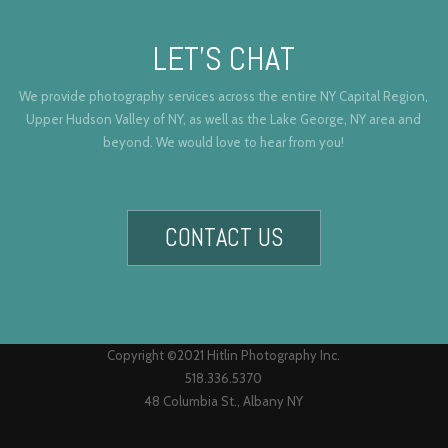
LET’S CHAT
We provide photography services across the entire NY Capital Region,
Upper Hudson Valley of NY, as well as the Lake George, NY area and
beyond. We would love to hear from you!
CONTACT US
Copyright ©2021 Hitlin Photography Inc.
518.336.5370
48 Columbia St., Albany NY