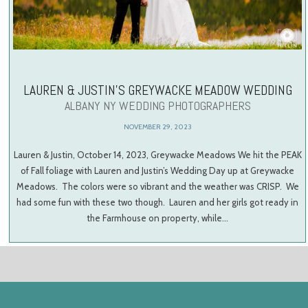
LAUREN & JUSTIN’S GREYWACKE MEADOW WEDDING
ALBANY NY WEDDING PHOTOGRAPHERS
NOVEMBER 29, 2023
Lauren & Justin, October 14, 2023, Greywacke Meadows We hit the PEAK
of Fall foliage with Lauren and Justin’s Wedding Day up at Greywacke
Meadows. The colors were so vibrant and the weather was CRISP. We
had some fun with these two though. Lauren and her girls got ready in
the Farmhouse on property, while…