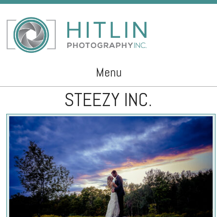
Menu
STEEZY INC.
Skip to content