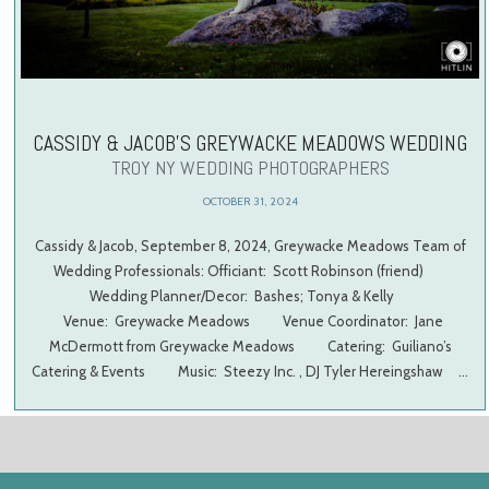
CASSIDY & JACOB’S GREYWACKE MEADOWS WEDDING
TROY NY WEDDING PHOTOGRAPHERS
OCTOBER 31, 2024
Cassidy & Jacob, September 8, 2024, Greywacke Meadows Team of
Wedding Professionals: Officiant: Scott Robinson (friend)
Wedding Planner/Decor: Bashes; Tonya & Kelly
Venue: Greywacke Meadows Venue Coordinator: Jane
McDermott from Greywacke Meadows Catering: Guiliano’s
Catering & Events Music: Steezy Inc. , DJ Tyler Hereingshaw …