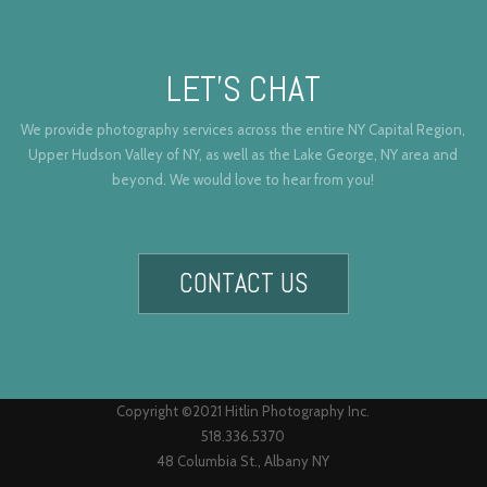
LET’S CHAT
We provide photography services across the entire NY Capital Region,
Upper Hudson Valley of NY, as well as the Lake George, NY area and
beyond. We would love to hear from you!
CONTACT US
Copyright ©2021 Hitlin Photography Inc.
518.336.5370
48 Columbia St., Albany NY