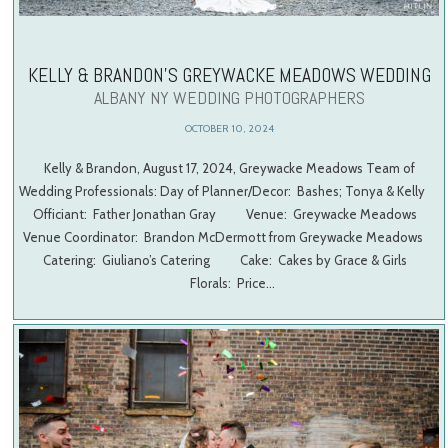
KELLY & BRANDON’S GREYWACKE MEADOWS WEDDING
ALBANY NY WEDDING PHOTOGRAPHERS
OCTOBER 10, 2024
Kelly & Brandon, August 17, 2024, Greywacke Meadows Team of
Wedding Professionals: Day of Planner/Decor: Bashes; Tonya & Kelly
Officiant: Father Jonathan Gray Venue: Greywacke Meadows
Venue Coordinator: Brandon McDermott from Greywacke Meadows
Catering: Giuliano’s Catering Cake: Cakes by Grace & Girls
Florals: Price…