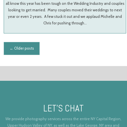
all know this year has been tough on the Wedding Industry and couples
looking to get married. Many couples moved their weddings to next
year or even 2 years. A few stuck it out and we applaud Michelle and
Chris for pushing through…
Posts navigation
←
Older posts
LET’S CHAT
We provide photography services across the entire NY Capital Region,
Upper Hudson Valley of NY, as well as the Lake George, NY area and