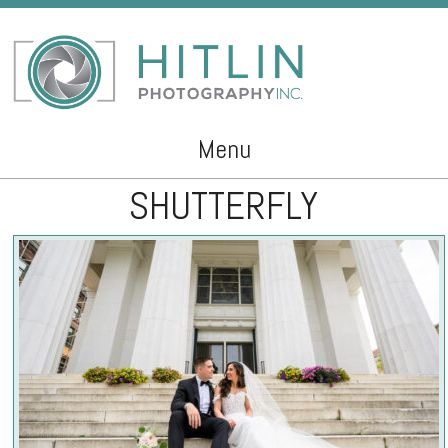
Menu
SHUTTERFLY
Skip to content