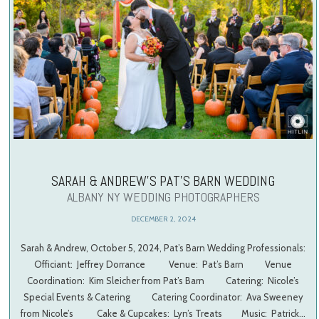
SARAH & ANDREW’S PAT’S BARN WEDDING
ALBANY NY WEDDING PHOTOGRAPHERS
DECEMBER 2, 2024
Sarah & Andrew, October 5, 2024, Pat’s Barn Wedding Professionals:
Officiant: Jeffrey Dorrance Venue: Pat’s Barn Venue
Coordination: Kim Sleicher from Pat’s Barn Catering: Nicole’s
Special Events & Catering Catering Coordinator: Ava Sweeney
from Nicole’s Cake & Cupcakes: Lyn’s Treats Music: Patrick…