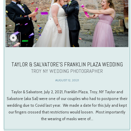
TAYLOR & SALVATORE’S FRANKLIN PLAZA WEDDING
TROY NY WEDDING PHOTOGRAPHER
AUGUST 12, 2021
Taylor & Salvatore, July 2, 2021, Franklin Plaza, Troy, NY Taylor and
Salvatore (aka Sal) were one of our couples who had to postpone their
wedding due to Covid last year. We made a date for this July and kept
our fingers crossed that restrictions would loosen. Most importantly
the wearing of masks were of…