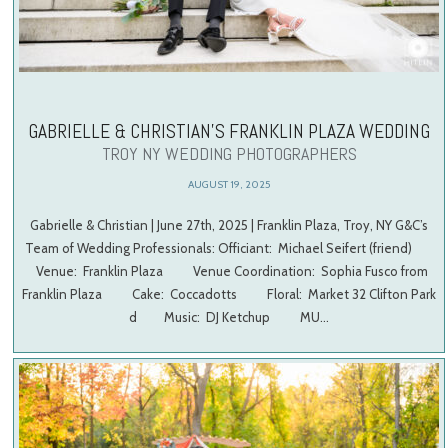
GABRIELLE & CHRISTIAN’S FRANKLIN PLAZA WEDDING
TROY NY WEDDING PHOTOGRAPHERS
AUGUST 19, 2025
Gabrielle & Christian | June 27th, 2025 | Franklin Plaza, Troy, NY G&C’s
Team of Wedding Professionals: Officiant: Michael Seifert (friend)
Venue: Franklin Plaza Venue Coordination: Sophia Fusco from
Franklin Plaza Cake: Coccadotts Floral: Market 32 Clifton Park
d Music: DJ Ketchup MU…