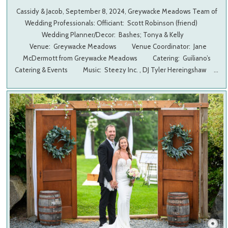
Cassidy & Jacob, September 8, 2024, Greywacke Meadows Team of
Wedding Professionals: Officiant: Scott Robinson (friend)
Wedding Planner/Decor: Bashes; Tonya & Kelly
Venue: Greywacke Meadows Venue Coordinator: Jane
McDermott from Greywacke Meadows Catering: Guiliano’s
Catering & Events Music: Steezy Inc. , DJ Tyler Hereingshaw …