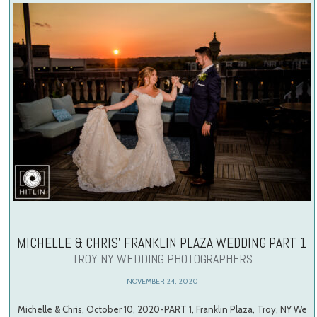
MICHELLE & CHRIS’ FRANKLIN PLAZA WEDDING PART 1
TROY NY WEDDING PHOTOGRAPHERS
NOVEMBER 24, 2020
Michelle & Chris, October 10, 2020-PART 1, Franklin Plaza, Troy, NY We