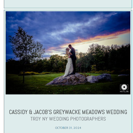
CASSIDY & JACOB’S GREYWACKE MEADOWS WEDDING
TROY NY WEDDING PHOTOGRAPHERS
OCTOBER 31, 2024