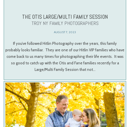
THE OTIS LARGE/MULTI FAMILY SESSION
TROY NY FAMILY PHOTOGRAPHERS
AUGUST 7, 2023
If you’ve followed Hitlin Photography over the years, this family
probably looks familiar. They are one of our Hitlin VIP families who have
come back to us many times for photographing their life events. It was
so good to catch up with the Otis and Fane families recently for a
Large/Multi Family Session that not…