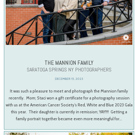
THE MANNION FAMILY
SARATOGA SPRINGS NY PHOTOGRAPHERS
DECEMBER 15, 2023
It was such a pleasure to meet and photograph the Mannion family
recently. Mom; Staci won a gift certificate for a photography session
with us at the American Cancer Society’s Red, White and Blue 2023 Gala
this year. Their daughter is currently in remission; YAY!!!! Getting a
family portrait together became even more meaningful for…