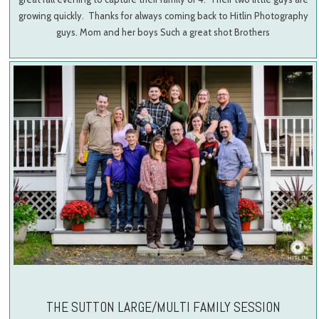
growing quickly. Thanks for always coming back to Hitlin Photography
guys. Mom and her boys Such a great shot Brothers
THE SUTTON LARGE/MULTI FAMILY SESSION