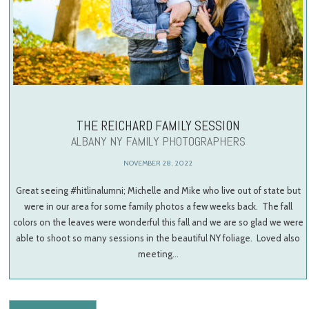
THE REICHARD FAMILY SESSION
ALBANY NY FAMILY PHOTOGRAPHERS
NOVEMBER 28, 2022
Great seeing #hitlinalumni; Michelle and Mike who live out of state but
were in our area for some family photos a few weeks back. The fall
colors on the leaves were wonderful this fall and we are so glad we were
able to shoot so many sessions in the beautiful NY foliage. Loved also
meeting…