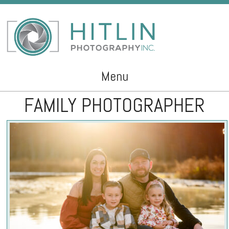
Menu
FAMILY PHOTOGRAPHER
Skip to content