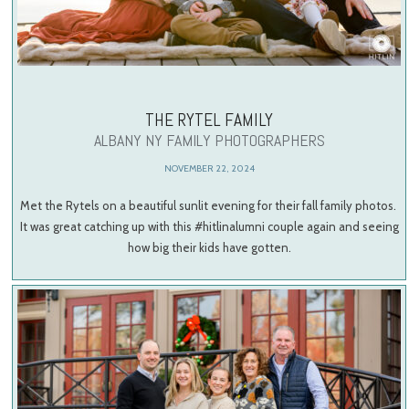
THE RYTEL FAMILY
ALBANY NY FAMILY PHOTOGRAPHERS
NOVEMBER 22, 2024
Met the Rytels on a beautiful sunlit evening for their fall family photos.
It was great catching up with this #hitlinalumni couple again and seeing
how big their kids have gotten.