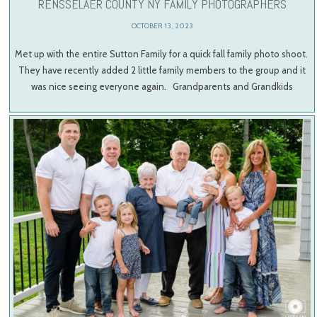
RENSSELAER COUNTY NY FAMILY PHOTOGRAPHERS
OCTOBER 13, 2023
Met up with the entire Sutton Family for a quick fall family photo shoot.
They have recently added 2 little family members to the group and it
was nice seeing everyone again. Grandparents and Grandkids