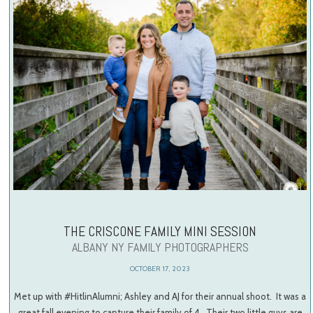
THE CRISCONE FAMILY MINI SESSION
ALBANY NY FAMILY PHOTOGRAPHERS
OCTOBER 17, 2023
Met up with #HitlinAlumni; Ashley and AJ for their annual shoot. It was a
great fall evening to capture their family of 4. Their two little guys are