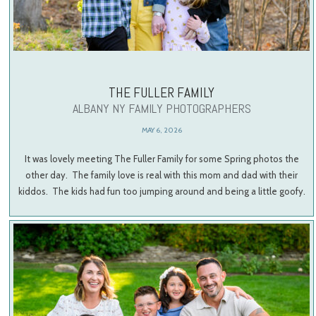
THE FULLER FAMILY
ALBANY NY FAMILY PHOTOGRAPHERS
MAY 6, 2026
It was lovely meeting The Fuller Family for some Spring photos the
other day. The family love is real with this mom and dad with their
kiddos. The kids had fun too jumping around and being a little goofy.