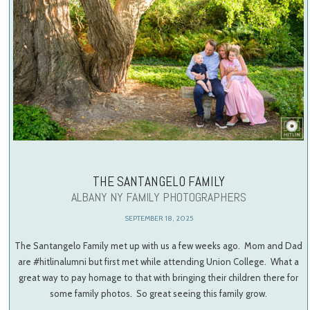
THE SANTANGELO FAMILY
ALBANY NY FAMILY PHOTOGRAPHERS
SEPTEMBER 18, 2025
The Santangelo Family met up with us a few weeks ago. Mom and Dad
are #hitlinalumni but first met while attending Union College. What a
great way to pay homage to that with bringing their children there for
some family photos. So great seeing this family grow.