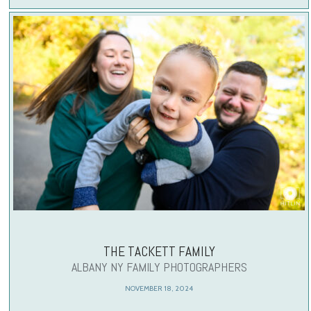
THE TACKETT FAMILY
ALBANY NY FAMILY PHOTOGRAPHERS
NOVEMBER 18, 2024