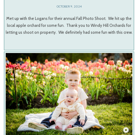
OCTOBER 9, 2024
Met up with the Logans for their annual Fall Photo Shoot. We hit up the
local apple orchard for some fun. Thank you to Windy Hill Orchards for
letting us shoot on property. We definitely had some fun with this crew.