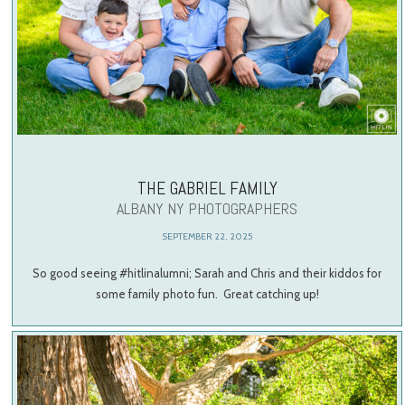
THE GABRIEL FAMILY
ALBANY NY PHOTOGRAPHERS
SEPTEMBER 22, 2025
So good seeing #hitlinalumni; Sarah and Chris and their kiddos for
some family photo fun. Great catching up!