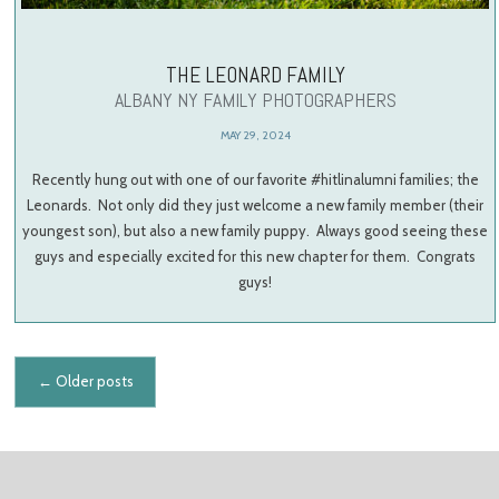
THE LEONARD FAMILY
ALBANY NY FAMILY PHOTOGRAPHERS
MAY 29, 2024
Recently hung out with one of our favorite #hitlinalumni families; the
Leonards. Not only did they just welcome a new family member (their
youngest son), but also a new family puppy. Always good seeing these
guys and especially excited for this new chapter for them. Congrats
guys!
Posts navigation
←
Older posts