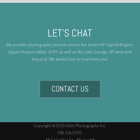
LET’S CHAT
We provide photography services across the entire NY Capital Region,
Upper Hudson Valley of NY, as well as the Lake George, NY area and
beyond. We would love to hear from you!
CONTACT US
Copyright ©2021 Hitlin Photography Inc.
518.336.5370
48 Columbia St., Albany NY