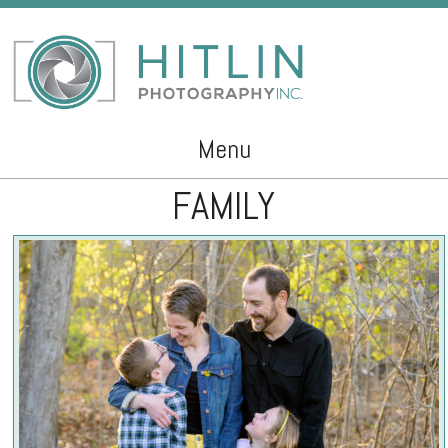
Menu
FAMILY
Skip to content