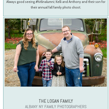
Always good seeing #hitlinalumni; Kelli and Anthony and their son for
their annual fall family photo shoot.
THE LOGAN FAMILY
ALBANY NY FAMILY PHOTOGRAPHERS