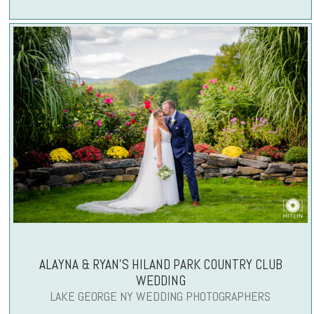
ALAYNA & RYAN’S HILAND PARK COUNTRY CLUB
WEDDING
LAKE GEORGE NY WEDDING PHOTOGRAPHERS