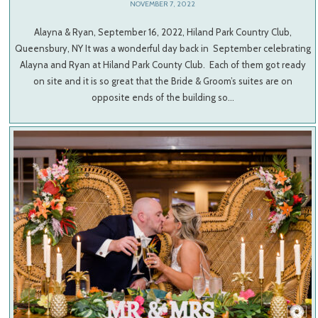
NOVEMBER 7, 2022
Alayna & Ryan, September 16, 2022, Hiland Park Country Club,
Queensbury, NY It was a wonderful day back in September celebrating
Alayna and Ryan at Hiland Park County Club. Each of them got ready
on site and it is so great that the Bride & Groom’s suites are on
opposite ends of the building so…