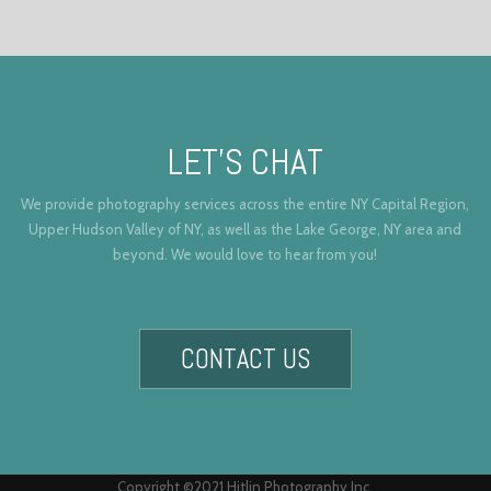
LET’S CHAT
We provide photography services across the entire NY Capital Region,
Upper Hudson Valley of NY, as well as the Lake George, NY area and
beyond. We would love to hear from you!
CONTACT US
Copyright ©2021 Hitlin Photography Inc.