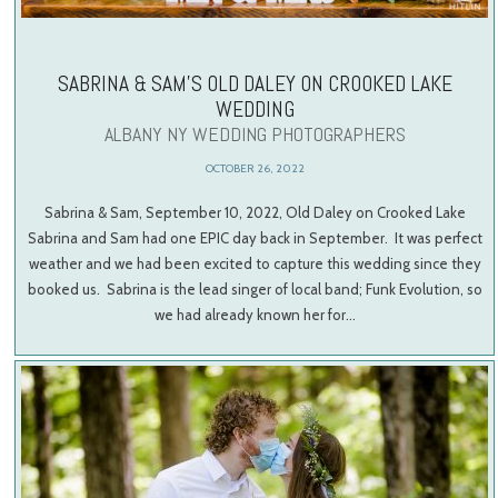
SABRINA & SAM’S OLD DALEY ON CROOKED LAKE
WEDDING
ALBANY NY WEDDING PHOTOGRAPHERS
OCTOBER 26, 2022
Sabrina & Sam, September 10, 2022, Old Daley on Crooked Lake
Sabrina and Sam had one EPIC day back in September. It was perfect
weather and we had been excited to capture this wedding since they
booked us. Sabrina is the lead singer of local band; Funk Evolution, so
we had already known her for…