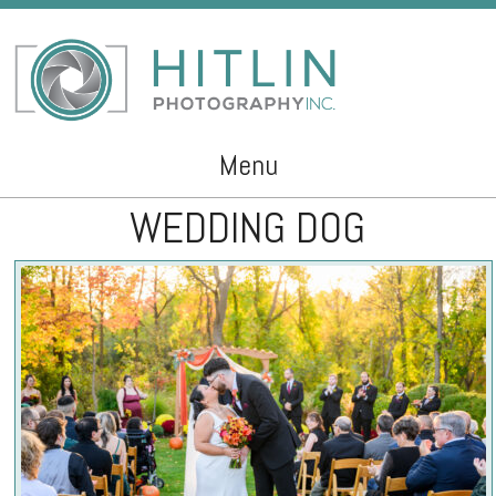
Menu
WEDDING DOG
Skip to content