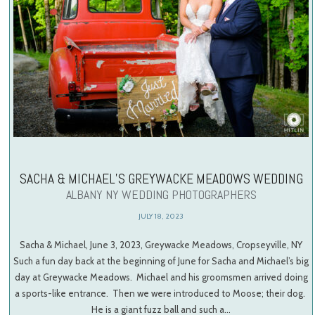
SACHA & MICHAEL’S GREYWACKE MEADOWS WEDDING
ALBANY NY WEDDING PHOTOGRAPHERS
JULY 18, 2023
Sacha & Michael, June 3, 2023, Greywacke Meadows, Cropseyville, NY
Such a fun day back at the beginning of June for Sacha and Michael’s big
day at Greywacke Meadows. Michael and his groomsmen arrived doing
a sports-like entrance. Then we were introduced to Moose; their dog.
He is a giant fuzz ball and such a…