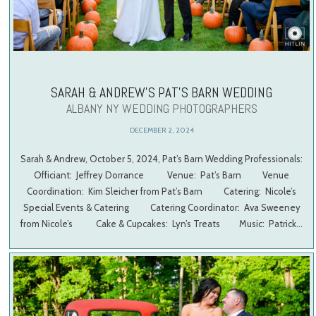
SARAH & ANDREW’S PAT’S BARN WEDDING
ALBANY NY WEDDING PHOTOGRAPHERS
DECEMBER 2, 2024
Sarah & Andrew, October 5, 2024, Pat’s Barn Wedding Professionals:
Officiant: Jeffrey Dorrance Venue: Pat’s Barn Venue
Coordination: Kim Sleicher from Pat’s Barn Catering: Nicole’s
Special Events & Catering Catering Coordinator: Ava Sweeney
from Nicole’s Cake & Cupcakes: Lyn’s Treats Music: Patrick…