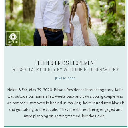
HELEN & ERIC’S ELOPEMENT
RENSSELAER COUNTY NY WEDDING PHOTOGRAPHERS
JUNE 10, 2020
Helen & Eric, May 29, 2020, Private Residence Interesting story; Keith
was outside our home a few weeks back and saw a young couple who
we noticed just moved in behind us, walking. Keith introduced himself
and got talking to the couple. They mentioned being engaged and
were planning on getting married, but the Covid…