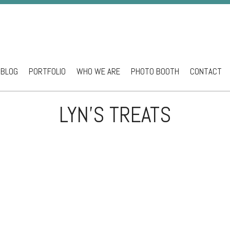
BLOG
PORTFOLIO
WHO WE ARE
PHOTO BOOTH
CONTACT
ntent
LYN’S TREATS