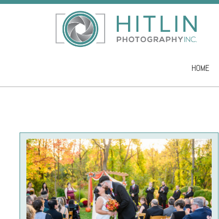
HOME
Skip to co