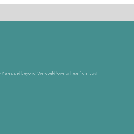
 NY area and beyond. We would love to hear from you!