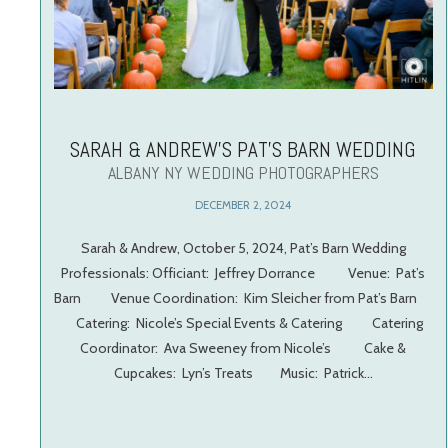
SARAH & ANDREW’S PAT’S BARN WEDDING
ALBANY NY WEDDING PHOTOGRAPHERS
DECEMBER 2, 2024
Sarah & Andrew, October 5, 2024, Pat’s Barn Wedding
Professionals: Officiant: Jeffrey Dorrance Venue: Pat’s
Barn Venue Coordination: Kim Sleicher from Pat’s Barn
Catering: Nicole’s Special Events & Catering Catering
Coordinator: Ava Sweeney from Nicole’s Cake &
Cupcakes: Lyn’s Treats Music: Patrick…