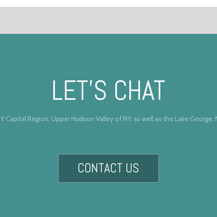
LET’S CHAT
Y Capital Region, Upper Hudson Valley of NY, as well as the Lake George,
CONTACT US