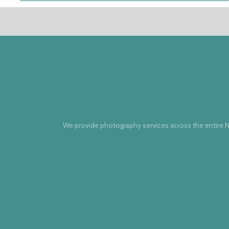
We provide photography services across the entire N