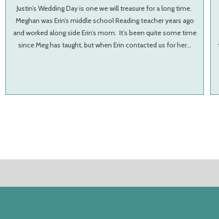
Justin’s Wedding Day is one we will treasure for a long time.
Meghan was Erin’s middle school Reading teacher years ago
and worked along side Erin’s mom. It’s been quite some time
since Meg has taught, but when Erin contacted us for her…