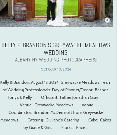
KELLY & BRANDON’S GREYWACKE MEADOWS
WEDDING
ALBANY NY WEDDING PHOTOGRAPHERS
OCTOBER 10, 2024
Kelly & Brandon, August 17, 2024, Greywacke Meadows Team
of Wedding Professionals: Day of Planner/Decor: Bashes;
Tonya & Kelly Officiant: Father Jonathan Gray
Venue: Greywacke Meadows Venue
Coordinator: Brandon McDermott from Greywacke
Meadows Catering: Giuliano’s Catering Cake: Cakes
by Grace & Girls Florals: Price…