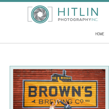
HOME
Skip to co