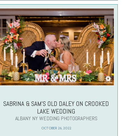
SABRINA & SAM’S OLD DALEY ON CROOKED
LAKE WEDDING
ALBANY NY WEDDING PHOTOGRAPHERS
OCTOBER 26, 2022