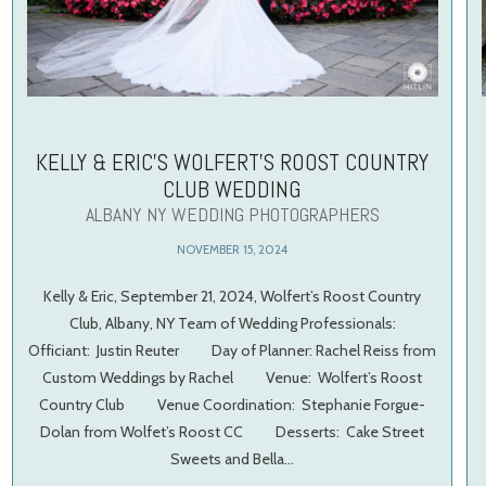
KELLY & ERIC’S WOLFERT’S ROOST COUNTRY
CLUB WEDDING
ALBANY NY WEDDING PHOTOGRAPHERS
NOVEMBER 15, 2024
Kelly & Eric, September 21, 2024, Wolfert’s Roost Country
Club, Albany, NY Team of Wedding Professionals:
Officiant: Justin Reuter Day of Planner: Rachel Reiss from
Custom Weddings by Rachel Venue: Wolfert’s Roost
Country Club Venue Coordination: Stephanie Forgue-
Dolan from Wolfet’s Roost CC Desserts: Cake Street
Sweets and Bella…