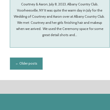
Courtney & Aaron, July 8, 2023, Albany Country Club,
Voorheesville, NY It was quite the warm day in July for the
Wedding of Courtney and Aaron over at Albany Country Club.
We met Courtney and her girls finishing hair and makeup
when we arrived. We used the Ceremony space for some
great detail shots and…
Posts navigation
←
Older posts