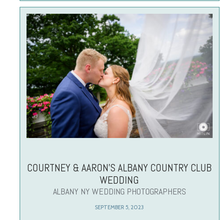
COURTNEY & AARON’S ALBANY COUNTRY CLUB
WEDDING
ALBANY NY WEDDING PHOTOGRAPHERS
SEPTEMBER 5, 2023