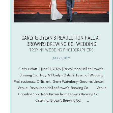
CARLY & DYLAN’S REVOLUTION HALL AT
BROWN’S BREWING CO. WEDDING
TROY NY WEDDING PHOTOGRAPHERS
JULY 28, 2026
Carly + Matt | June 12, 2026 | Revolution Hall at Brown’s
Brewing Co., Troy, NY Carly + Dylan’s Team of Wedding
Professionals: Officiant: Gene Waterbury (Groom’s Uncle)
Venue: Revolution Hall at Brown’s Brewing Co. Venue
Coordination: Nora Brown from Brown’s Brewing Co.
Catering: Brown’s Brewing Co. …