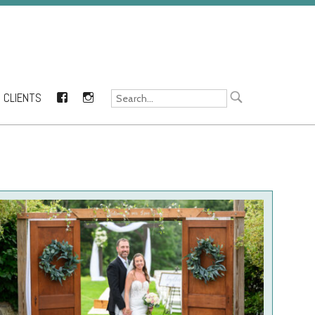
CLIENTS
FACEBOOK
INSTAGRAM