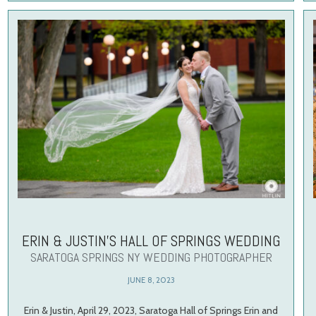
ERIN & JUSTIN’S HALL OF SPRINGS WEDDING
SARATOGA SPRINGS NY WEDDING PHOTOGRAPHER
JUNE 8, 2023
Erin & Justin, April 29, 2023, Saratoga Hall of Springs Erin and