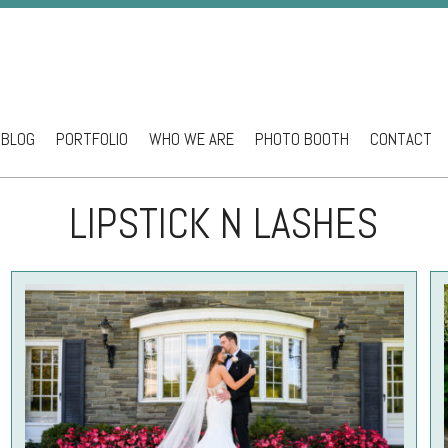
BLOG
PORTFOLIO
WHO WE ARE
PHOTO BOOTH
CONTACT
ntent
LIPSTICK N LASHES