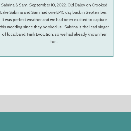
Sabrina & Sam, September 10, 2022, Old Daley on Crooked
Lake Sabrina and Sam had one EPIC day back in September.
It was perfect weather and we had been excited to capture
this wedding since they booked us. Sabrina is the lead singer
of local band; Funk Evolution, so we had already known her
for…