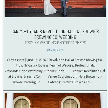
CARLY & DYLAN’S REVOLUTION HALL AT BROWN’S
BREWING CO. WEDDING
TROY NY WEDDING PHOTOGRAPHERS
JULY 28, 2026
Carly + Matt | June 12, 2026 | Revolution Hall at Brown’s Brewing Co.,
Troy, NY Carly + Dylan’s Team of Wedding Professionals:
Officiant: Gene Waterbury (Groom’s Uncle) Venue: Revolution Hall
at Brown’s Brewing Co. Venue Coordination: Nora Brown from
Brown’s Brewing Co. Catering: Brown’s Brewing Co. …