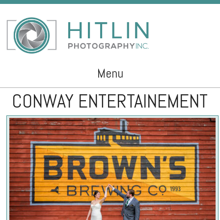
Menu
CONWAY ENTERTAINEMENT
Skip to content