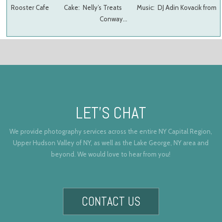
Rooster Cafe Cake: Nelly’s Treats Music: DJ Adin Kovacik from
Conway…
LET’S CHAT
We provide photography services across the entire NY Capital Region,
Upper Hudson Valley of NY, as well as the Lake George, NY area and
beyond. We would love to hear from you!
CONTACT US