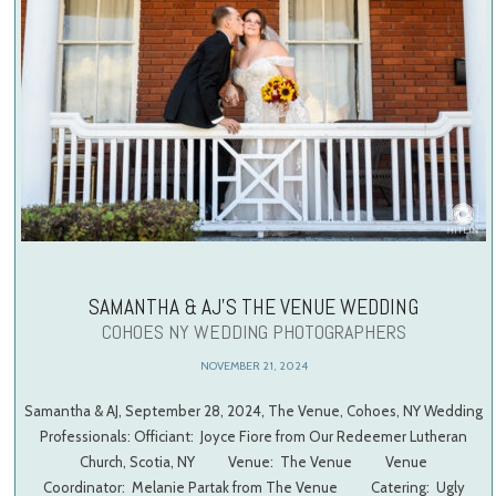
SAMANTHA & AJ’S THE VENUE WEDDING
COHOES NY WEDDING PHOTOGRAPHERS
NOVEMBER 21, 2024
Samantha & AJ, September 28, 2024, The Venue, Cohoes, NY Wedding
Professionals: Officiant: Joyce Fiore from Our Redeemer Lutheran
Church, Scotia, NY Venue: The Venue Venue
Coordinator: Melanie Partak from The Venue Catering: Ugly