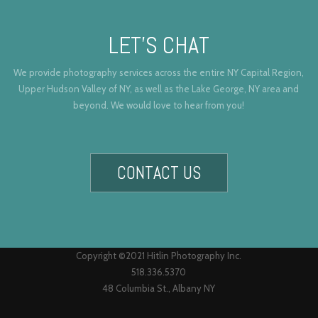
LET’S CHAT
We provide photography services across the entire NY Capital Region,
Upper Hudson Valley of NY, as well as the Lake George, NY area and
beyond. We would love to hear from you!
CONTACT US
Copyright ©2021 Hitlin Photography Inc.
518.336.5370
48 Columbia St., Albany NY