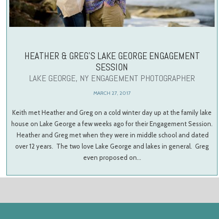
HEATHER & GREG’S LAKE GEORGE ENGAGEMENT
SESSION
LAKE GEORGE, NY ENGAGEMENT PHOTOGRAPHER
MARCH 27, 2017
Keith met Heather and Greg on a cold winter day up at the family lake
house on Lake George a few weeks ago for their Engagement Session.
Heather and Greg met when they were in middle school and dated
over 12 years. The two love Lake George and lakes in general. Greg
even proposed on…