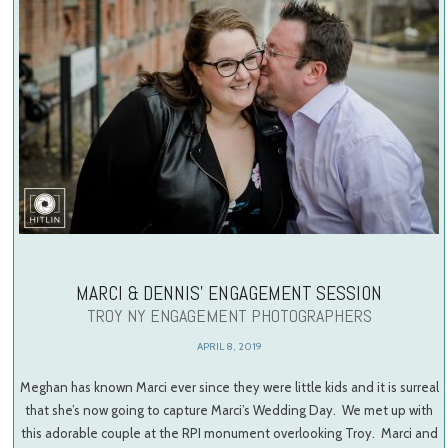
MARCI & DENNIS’ ENGAGEMENT SESSION
TROY NY ENGAGEMENT PHOTOGRAPHERS
APRIL 8, 2019
Meghan has known Marci ever since they were little kids and it is surreal
that she’s now going to capture Marci’s Wedding Day. We met up with
this adorable couple at the RPI monument overlooking Troy. Marci and