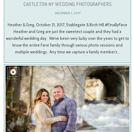
CASTLETON NY WEDDING PHOTOGRAPHERS
DECEMBER 5, 2017
Heather & Greg, October 21, 2017, Stablegate & Birch Hill #FinallyFane
Heather and Greg are just the sweetest couple and they had a
wonderful wedding day. We’ve been very lucky over the years to get to
know the entire Fane family through various photo sessions and
multiple weddings. Any time we capture a family member’s…