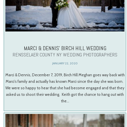
MARCI & DENNIS’ BIRCH HILL WEDDING
RENSSELAER COUNTY NY WEDDING PHOTOGRAPHERS
JANUARY 22, 2020
Marci & Dennis, December 7, 2019, Birch Hill Meghan goes way back with
Marci’s family and actually has known Marci since the day she was born.
We were so happy to hear that she had become engaged and that they
asked us to shoot their wedding. Keith got the chance to hang out with
the…