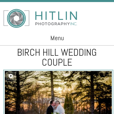
Menu
BIRCH HILL WEDDING
Skip to content
COUPLE