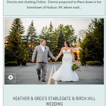
Dennis met chatting Online. Dennis proposed to Marci down in her
hometown of Hudson, NY, where each…
HEATHER & GREG’S STABLEGATE & BIRCH HILL
WEDDING