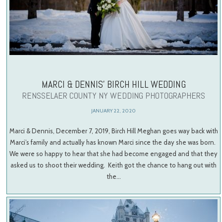
MARCI & DENNIS’ BIRCH HILL WEDDING
RENSSELAER COUNTY NY WEDDING PHOTOGRAPHERS
JANUARY 22, 2020
Marci & Dennis, December 7, 2019, Birch Hill Meghan goes way back with
Marci’s family and actually has known Marci since the day she was born.
We were so happy to hear that she had become engaged and that they
asked us to shoot their wedding. Keith got the chance to hang out with
the…