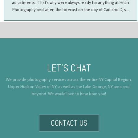
adjustments. That’s why we’re always ready for anything at Hitlin
Photography and when the forecast on the day of Cait and DJ’s…
LET’S CHAT
We provide photography services across the entire NY Capital Region,
Upper Hudson Valley of NY, as well as the Lake George, NY area and
beyond. We would love to hear from you!
CONTACT US