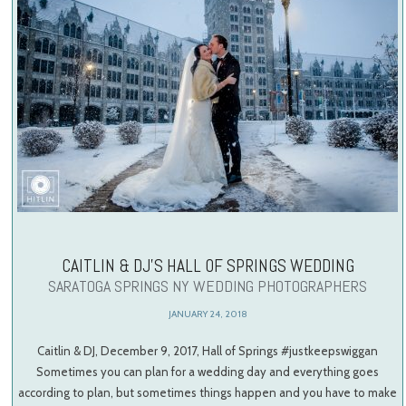
CAITLIN & DJ’S HALL OF SPRINGS WEDDING
SARATOGA SPRINGS NY WEDDING PHOTOGRAPHERS
JANUARY 24, 2018
Caitlin & DJ, December 9, 2017, Hall of Springs #justkeepswiggan
Sometimes you can plan for a wedding day and everything goes
according to plan, but sometimes things happen and you have to make