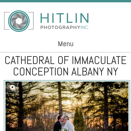
Menu
CATHEDRAL OF IMMACULATE
Skip to content
CONCEPTION ALBANY NY