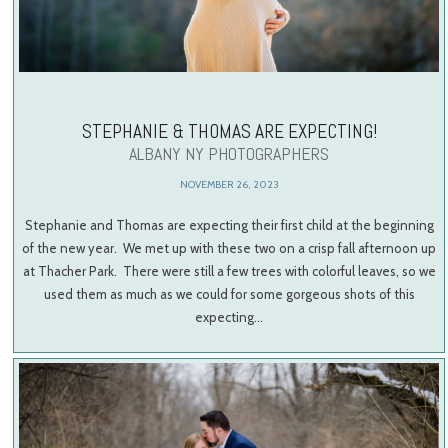
STEPHANIE & THOMAS ARE EXPECTING!
ALBANY NY PHOTOGRAPHERS
NOVEMBER 26, 2023
Stephanie and Thomas are expecting their first child at the beginning
of the new year. We met up with these two on a crisp fall afternoon up
at Thacher Park. There were still a few trees with colorful leaves, so we
used them as much as we could for some gorgeous shots of this
expecting…