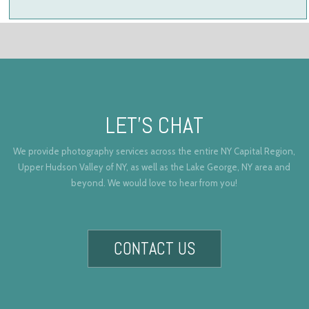
LET’S CHAT
We provide photography services across the entire NY Capital Region,
Upper Hudson Valley of NY, as well as the Lake George, NY area and
beyond. We would love to hear from you!
CONTACT US