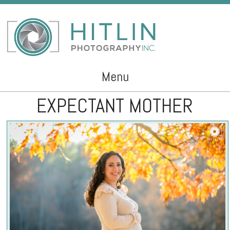
Menu
EXPECTANT MOTHER
Skip to content