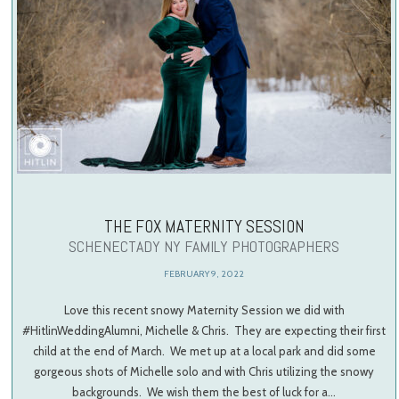
THE FOX MATERNITY SESSION
SCHENECTADY NY FAMILY PHOTOGRAPHERS
FEBRUARY 9, 2022
Love this recent snowy Maternity Session we did with
#HitlinWeddingAlumni, Michelle & Chris. They are expecting their first
child at the end of March. We met up at a local park and did some
gorgeous shots of Michelle solo and with Chris utilizing the snowy
backgrounds. We wish them the best of luck for a…