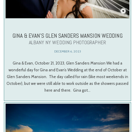
GINA & EVAN’S GLEN SANDERS MANSION WEDDING
ALBANY NY WEDDING PHOTOGRAPHER
DECEMBER 6, 2023
Gina & Evan, October 21, 2023, Glen Sanders Mansion We had a
wonderful day for Gina and Evan’s Wedding at the end of October at
Glen Sanders Mansion. The day called for rain (like most weekends in
October), but we were still able to work outside as the showers passed
here and there. Gina got…