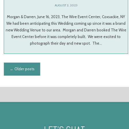
AUGUST 2, 2023
Morgan & Darren, June 16, 2023, The Wire Event Center, Coxsackie, NY
We had been anticipating this Wedding coming up since it was a brand
new Wedding Venue to our area. Morgan and Darren booked The Wire
Event Center before it was completely built. We were excited to
photograph their day and new spot. The…
Posts navigation
←
Older posts