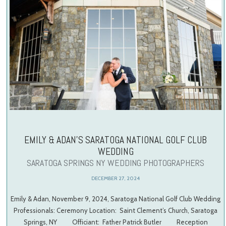
EMILY & ADAN’S SARATOGA NATIONAL GOLF CLUB
WEDDING
SARATOGA SPRINGS NY WEDDING PHOTOGRAPHERS
DECEMBER 27, 2024
Emily & Adan, November 9, 2024, Saratoga National Golf Club Wedding
Professionals: Ceremony Location: Saint Clement’s Church, Saratoga
Springs, NY Officiant: Father Patrick Butler Reception