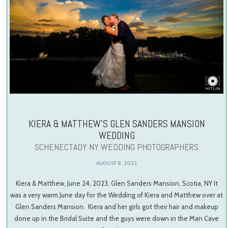
KIERA & MATTHEW’S GLEN SANDERS MANSION
WEDDING
SCHENECTADY NY WEDDING PHOTOGRAPHERS
AUGUST 8, 2023
Kiera & Matthew, June 24, 2023, Glen Sanders Mansion, Scotia, NY It
was a very warm June day for the Wedding of Kiera and Matthew over at
Glen Sanders Mansion. Kiera and her girls got their hair and makeup
done up in the Bridal Suite and the guys were down in the Man Cave