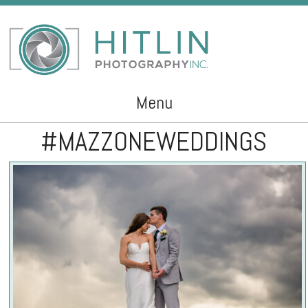
Menu
#MAZZONEWEDDINGS
Skip to content