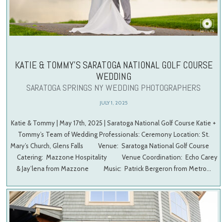
KATIE & TOMMY’S SARATOGA NATIONAL GOLF COURSE
WEDDING
SARATOGA SPRINGS NY WEDDING PHOTOGRAPHERS
JULY 1, 2025
Katie & Tommy | May 17th, 2025 | Saratoga National Golf Course Katie +
Tommy’s Team of Wedding Professionals: Ceremony Location: St.
Mary’s Church, Glens Falls Venue: Saratoga National Golf Course
Catering: Mazzone Hospitality Venue Coordination: Echo Carey
& Jay’lena from Mazzone Music: Patrick Bergeron from Metro…