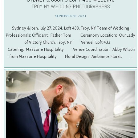
TROY NY WEDDING PHOTOGRAPHERS
SEPTEMBER 18, 2024
Sydney & Josh, July 27, 2024, Loft 433, Troy, NY Team of Wedding
Professionals: Officiant: Father Tom Ceremony Location: Our Lady
of Victory Church, Troy, NY Venue: Loft 433
Catering: Mazzone Hospitality Venue Coordination: Abby Wilson
from Mazzone Hospitality Floral Design: Ambiance Florals …