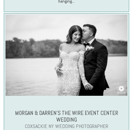
hanging…
MORGAN & DARREN’S THE WIRE EVENT CENTER
WEDDING
COXSACKIE NY WEDDING PHOTOGRAPHER