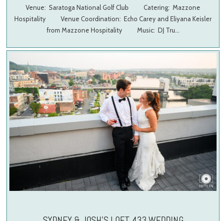
Venue: Saratoga National Golf Club Catering: Mazzone
Hospitality Venue Coordination: Echo Carey and Eliyana Keisler
from Mazzone Hospitality Music: DJ Tru…
SYDNEY & JOSH’S LOFT 433 WEDDING