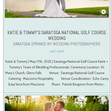
KATIE & TOMMY’S SARATOGA NATIONAL GOLF COURSE
WEDDING
SARATOGA SPRINGS NY WEDDING PHOTOGRAPHERS
JULY 1, 2025
Katie & Tommy | May 17th, 2025 | Saratoga National Golf Course Katie +
Tommy’s Team of Wedding Professionals: Ceremony Location: St.
Mary’s Church, Glens Falls Venue: Saratoga National Golf Course
Catering: Mazzone Hospitality Venue Coordination: Echo Carey
& Jay’lena from Mazzone Music: Patrick Bergeron from Metro…