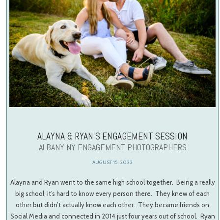
ALAYNA & RYAN’S ENGAGEMENT SESSION
ALBANY NY ENGAGEMENT PHOTOGRAPHERS
AUGUST 15, 2022
Alayna and Ryan went to the same high school together. Being a really
big school, it’s hard to know every person there. They knew of each
other but didn’t actually know each other. They became friends on
Social Media and connected in 2014 just four years out of school. Ryan