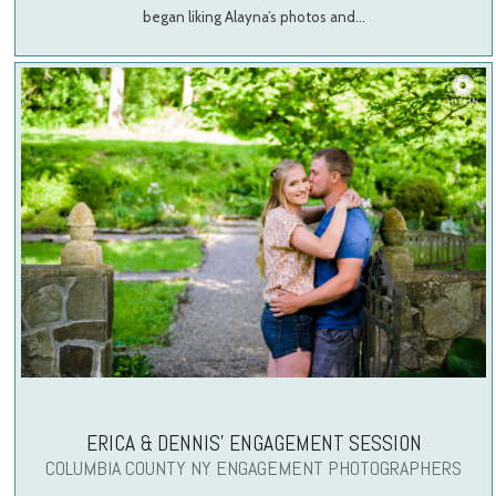
began liking Alayna’s photos and…
ERICA & DENNIS’ ENGAGEMENT SESSION
COLUMBIA COUNTY NY ENGAGEMENT PHOTOGRAPHERS