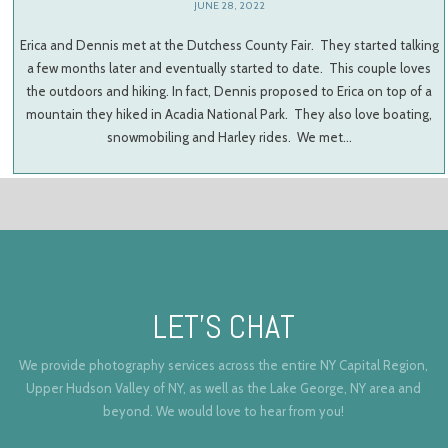
JUNE 28, 2022
Erica and Dennis met at the Dutchess County Fair. They started talking
a few months later and eventually started to date. This couple loves
the outdoors and hiking. In fact, Dennis proposed to Erica on top of a
mountain they hiked in Acadia National Park. They also love boating,
snowmobiling and Harley rides. We met…
LET’S CHAT
We provide photography services across the entire NY Capital Region,
Upper Hudson Valley of NY, as well as the Lake George, NY area and
beyond. We would love to hear from you!