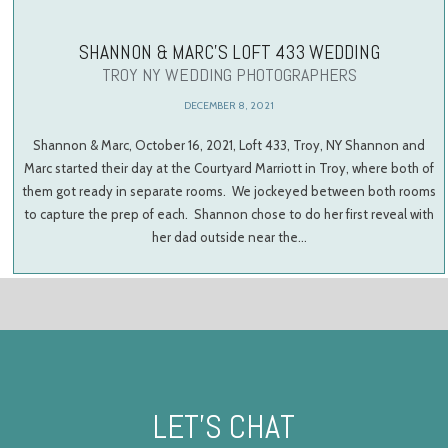
SHANNON & MARC’S LOFT 433 WEDDING
TROY NY WEDDING PHOTOGRAPHERS
DECEMBER 8, 2021
Shannon & Marc, October 16, 2021, Loft 433, Troy, NY Shannon and
Marc started their day at the Courtyard Marriott in Troy, where both of
them got ready in separate rooms. We jockeyed between both rooms
to capture the prep of each. Shannon chose to do her first reveal with
her dad outside near the…
LET’S CHAT