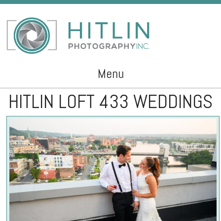
Menu
HITLIN LOFT 433 WEDDINGS
Skip to content