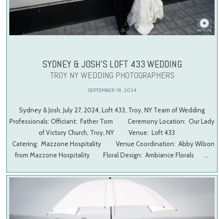
SYDNEY & JOSH’S LOFT 433 WEDDING
TROY NY WEDDING PHOTOGRAPHERS
SEPTEMBER 18, 2024
Sydney & Josh, July 27, 2024, Loft 433, Troy, NY Team of Wedding
Professionals: Officiant: Father Tom Ceremony Location: Our Lady
of Victory Church, Troy, NY Venue: Loft 433
Catering: Mazzone Hospitality Venue Coordination: Abby Wilson
from Mazzone Hospitality Floral Design: Ambiance Florals …