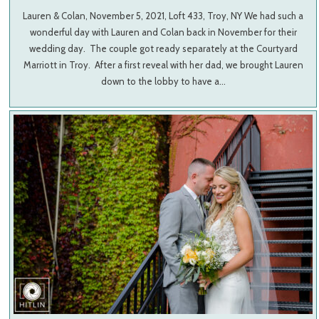
Lauren & Colan, November 5, 2021, Loft 433, Troy, NY We had such a
wonderful day with Lauren and Colan back in November for their
wedding day. The couple got ready separately at the Courtyard
Marriott in Troy. After a first reveal with her dad, we brought Lauren
down to the lobby to have a…