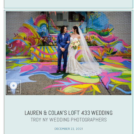
LAUREN & COLAN’S LOFT 433 WEDDING
TROY NY WEDDING PHOTOGRAPHERS
DECEMBER 22, 2021