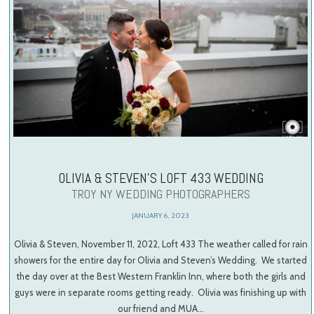
OLIVIA & STEVEN’S LOFT 433 WEDDING
TROY NY WEDDING PHOTOGRAPHERS
JANUARY 6, 2023
Olivia & Steven, November 11, 2022, Loft 433 The weather called for rain
showers for the entire day for Olivia and Steven’s Wedding. We started
the day over at the Best Western Franklin Inn, where both the girls and
guys were in separate rooms getting ready. Olivia was finishing up with
our friend and MUA…