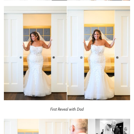
First Reveal with Dad