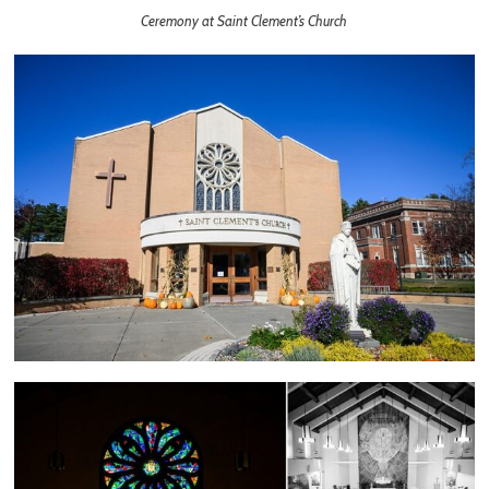
Ceremony at Saint Clement’s Church