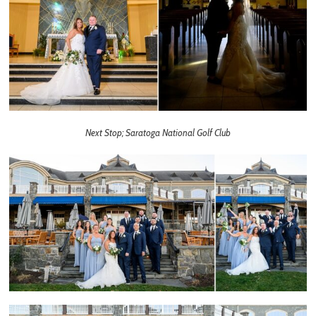
Next Stop; Saratoga National Golf Club