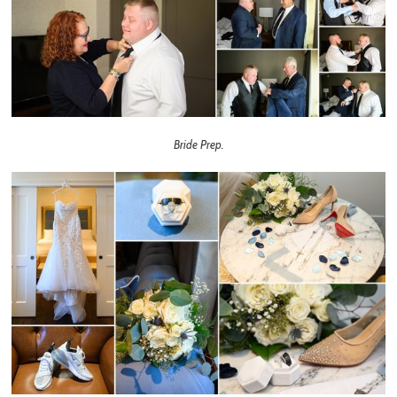
Bride Prep.