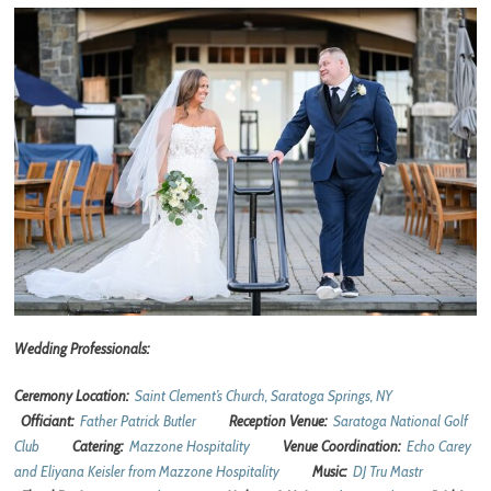
Wedding Professionals:
Ceremony Location:
Saint Clement’s Church, Saratoga Springs, NY
Officiant:
Father Patrick Butler
Reception Venue:
Saratoga National Golf
Club
Catering:
Mazzone Hospitality
Venue Coordination:
Echo Carey
and Eliyana Keisler from Mazzone Hospitality
Music:
DJ Tru Mastr