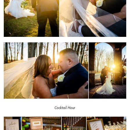
Cocktail Hour