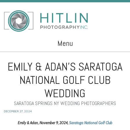
Menu
Skip to content
EMILY & ADAN’S SARATOGA
NATIONAL GOLF CLUB
WEDDING
SARATOGA SPRINGS NY WEDDING PHOTOGRAPHERS
DECEMBER 27, 2024
Emily & Adan, November 9, 2024,
Saratoga National Golf Club