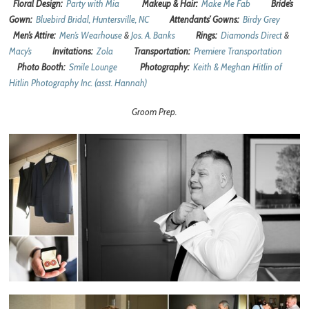
Floral Design:
Party with Mia
Makeup & Hair:
Make Me Fab
Bride’s
Gown:
Bluebird Bridal, Huntersville, NC
Attendants’ Gowns:
Birdy Grey
Men’s Attire:
Men’s Wearhouse
&
Jos. A. Banks
Rings:
Diamonds Direct
&
Macy’s
Invitations:
Zola
Transportation:
Premiere Transportation
Photo Booth:
Smile Lounge
Photography:
Keith & Meghan Hitlin of
Hitlin Photography Inc. (asst. Hannah)
Groom Prep.