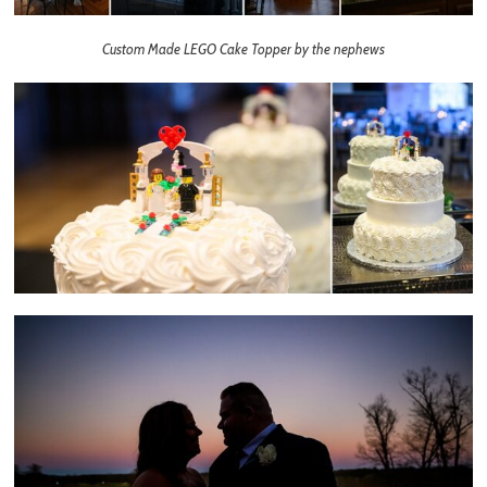
Custom Made LEGO Cake Topper by the nephews