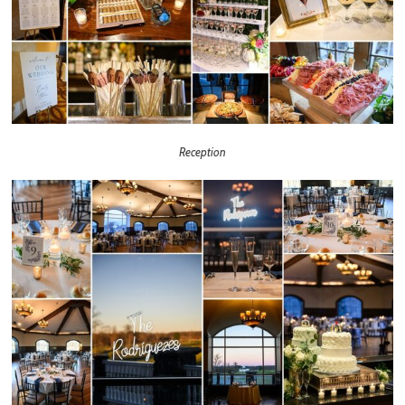
Reception