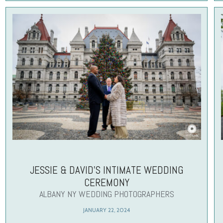
JESSIE & DAVID’S INTIMATE WEDDING
CEREMONY
ALBANY NY WEDDING PHOTOGRAPHERS
JANUARY 22, 2024