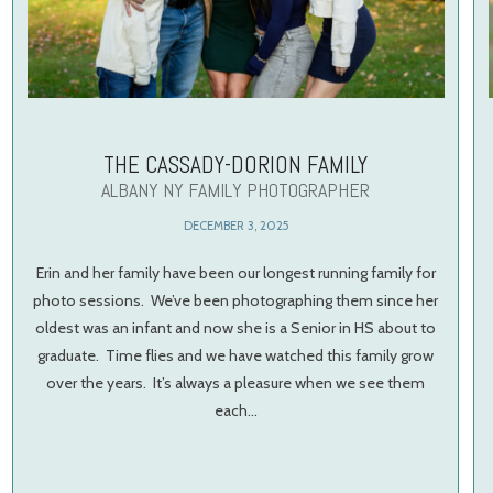
THE CASSADY-DORION FAMILY
ALBANY NY FAMILY PHOTOGRAPHER
DECEMBER 3, 2025
Erin and her family have been our longest running family for
photo sessions. We’ve been photographing them since her
oldest was an infant and now she is a Senior in HS about to
graduate. Time flies and we have watched this family grow
over the years. It’s always a pleasure when we see them
each…