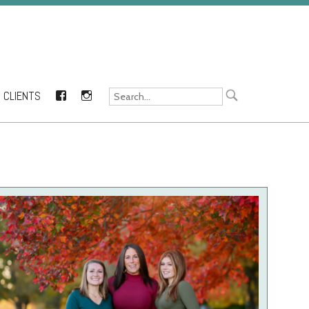
CLIENTS
FACEBOOK
INSTAGRAM