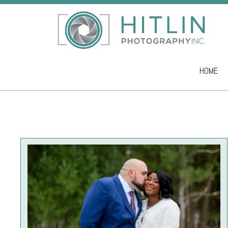
HOME
Skip to co