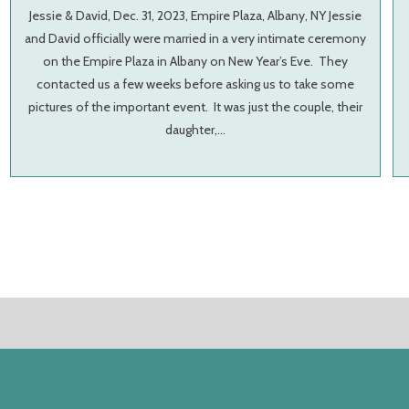
Jessie & David, Dec. 31, 2023, Empire Plaza, Albany, NY Jessie
and David officially were married in a very intimate ceremony
on the Empire Plaza in Albany on New Year’s Eve. They
contacted us a few weeks before asking us to take some
pictures of the important event. It was just the couple, their
daughter,…