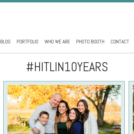
BLOG
PORTFOLIO
WHO WE ARE
PHOTO BOOTH
CONTACT
ntent
#HITLIN10YEARS