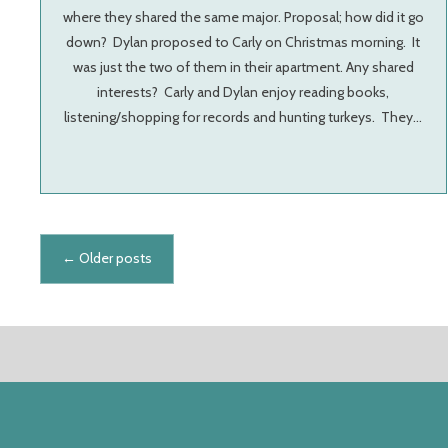
where they shared the same major. Proposal; how did it go
down? Dylan proposed to Carly on Christmas morning. It
was just the two of them in their apartment. Any shared
interests? Carly and Dylan enjoy reading books,
listening/shopping for records and hunting turkeys. They…
Posts navigation
←
Older posts