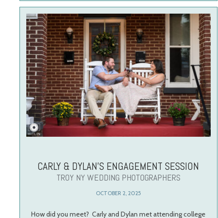
CARLY & DYLAN’S ENGAGEMENT SESSION
TROY NY WEDDING PHOTOGRAPHERS
OCTOBER 2, 2025
How did you meet? Carly and Dylan met attending college