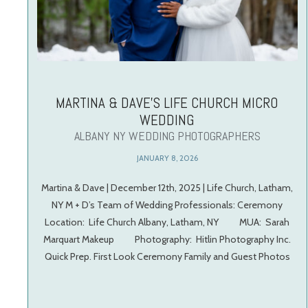
MARTINA & DAVE’S LIFE CHURCH MICRO
WEDDING
ALBANY NY WEDDING PHOTOGRAPHERS
JANUARY 8, 2026
Martina & Dave | December 12th, 2025 | Life Church, Latham,
NY M + D’s Team of Wedding Professionals: Ceremony
Location: Life Church Albany, Latham, NY MUA: Sarah
Marquart Makeup Photography: Hitlin Photography Inc.
Quick Prep. First Look Ceremony Family and Guest Photos