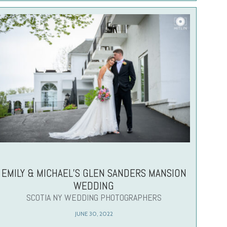
EMILY & MICHAEL’S GLEN SANDERS MANSION
WEDDING
SCOTIA NY WEDDING PHOTOGRAPHERS
JUNE 30, 2022