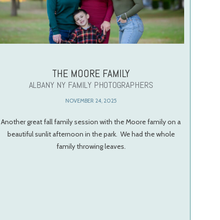
THE MOORE FAMILY
ALBANY NY FAMILY PHOTOGRAPHERS
NOVEMBER 24, 2025
Another great fall family session with the Moore family on a
beautiful sunlit afternoon in the park. We had the whole
family throwing leaves.