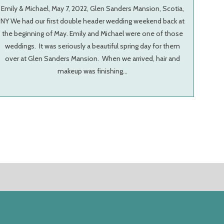
Emily & Michael, May 7, 2022, Glen Sanders Mansion, Scotia,
NY We had our first double header wedding weekend back at
the beginning of May. Emily and Michael were one of those
weddings. It was seriously a beautiful spring day for them
over at Glen Sanders Mansion. When we arrived, hair and
makeup was finishing…