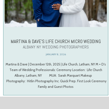
MARTINA & DAVE’S LIFE CHURCH MICRO WEDDING
ALBANY NY WEDDING PHOTOGRAPHERS
JANUARY 8, 2026
Martina & Dave | December 12th, 2025 | Life Church, Latham, NY M + D’s
Team of Wedding Professionals: Ceremony Location: Life Church
Albany, Latham, NY MUA: Sarah Marquart Makeup
Photography: Hitlin Photography Inc. Quick Prep. First Look Ceremony
Family and Guest Photos