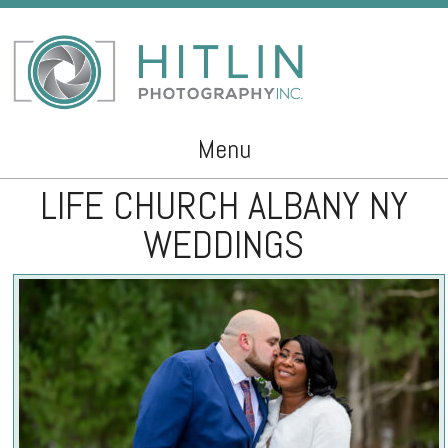
Menu
LIFE CHURCH ALBANY NY
Skip to content
WEDDINGS