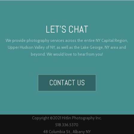
LET’S CHAT
We provide photography services across the entire NY Capital Region,
Upper Hudson Valley of NY, as well as the Lake George, NY area and
beyond. We would love to hear from you!
CONTACT US
Copyright ©2021 Hitlin Photography Inc.
518.336.5370
48 Columbia St., Albany NY