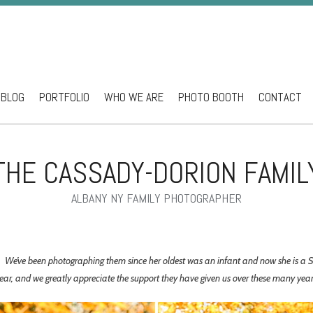
BLOG
PORTFOLIO
WHO WE ARE
PHOTO BOOTH
CONTACT
ntent
THE CASSADY-DORION FAMIL
ALBANY NY FAMILY PHOTOGRAPHER
ns. We’ve been photographing them since her oldest was an infant and now she is a
year, and we greatly appreciate the support they have given us over these many yea