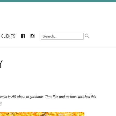
CLIENTS
FACEBOOK
INSTAGRAM
Y
 Senior in HS about to graduate. Time flies and we have watched this
rs.