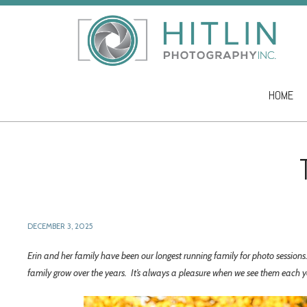
HOME
Skip to co
DECEMBER 3, 2025
Erin and her family have been our longest running family for photo sessio
family grow over the years. It’s always a pleasure when we see them each 