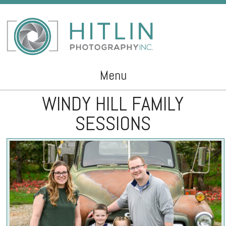
Menu
WINDY HILL FAMILY
Skip to content
SESSIONS