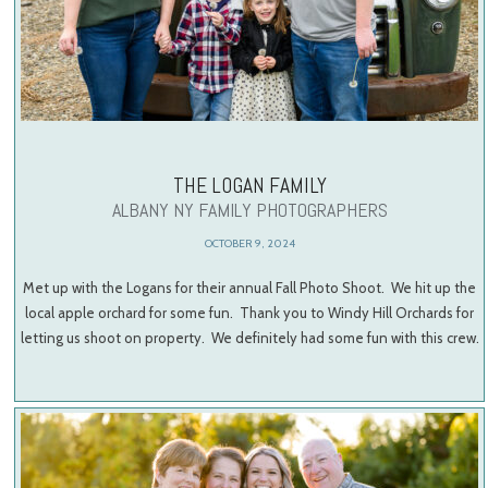
THE LOGAN FAMILY
ALBANY NY FAMILY PHOTOGRAPHERS
OCTOBER 9, 2024
Met up with the Logans for their annual Fall Photo Shoot. We hit up the
local apple orchard for some fun. Thank you to Windy Hill Orchards for
letting us shoot on property. We definitely had some fun with this crew.