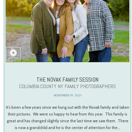
THE NOVAK FAMILY SESSION
COLUMBIA COUNTY NY FAMILY PHOTOGRAPHERS
NOVEMBER 19, 2021
It’s been a few years since we hung out with the Novak family and taken
their pictures. We were so happy to hear from this year. This family is
great and has changed slightly since the last time we saw them. There
is now a grandchild and he is the center of attention for the…