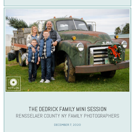
THE DEDRICK FAMILY MINI SESSION
RENSSELAER COUNTY NY FAMILY PHOTOGRAPHERS
DECEMBER 7, 2020