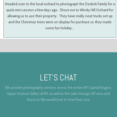
Headed over to the local orchard to photograph the Dedrick Family for a
quick mini session a few days ago. Shout out to Windy Hill Orchard for
allowing us to use their property. They have really neat trucks set up
and the Christmas trees were on display for purchase so they made
some fun holiday…
LET’S CHAT
We provide photography services across the entire NY Capital Region,
Upper Hudson Valley of NY, as well as the Lake George, NY area and
beyond. We would love to hear from you!