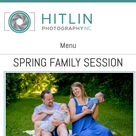
Menu
SPRING FAMILY SESSION
Skip to content