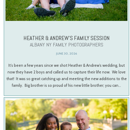
HEATHER & ANDREW’S FAMILY SESSION
ALBANY NY FAMILY PHOTOGRAPHERS
JUNE 30, 2026
It’s been a few years since we shot Heather & Andrew’s wedding, but
now they have 2 boys and called us to capture their life now. We love
that! It was so great catching up and meeting the new additions to the
family. Big brother is so proud of his new little brother; you can…