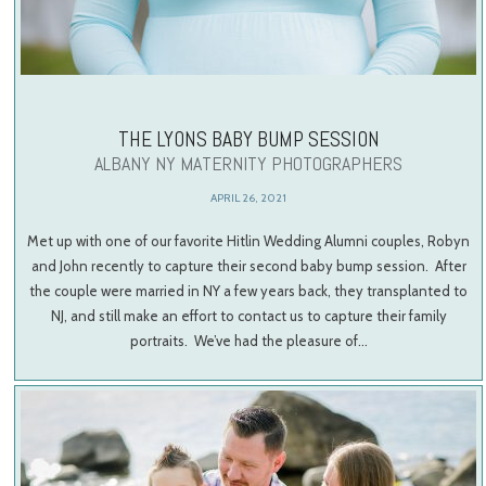
THE LYONS BABY BUMP SESSION
ALBANY NY MATERNITY PHOTOGRAPHERS
APRIL 26, 2021
Met up with one of our favorite Hitlin Wedding Alumni couples, Robyn
and John recently to capture their second baby bump session. After
the couple were married in NY a few years back, they transplanted to
NJ, and still make an effort to contact us to capture their family
portraits. We’ve had the pleasure of…