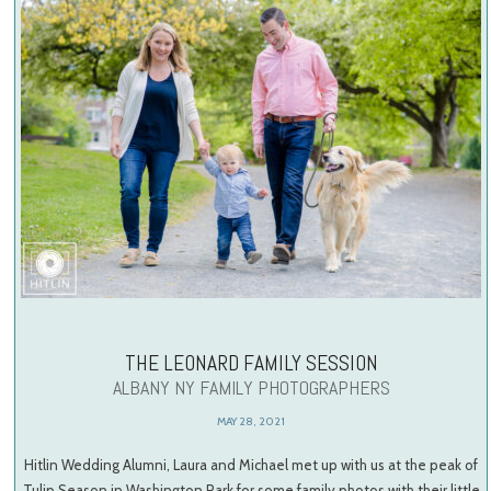
THE LEONARD FAMILY SESSION
ALBANY NY FAMILY PHOTOGRAPHERS
MAY 28, 2021
Hitlin Wedding Alumni, Laura and Michael met up with us at the peak of
Tulip Season in Washington Park for some family photos with their little