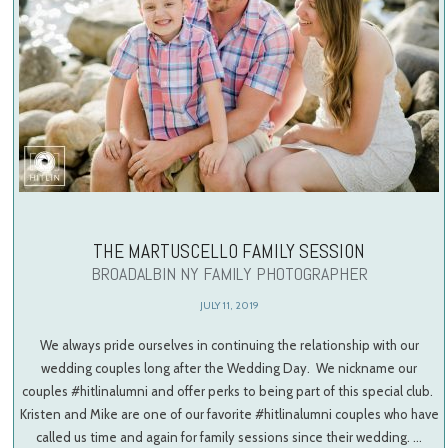
THE MARTUSCELLO FAMILY SESSION
BROADALBIN NY FAMILY PHOTOGRAPHER
JULY 11, 2019
We always pride ourselves in continuing the relationship with our
wedding couples long after the Wedding Day. We nickname our
couples #hitlinalumni and offer perks to being part of this special club.
Kristen and Mike are one of our favorite #hitlinalumni couples who have
called us time and again for family sessions since their wedding. …