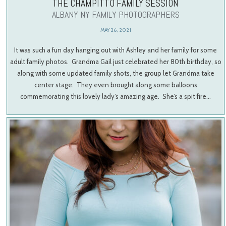
THE CHAMPITTO FAMILY SESSION
ALBANY NY FAMILY PHOTOGRAPHERS
MAY 26, 2021
It was such a fun day hanging out with Ashley and her family for some
adult family photos. Grandma Gail just celebrated her 80th birthday, so
along with some updated family shots, the group let Grandma take
center stage. They even brought along some balloons
commemorating this lovely lady’s amazing age. She’s a spit fire…