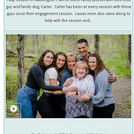
guy and family dog; Carter. Carter has been at every session with these
guys since their engagement session. Laura’s mom also came along to
help with the session and…