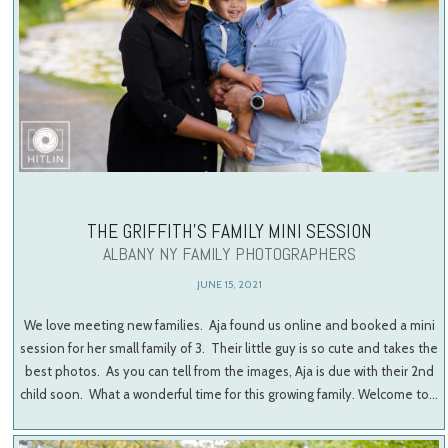
THE GRIFFITH’S FAMILY MINI SESSION
ALBANY NY FAMILY PHOTOGRAPHERS
JUNE 15, 2021
We love meeting new families. Aja found us online and booked a mini
session for her small family of 3. Their little guy is so cute and takes the
best photos. As you can tell from the images, Aja is due with their 2nd
child soon. What a wonderful time for this growing family. Welcome to…