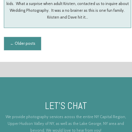
kids. What a surprise when adult Kristen, contacted us to inquire about
Wedding Photography. It was a no brainer as this is one fun family.
Kristen and Dave hit it…
Posts navigation
←
Older posts
LET’S CHAT
We provide photography services across the entire NY Capital Region,
Upper Hudson Valley of NY, as well as the Lake George, NY area and
beyond. We would love to hear from you!