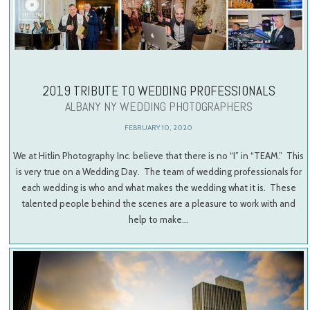
2019 TRIBUTE TO WEDDING PROFESSIONALS
ALBANY NY WEDDING PHOTOGRAPHERS
FEBRUARY 10, 2020
We at Hitlin Photography Inc. believe that there is no “I” in “TEAM.” This
is very true on a Wedding Day. The team of wedding professionals for
each wedding is who and what makes the wedding what it is. These
talented people behind the scenes are a pleasure to work with and
help to make…