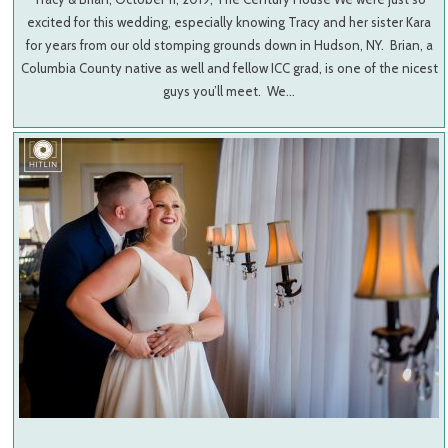
excited for this wedding, especially knowing Tracy and her sister Kara
for years from our old stomping grounds down in Hudson, NY. Brian, a
Columbia County native as well and fellow ICC grad, is one of the nicest
guys you’ll meet. We…