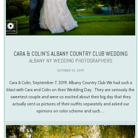
CARA & COLIN’S ALBANY COUNTRY CLUB WEDDING
ALBANY NY WEDDING PHOTOGRAPHERS
OCTOBER 23, 2019
Cara & Colin, September 7, 2019, Albany Country Club We had such a
blast with Cara and Colin on their Wedding Day. They are seriously the
sweetest couple and were so excited about their big day that they
actually sent us pictures of their outfits separately and asked our
opinions on color scheme and such. …