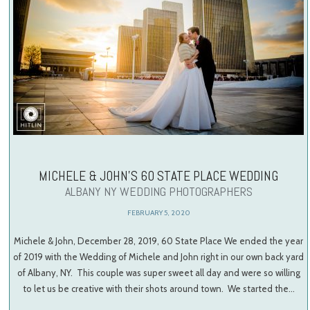
MICHELE & JOHN’S 60 STATE PLACE WEDDING
ALBANY NY WEDDING PHOTOGRAPHERS
FEBRUARY 5, 2020
Michele & John, December 28, 2019, 60 State Place We ended the year
of 2019 with the Wedding of Michele and John right in our own back yard
of Albany, NY. This couple was super sweet all day and were so willing
to let us be creative with their shots around town. We started the…