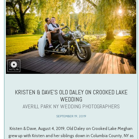
KRISTEN & DAVE’S OLD DALEY ON CROOKED LAKE
WEDDING
AVERILL PARK NY WEDDING PHOTOGRAPHERS
SEPTEMBER 19, 2019
Kristen & Dave, August 4, 2019, Old Daley on Crooked Lake Meghan
grew up with Kristen and her siblings down in Columbia County, NY as