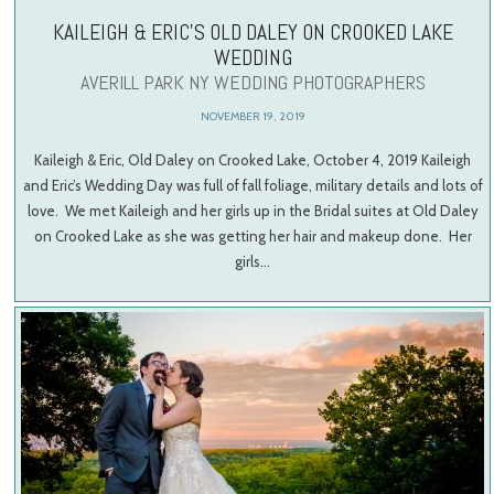
KAILEIGH & ERIC’S OLD DALEY ON CROOKED LAKE
WEDDING
AVERILL PARK NY WEDDING PHOTOGRAPHERS
NOVEMBER 19, 2019
Kaileigh & Eric, Old Daley on Crooked Lake, October 4, 2019 Kaileigh
and Eric’s Wedding Day was full of fall foliage, military details and lots of
love. We met Kaileigh and her girls up in the Bridal suites at Old Daley
on Crooked Lake as she was getting her hair and makeup done. Her
girls…