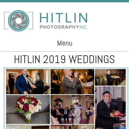
Menu
HITLIN 2019 WEDDINGS
Skip to content