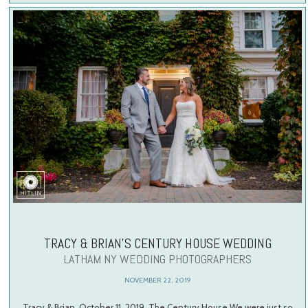
TRACY & BRIAN’S CENTURY HOUSE WEDDING
LATHAM NY WEDDING PHOTOGRAPHERS
NOVEMBER 22, 2019
Tracy & Brian, October 11, 2019, The Century House We were just so