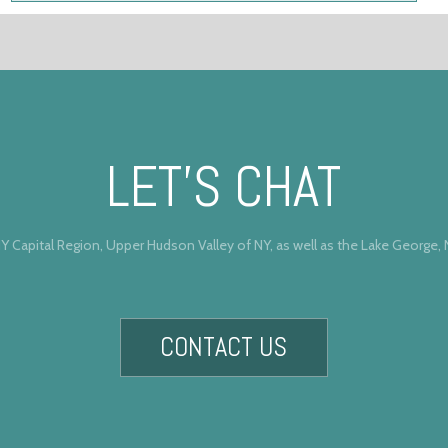
LET’S CHAT
Y Capital Region, Upper Hudson Valley of NY, as well as the Lake George,
CONTACT US