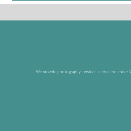
We provide photography services across the entire N