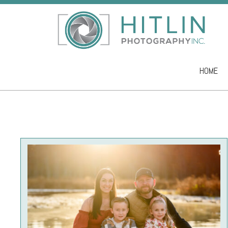
HOME
Skip to co