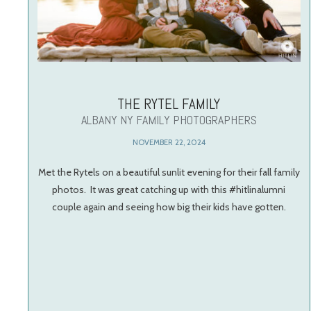
THE RYTEL FAMILY
ALBANY NY FAMILY PHOTOGRAPHERS
NOVEMBER 22, 2024
Met the Rytels on a beautiful sunlit evening for their fall family
photos. It was great catching up with this #hitlinalumni
couple again and seeing how big their kids have gotten.