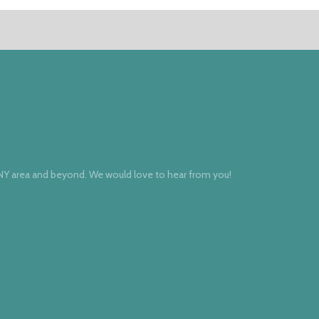
 NY area and beyond. We would love to hear from you!