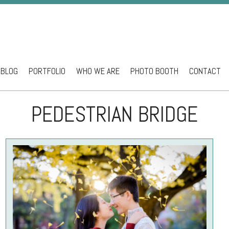
BLOG
PORTFOLIO
WHO WE ARE
PHOTO BOOTH
CONTACT
ntent
PEDESTRIAN BRIDGE