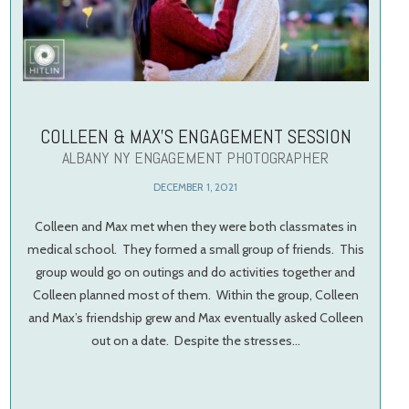
COLLEEN & MAX’S ENGAGEMENT SESSION
ALBANY NY ENGAGEMENT PHOTOGRAPHER
DECEMBER 1, 2021
Colleen and Max met when they were both classmates in
medical school. They formed a small group of friends. This
group would go on outings and do activities together and
Colleen planned most of them. Within the group, Colleen
and Max’s friendship grew and Max eventually asked Colleen
out on a date. Despite the stresses…