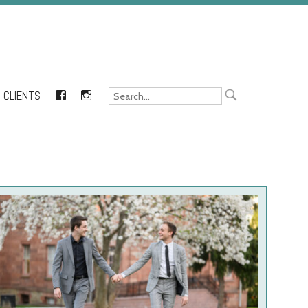
CLIENTS
FACEBOOK
INSTAGRAM