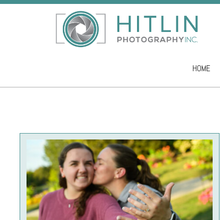
HOME
Skip to co