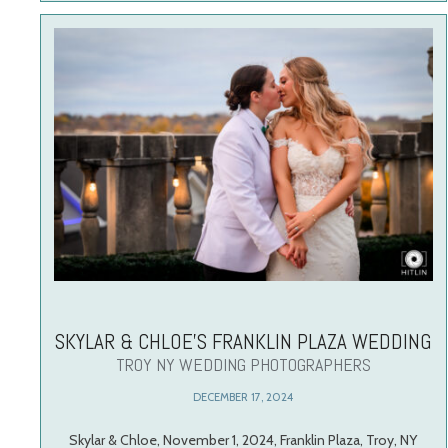
SKYLAR & CHLOE’S FRANKLIN PLAZA WEDDING
TROY NY WEDDING PHOTOGRAPHERS
DECEMBER 17, 2024
Skylar & Chloe, November 1, 2024, Franklin Plaza, Troy, NY