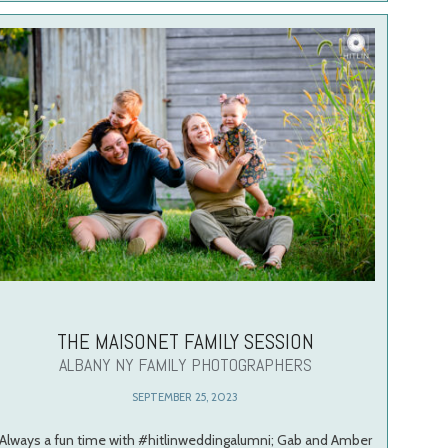
THE MAISONET FAMILY SESSION
ALBANY NY FAMILY PHOTOGRAPHERS
SEPTEMBER 25, 2023
Always a fun time with #hitlinweddingalumni; Gab and Amber