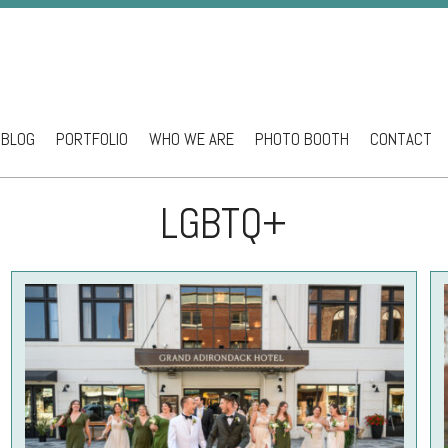
BLOG
PORTFOLIO
WHO WE ARE
PHOTO BOOTH
CONTACT
ntent
LGBTQ+