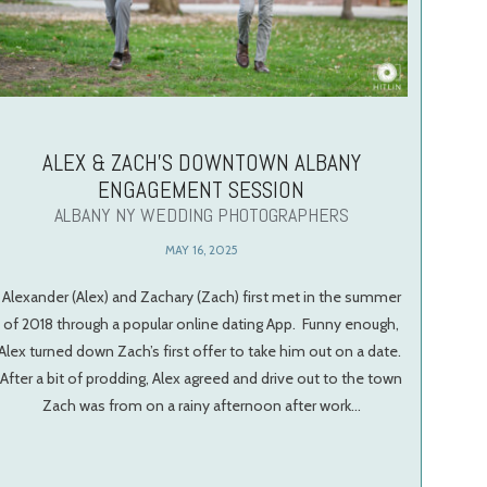
ALEX & ZACH’S DOWNTOWN ALBANY
ENGAGEMENT SESSION
ALBANY NY WEDDING PHOTOGRAPHERS
MAY 16, 2025
Alexander (Alex) and Zachary (Zach) first met in the summer
of 2018 through a popular online dating App. Funny enough,
Alex turned down Zach’s first offer to take him out on a date.
After a bit of prodding, Alex agreed and drive out to the town
Zach was from on a rainy afternoon after work…