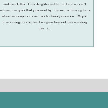
and their littles. Their daughter just turned 1 and we can’t
believe how quick that year went by. It is such a blessing to us
when our couples come back for family sessions. We just
love seeing our couples’ love grow beyond their wedding
day. 2…