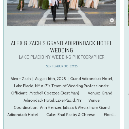
ALEX & ZACH’S GRAND ADIRONDACK HOTEL
WEDDING
LAKE PLACID NY WEDDING PHOTOGRAPHER
SEPTEMBER 30, 2025
Alex + Zach | August 16th, 2025 | Grand Adirondack Hotel,
Lake Placid, NY A+Z’s Team of Wedding Professionals:
Officiant: Mitchell Coetzee (Best Man) Venue: Grand
Adirondack Hotel, Lake Placid, NY Venue
Coordination: Ann Heinzer, Julissa & Alecia from Grand
Adirondack Hotel Cake: Enuf Pastry & Cheese Floral…