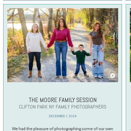
THE MOORE FAMILY SESSION
CLIFTON PARK NY FAMILY PHOTOGRAPHERS
DECEMBER 1, 2024
We had the pleasure of photographing some of our own