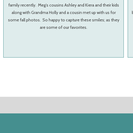
family recently. Meg’s cousins Ashley and Kiera and their kids
along with Grandma Holly and a cousin met up with us for
some fall photos. So happy to capture these smiles; as they
are some of our favorites.