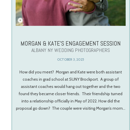
MORGAN & KATE’S ENGAGEMENT SESSION
ALBANY NY WEDDING PHOTOGRAPHERS
OCTOBER 3, 2025
How did you meet? Morgan and Kate were both assistant
coaches in grad school at SUNY Brockport. A group of
assistant coaches would hang out together and the two
found they became closer friends. Their friendship turned
into a relationship officially in May of 2022. How did the
proposal go down? The couple were visiting Morgan’s mom…