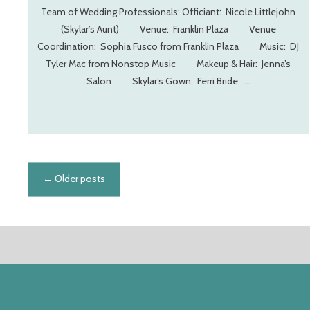
Team of Wedding Professionals: Officiant: Nicole Littlejohn
(Skylar’s Aunt) Venue: Franklin Plaza Venue
Coordination: Sophia Fusco from Franklin Plaza Music: DJ
Tyler Mac from Nonstop Music Makeup & Hair: Jenna’s
Salon Skylar’s Gown: Ferri Bride …
Posts navigation
←
Older posts