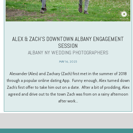
ALEX & ZACH’S DOWNTOWN ALBANY ENGAGEMENT
SESSION
ALBANY NY WEDDING PHOTOGRAPHERS
MAY 16, 2025
Alexander (Alex) and Zachary (Zach) first met in the summer of 2018
through a popular online dating App. Funny enough, Alex turned down
Zach’s first offer to take him out on a date. After a bit of prodding, Alex
agreed and drive out to the town Zach was from on a rainy afternoon
after work…