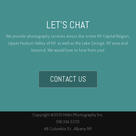
LET’S CHAT
We provide photography services across the entire NY Capital Region,
Upper Hudson Valley of NY, as well as the Lake George, NY area and
beyond. We would love to hear from you!
CONTACT US
Copyright ©2021 Hitlin Photography Inc.
518.336.5370
48 Columbia St., Albany NY