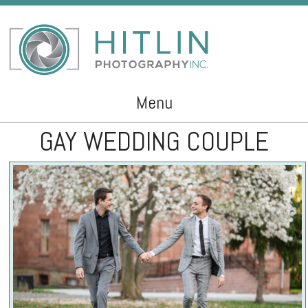
Menu
GAY WEDDING COUPLE
Skip to content