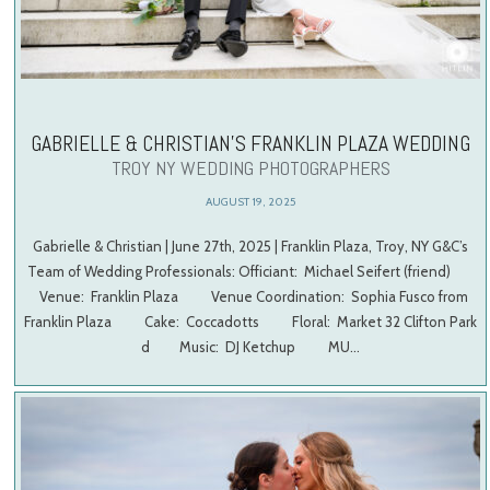
GABRIELLE & CHRISTIAN’S FRANKLIN PLAZA WEDDING
TROY NY WEDDING PHOTOGRAPHERS
AUGUST 19, 2025
Gabrielle & Christian | June 27th, 2025 | Franklin Plaza, Troy, NY G&C’s
Team of Wedding Professionals: Officiant: Michael Seifert (friend)
Venue: Franklin Plaza Venue Coordination: Sophia Fusco from
Franklin Plaza Cake: Coccadotts Floral: Market 32 Clifton Park
d Music: DJ Ketchup MU…