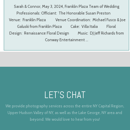
Sarah & Connor, May 3, 2024, Franklin Plaza Team of Wedding
Professionals: Officiant: The Honorable Susan Preston
Venue: Franklin Plaza Venue Coordination: Michael Fusco & Joe
Galuski from Franklin Plaza Cake: Villa Italia Floral
Design: Renaissance Floral Design Music: DJ Jeff Richards from
Conway Entertainment …
LET’S CHAT
We provide photography services across the entire NY Capital Region,
Upper Hudson Valley of NY, as well as the Lake George, NY area and
beyond. We would love to hear from you!