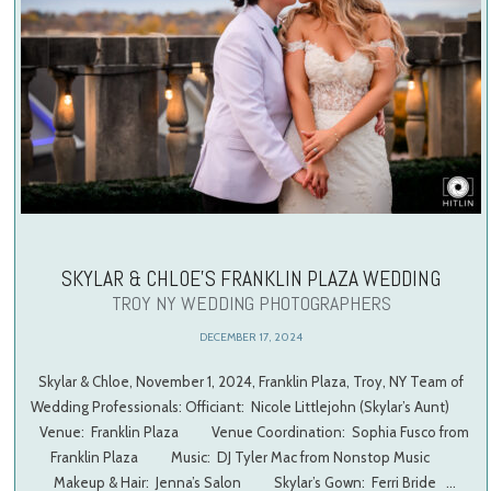
SKYLAR & CHLOE’S FRANKLIN PLAZA WEDDING
TROY NY WEDDING PHOTOGRAPHERS
DECEMBER 17, 2024
Skylar & Chloe, November 1, 2024, Franklin Plaza, Troy, NY Team of
Wedding Professionals: Officiant: Nicole Littlejohn (Skylar’s Aunt)
Venue: Franklin Plaza Venue Coordination: Sophia Fusco from
Franklin Plaza Music: DJ Tyler Mac from Nonstop Music
Makeup & Hair: Jenna’s Salon Skylar’s Gown: Ferri Bride …