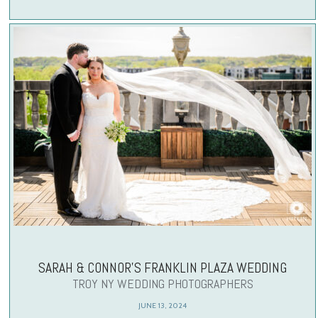
SARAH & CONNOR’S FRANKLIN PLAZA WEDDING
TROY NY WEDDING PHOTOGRAPHERS
JUNE 13, 2024