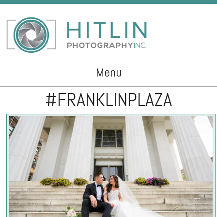
Menu
#FRANKLINPLAZA
Skip to content